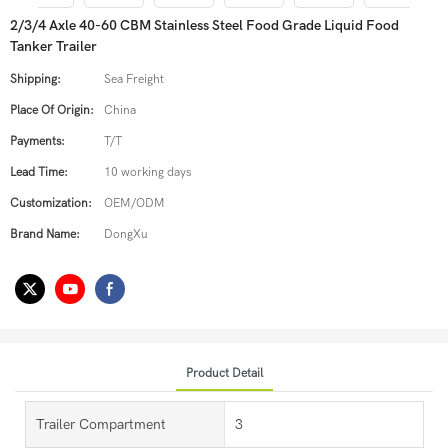
2/3/4 Axle 40-60 CBM Stainless Steel Food Grade Liquid Food
Tanker Trailer
Shipping:
Sea Freight
Place Of Origin:
China
Payments:
T/T
Lead Time:
10 working days
Customization:
OEM/ODM
Brand Name:
DongXu
Product Detail
Trailer Compartment
3