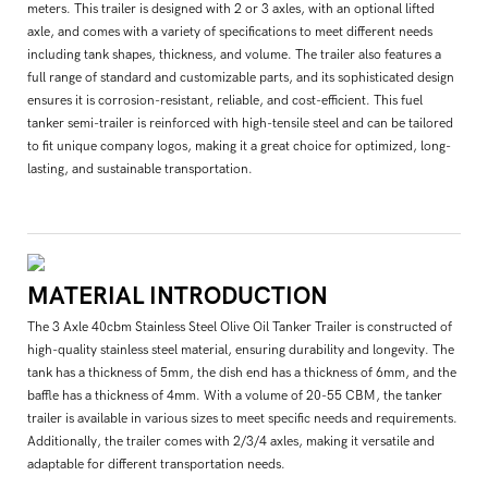
meters. This trailer is designed with 2 or 3 axles, with an optional lifted
axle, and comes with a variety of specifications to meet different needs
including tank shapes, thickness, and volume. The trailer also features a
full range of standard and customizable parts, and its sophisticated design
ensures it is corrosion-resistant, reliable, and cost-efficient. This fuel
tanker semi-trailer is reinforced with high-tensile steel and can be tailored
to fit unique company logos, making it a great choice for optimized, long-
lasting, and sustainable transportation.
MATERIAL INTRODUCTION
The 3 Axle 40cbm Stainless Steel Olive Oil Tanker Trailer is constructed of
high-quality stainless steel material, ensuring durability and longevity. The
tank has a thickness of 5mm, the dish end has a thickness of 6mm, and the
baffle has a thickness of 4mm. With a volume of 20-55 CBM, the tanker
trailer is available in various sizes to meet specific needs and requirements.
Additionally, the trailer comes with 2/3/4 axles, making it versatile and
adaptable for different transportation needs.