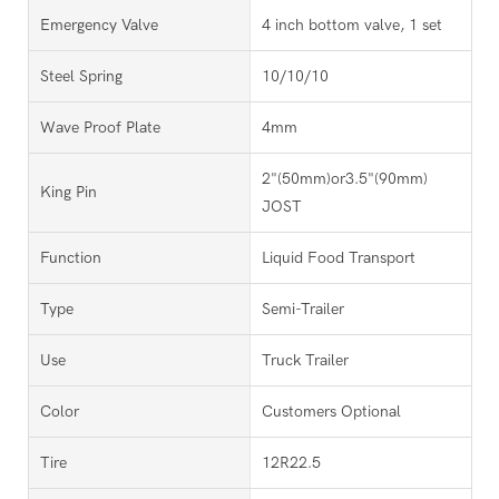
Emergency Valve
4 inch bottom valve, 1 set
Steel Spring
10/10/10
Wave Proof Plate
4mm
2"(50mm)or3.5"(90mm)
King Pin
JOST
Function
Liquid Food Transport
Type
Semi-Trailer
Use
Truck Trailer
Color
Customers Optional
Tire
12R22.5