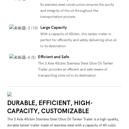
Its stainless steel construction ensures the purity
and integrity of the oil throughout the
transportation process.
Large Capacity
With a capacity of 40cbm, this tanker trailer is
perfect for efficiently and safely delivering olive oil
to its destination.
Efficient and Safe
The 3 Axle 40cbm Stainless Steel Olive Oil Tanker
Trailer provides an efficient and safe means of
transporting olive oil to its destination.
DURABLE, EFFICIENT, HIGH-
CAPACITY, CUSTOMIZABLE
The 3 Axle 40cbm Stainless Steel Olive Oil Tanker Trailer is a high-quality,
durable tanker trailer made of stainless steel with a capacity of 40 cubic