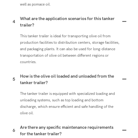
well as pomace oil.
What are the application scenarios for this tanker
4
trailer?
This tanker trailer is ideal for transporting olive oil from
production facilities to distribution centers, storage facilities,
and packaging plants. It can also be used for long-distance
transportation of olive oil between different regions or
countries.
How is the olive oil loaded and unloaded from the
5
tanker trailer?
The tanker trailer is equipped with specialized loading and
unloading systems, such as top loading and bottom
discharge, which ensure efficient and safe handling of the
olive oil.
Are there any specific maintenance requirements
6
for the tanker trailer?