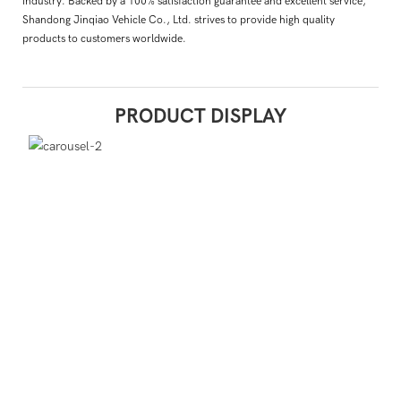
industry. Backed by a 100% satisfaction guarantee and excellent service,
Shandong Jinqiao Vehicle Co., Ltd. strives to provide high quality
products to customers worldwide.
PRODUCT DISPLAY