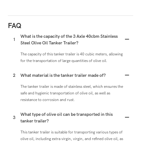
FAQ
What is the capacity of the 3 Axle 40cbm Stainless
1
Steel Olive Oil Tanker Trailer?
The capacity of this tanker trailer is 40 cubic meters, allowing
for the transportation of large quantities of olive oil.
2
What material is the tanker trailer made of?
The tanker trailer is made of stainless steel, which ensures the
safe and hygienic transportation of olive oil, as well as
resistance to corrosion and rust.
What type of olive oil can be transported in this
3
tanker trailer?
This tanker trailer is suitable for transporting various types of
olive oil, including extra virgin, virgin, and refined olive oil, as