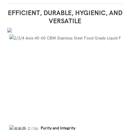
EFFICIENT, DURABLE, HYGIENIC, AND
VERSATILE
Purity and Integrity