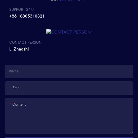
SUPPORT 24/7
+86 18805310321
CONTACT PERSON:
Li Zhaoshi
Name
Email
Content