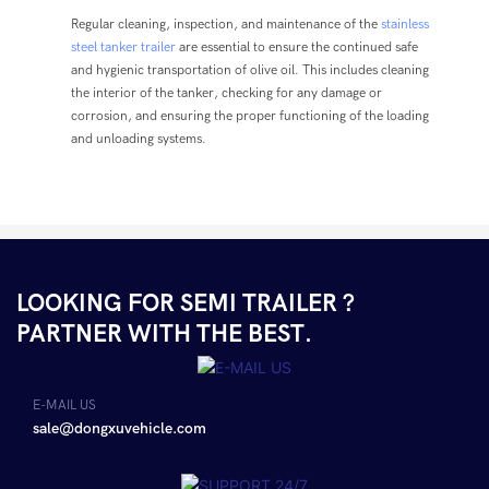
Regular cleaning, inspection, and maintenance of the
stainless
steel tanker trailer
are essential to ensure the continued safe
and hygienic transportation of olive oil. This includes cleaning
the interior of the tanker, checking for any damage or
corrosion, and ensuring the proper functioning of the loading
and unloading systems.
LOOKING FOR SEMI TRAILER ?
PARTNER WITH THE BEST.
E-MAIL US
sale@dongxuvehicle.com