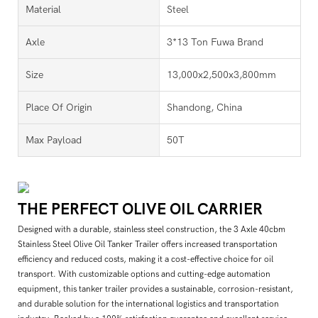
Material
Steel
Axle
3*13 Ton Fuwa Brand
Size
13,000x2,500x3,800mm
Place Of Origin
Shandong, China
Max Payload
50T
THE PERFECT OLIVE OIL CARRIER
Designed with a durable, stainless steel construction, the 3 Axle 40cbm
Stainless Steel Olive Oil Tanker Trailer offers increased transportation
efficiency and reduced costs, making it a cost-effective choice for oil
transport. With customizable options and cutting-edge automation
equipment, this tanker trailer provides a sustainable, corrosion-resistant,
and durable solution for the international logistics and transportation