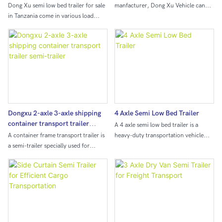
Dong Xu semi low bed trailer for sale
manfacturer, Dong Xu Vehicle can
in Tanzania come in various load
provide different semi trailer for sale.
capacities, typically ranging from 30
Dong Xu can provide 3/4/5 axle
to 150 tons or even higher,
dump trailer with different loading
depending on the configuration.
capacity from 30-100 ton,
Dongxu 2-axle 3-axle shipping
4 Axle Semi Low Bed Trailer
container transport trailer
A 4 axle semi low bed trailer is a
semi-trailer
A container frame transport trailer is
heavy-duty transportation vehicle
a semi-trailer specially used for
designed to carry bulky and oversized
transporting containers. It is mainly
loads. Its low bed allows for easy
composed of frame, outriggers,
loading and unloading of large
suspension system, axle and
equipment and machinery, making it
connecting device. The connecting
an essential tool for construction and
device is usually a traction pin
industrial projects.
installed on the front end of the
frame, which is used to connect with