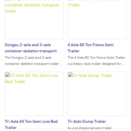
Dongxu 2-axle and 3-axle
4 Axle 80 Ton Fence Semi
container skeleton transport
Trailer
trailer
The Dongxu 2-axle and 3-axle
The 4 Axle 80 Ton Fence Semi Trailer
container skeleton transport trailer is
is a heavy-duty trailer designed for
a versatile and durable trailer
transporting large loads such as
designed for efficiently transporting
construction materials or agricultural
containers. With its sturdy
products. With a capacity of 80 tons
construction and reliable axle system,
and four axles for added stability, this
this trailer is ideal for safely
semi trailer is ideal for businesses in
transporting containers across
need of a reliable and durable
various terrains.
transport solution.
Tri Axle 60 Ton Semi Low Bed
Tri Axle Dump Trailer
Trailer
As a professional semi trailer