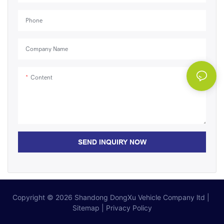
Phone
Company Name
Content
SEND INQUIRY NOW
Copyright © 2026
Shandong DongXu Vehicle Company ltd
|
Sitemap
|
Privacy Policy