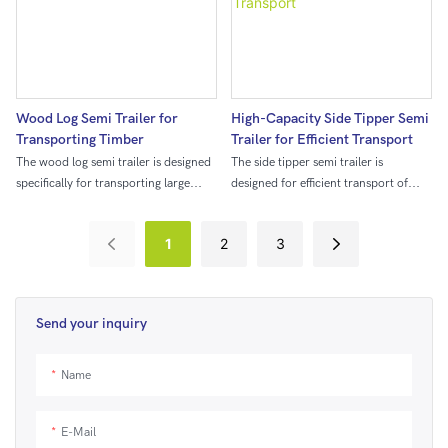
increased storage capacity and the
ability to accommodate items of
various lengths, making it ideal for
efficiently transporting a wide range
of goods.
Wood Log Semi Trailer for
High-Capacity Side Tipper Semi
Transporting Timber
Trailer for Efficient Transport
The wood log semi trailer is designed
The side tipper semi trailer is
specifically for transporting large
designed for efficient transport of
quantities of timber from the forest to
large quantities of materials. With its
processing facilities. With its sturdy
side tipping mechanism, it allows for
1
2
3
construction and specialized hauling
easy and quick unloading, making it
capabilities, it provides a reliable and
ideal for industries such as
efficient means of moving logs over
construction, mining, and
long distances.
agriculture.
Send your inquiry
Name
E-Mail