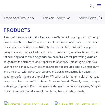
Transport Trailer
Tanker Trailer
Trailer Parts
T
PRODUCTS
As a professional
semi trailer factory
, DongXu Vehicle takes pride in offering a
diverse selection of truck trailers to meet the diverse needs of our customers.
Our inventory includes semi truck flatbed trailers for transporting large and
bulky items, car carrier trailers for safely transporting vehicles, fence trailers
for securing and containing goods, box semi trailers for protecting valuable
cargo from the elements, and tipper trailers for easy unloading of materials.
Each trailer is meticulously designed and built to provide maximum flexibility
and efficiency, with advanced features and durable construction ensuring
superior performance and reliability. Whether it's for commercial or personal
use, our trailers are the ideal choice for securely and efficiently transporting a
wide range of goods. From commercial shipments to personal moves, DongXu
truck trailers are the reliable solution for all transportation needs.