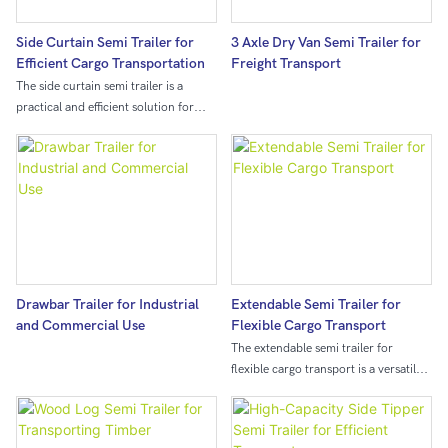
the tractor to ensure that the trailer
can stably follow the tractor during
Side Curtain Semi Trailer for
3 Axle Dry Van Semi Trailer for
transportation.Due to its "skeleton"
Efficient Cargo Transportation
Freight Transport
structure, its own weight is relatively
The side curtain semi trailer is a
light, and it can transport more goods
practical and efficient solution for
while meeting the load-bearing
transporting cargo. The innovative
requirements, improving
design allows for easy access to the
transportation efficiency and
entire length of the trailer,
reducing transportation costs.
streamlining the loading and
unloading process and maximizing
efficiency.
Drawbar Trailer for Industrial
Extendable Semi Trailer for
and Commercial Use
Flexible Cargo Transport
The extendable semi trailer for
flexible cargo transport is a versatile
and adaptable solution for
transporting various types of cargo.
Its extendable design allows for