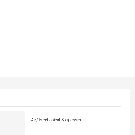
Air/ Mechanical Suspension