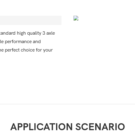
tandard high quality 3 axle
able performance and
the perfect choice for your
APPLICATION SCENARIO