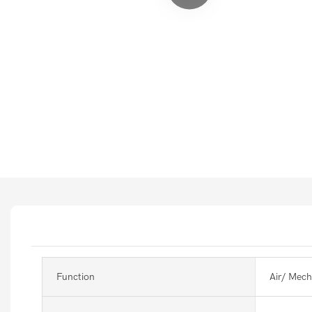
Function
Air/ Mech