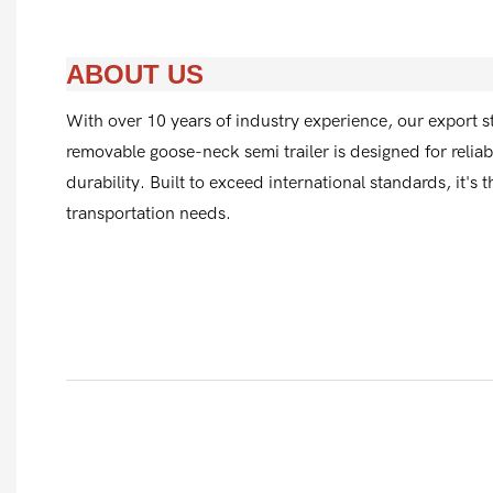
ABOUT US
With over 10 years of industry experience, our export s
removable goose-neck semi trailer is designed for reli
durability. Built to exceed international standards, it's 
transportation needs.