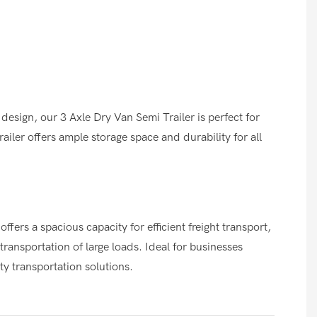
design, our 3 Axle Dry Van Semi Trailer is perfect for
railer offers ample storage space and durability for all
ffers a spacious capacity for efficient freight transport,
transportation of large loads. Ideal for businesses
ty transportation solutions.