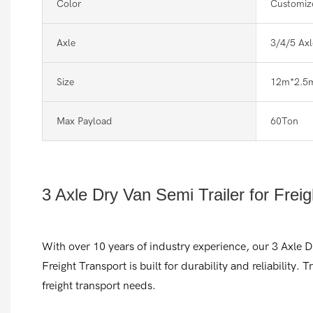
Color
Customiz
Axle
3/4/5 Axl
Size
12m*2.5
Max Payload
60Ton
3 Axle Dry Van Semi Trailer for Frei
With over 10 years of industry experience, our 3 Axle D
Freight Transport is built for durability and reliability. T
freight transport needs.