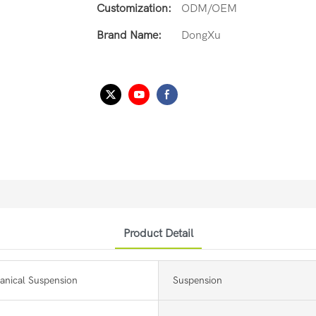
Customization:
ODM/OEM
Brand Name:
DongXu
Product Detail
anical Suspension
Suspension