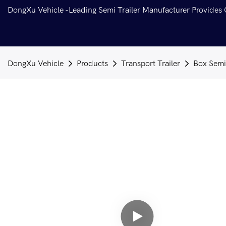
DongXu Vehicle -Leading Semi Trailer Manufacturer Provides
DongXu Vehicle
Products
Transport Trailer
Box Semi 