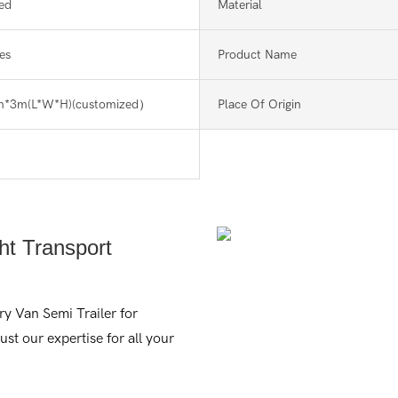
ed
Material
es
Product Name
m*3m(L*W*H)(customized）
Place Of Origin
ght Transport
ry Van Semi Trailer for
rust our expertise for all your