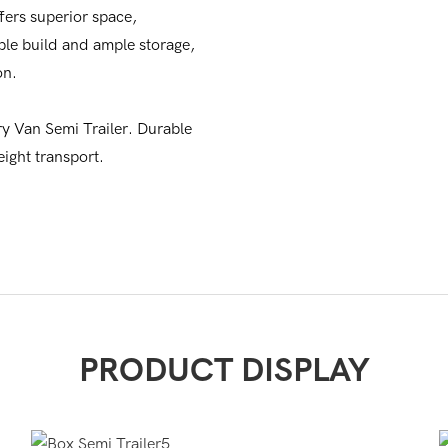
fers superior space,
rable build and ample storage,
on.
ry Van Semi Trailer. Durable
eight transport.
PRODUCT DISPLAY