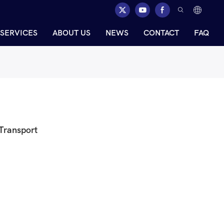
SERVICES
ABOUT US
NEWS
CONTACT
FAQ
 Transport