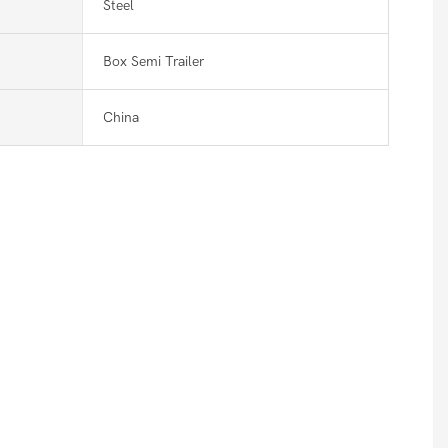
Steel
Box Semi Trailer
China