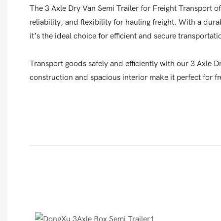
The 3 Axle Dry Van Semi Trailer for Freight Transport of
reliability, and flexibility for hauling freight. With a du
it’s the ideal choice for efficient and secure transportati
Transport goods safely and efficiently with our 3 Axle D
construction and spacious interior make it perfect for fr