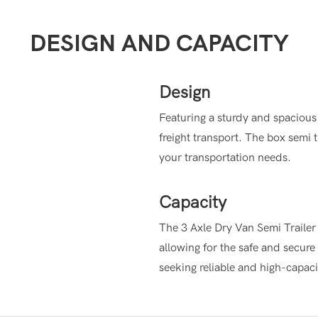
DESIGN AND CAPACITY
Design
Featuring a sturdy and spacious 
freight transport. The box semi t
your transportation needs.
Capacity
The 3 Axle Dry Van Semi Trailer o
allowing for the safe and secure 
seeking reliable and high-capaci