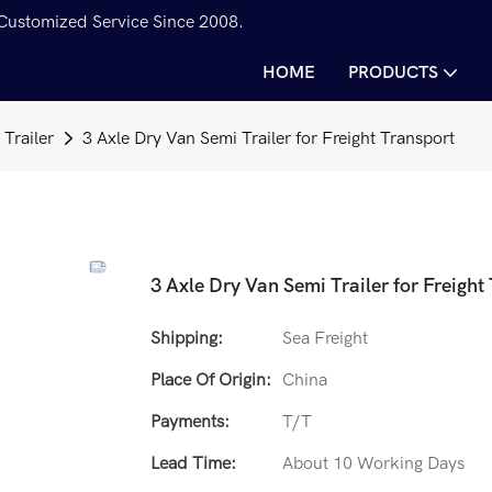
 Customized Service Since 2008.
HOME
PRODUCTS
Trailer
3 Axle Dry Van Semi Trailer for Freight Transport
3 Axle Dry Van Semi Trailer for Freight
Shipping:
Sea Freight
Place Of Origin:
China
Payments:
T/T
Lead Time:
About 10 Working Days