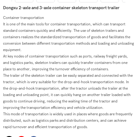
Dongxu 2-axle and 3-axle container skeleton transport trailer
Container transportation
It is one of the main tools for container transportation, which can transport
standard containers quickly and efficiently. The use of skeleton trailers and
containers realizes the standardized transportation of goods and facilitates the
conversion between different transportation methods and loading and unloading
equipment.
At key nodes of container transportation such as ports, railway freight yards,
and logistics parks, skeleton trailers can quickly transfer containers from one
place to another, improving the turnover efficiency of containers.
The trailer of the skeleton trailer can be easily separated and connected with the
tractor, which is very suitable for the drop-and-hook transportation mode. In
the drop-and-hook transportation, after the tractor unloads the trailer at the
loading and unloading point, it can quickly hang on another trailer loaded with
goods to continue driving, reducing the waiting time of the tractor and
improving the transportation efficiency and vehicle utilization.
This mode of transportation is widely used in places where goods are frequently
distributed, such as logistics parks and distribution centers, and can achieve
rapid turnover and efficient transportation of goods.