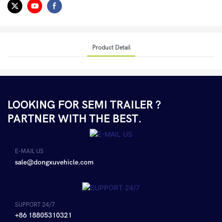
Product Detail
LOOKING FOR SEMI TRAILER ?
PARTNER WITH THE BEST.
E-MAIL US
sale@dongxuvehicle.com
SUPPORT 24/7
+86 18805310321