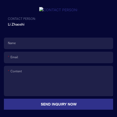
CONTACT PERSON:
Li Zhaoshi
Name
Email
Content
SEND INQUIRY NOW