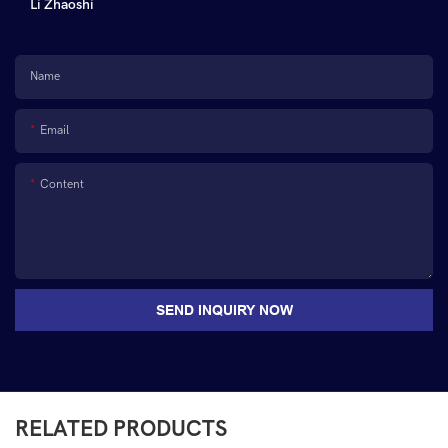
Li Zhaoshi
Name
Email
Content
SEND INQUIRY NOW
RELATED PRODUCTS