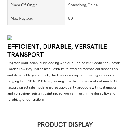
Place Of Origin
Shandong,China
Max Payload
80T
EFFICIENT, DURABLE, VERSATILE
TRANSPORT
Upgrade your heavy-duty loading with our Jinqiao 80t Container Chassis
Loader Low Boy Trailer Axle. With its reinforced mechanical suspension
and detachable goose neck, this trailer can support loading capacities
ranging from 30 to 150 tons, making it perfect for a variety of needs. Our
factory direct sale model ensures top-quality products with sustainable
and corrosion-resistant painting, so you can trust in the durability and
reliability of our trailers.
PRODUCT DISPLAY