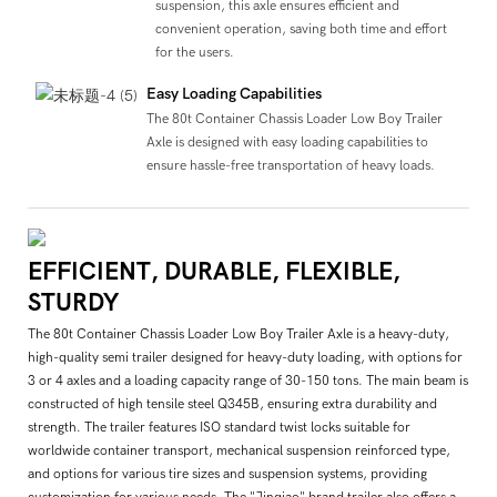
suspension, this axle ensures efficient and
convenient operation, saving both time and effort
for the users.
Easy Loading Capabilities
The 80t Container Chassis Loader Low Boy Trailer
Axle is designed with easy loading capabilities to
ensure hassle-free transportation of heavy loads.
EFFICIENT, DURABLE, FLEXIBLE,
STURDY
The 80t Container Chassis Loader Low Boy Trailer Axle is a heavy-duty,
high-quality semi trailer designed for heavy-duty loading, with options for
3 or 4 axles and a loading capacity range of 30-150 tons. The main beam is
constructed of high tensile steel Q345B, ensuring extra durability and
strength. The trailer features ISO standard twist locks suitable for
worldwide container transport, mechanical suspension reinforced type,
and options for various tire sizes and suspension systems, providing
customization for various needs. The "Jinqiao" brand trailer also offers a