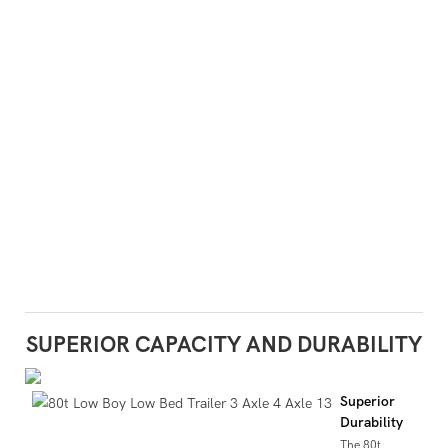
SUPERIOR CAPACITY AND DURABILITY
Superior
Durability
The 80t