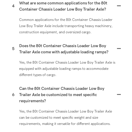
What are some common applications for the 80t
4
Container Chassis Loader Low Boy Trailer Axle?
Common applications for the 80t Container Chassis Loader
Low Boy Trailer Axle include transporting heavy machinery,
construction equipment, and oversized cargo.
Does the 80t Container Chassis Loader Low Boy
5
Trailer Axle come with adjustable loading ramps?
Yes, the 80t Container Chassis Loader Low Boy Trailer Axle is
equipped with adjustable loading ramps to accommodate
different types of cargo.
Can the 80t Container Chassis Loader Low Boy
6
Trailer Axle be customized to meet specific
requirements?
Yes, the 80t Container Chassis Loader Low Boy Trailer Axle
can be customized to meet specific weight and size
requirements, making it versatile for different applications.