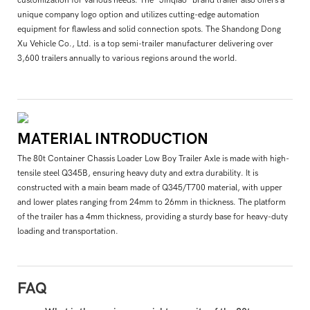
unique company logo option and utilizes cutting-edge automation
equipment for flawless and solid connection spots. The Shandong Dong
Xu Vehicle Co., Ltd. is a top semi-trailer manufacturer delivering over
3,600 trailers annually to various regions around the world.
MATERIAL INTRODUCTION
The 80t Container Chassis Loader Low Boy Trailer Axle is made with high-
tensile steel Q345B, ensuring heavy duty and extra durability. It is
constructed with a main beam made of Q345/T700 material, with upper
and lower plates ranging from 24mm to 26mm in thickness. The platform
of the trailer has a 4mm thickness, providing a sturdy base for heavy-duty
loading and transportation.
FAQ