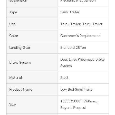
Suspension
Mechanical Supension
Type
Semi-Trailer
Use
Truck Trailer, Truck Trailer
Color
Customer's Requirement
Landing Gear
Standard 28Ton
Dual Lines Pneumatic Brake
Brake System
System
Material
Steel
Product Name
Low Bed Semi Trailer
13000*3000*1760mm,
Size
Buyer's Request