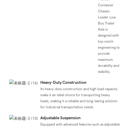
Container
Chassis
Loader Low
Boy Trailer
Axle is
designed with
top-notch
engineering to
provide
maximum
durability and
stability.
Heavy-Duty Construction
Its heavy-duty construction and high load capacity
make it an ideal choice for transporting heavy
loads, making it a reliable and long-lasting solution
for industrial transportation needs.
Adjustable Suspension
Equipped with advanced features such as adjustable