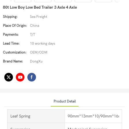
80t Low Boy Low Bed Trailer 3 Axle 4 Axle
Shipping:
Sea Freight
Place Of Origin:
China
Payments:
T/T
Lead Time:
10 working days
Customization:
OEM/ODM
Brand Name:
DongXu
Product Detail
Leaf Spring
90mm*13mm*10/90mm*16mm*1