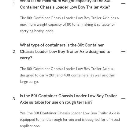
What is the maximum weight capacity of the 80t
1
Container Chassis Loader Low Boy Trailer Axle?
The 80t Container Chassis Loader Low Boy Trailer Axle has a
maximum weight capacity of 80 tons, making it suitable for
carrying heavy loads.
What type of containers is the 80t Container
2
Chassis Loader Low Boy Trailer Axle designed to
carry?
The 80t Container Chassis Loader Low Boy Trailer Axle is
designed to carry 20ft and 40ft containers, as well as other
large cargo.
Is the 80t Container Chassis Loader Low Boy Trailer
3
Axle suitable for use on rough terrain?
Yes, the 80t Container Chassis Loader Low Boy Trailer Axle is
equipped to handle rough terrain and is designed for off-road
applications.