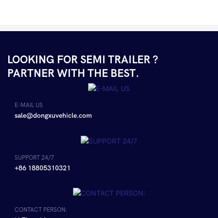
LOOKING FOR SEMI TRAILER ?
PARTNER WITH THE BEST.
E-MAIL US
sale@dongxuvehicle.com
SUPPORT 24/7
+86 18805310321
CONTACT PERSON: