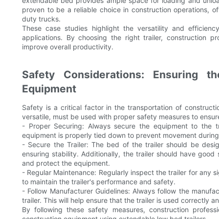
extendable bed provides ample space for loading and unloadi
proven to be a reliable choice in construction operations, 
duty trucks.
These case studies highlight the versatility and efficien
applications. By choosing the right trailer, construction p
improve overall productivity.
Safety Considerations: Ensuring t
Equipment
Safety is a critical factor in the transportation of construc
versatile, must be used with proper safety measures to ensur
- Proper Securing: Always secure the equipment to the tr
equipment is properly tied down to prevent movement during 
- Secure the Trailer: The bed of the trailer should be de
ensuring stability. Additionally, the trailer should have go
and protect the equipment.
- Regular Maintenance: Regularly inspect the trailer for any 
to maintain the trailer's performance and safety.
- Follow Manufacturer Guidelines: Always follow the manufact
trailer. This will help ensure that the trailer is used correctly
By following these safety measures, construction professi
construction equipment using extendable low bed trailers.