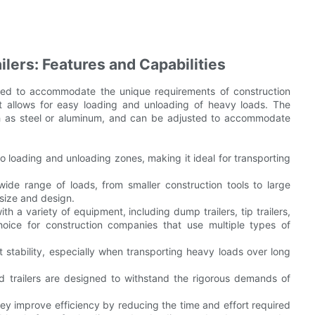
lers: Features and Capabilities
gned to accommodate the unique requirements of construction
hat allows for easy loading and unloading of heavy loads. The
ch as steel or aluminum, and can be adjusted to accommodate
o loading and unloading zones, making it ideal for transporting
ide range of loads, from smaller construction tools to large
 size and design.
th a variety of equipment, including dump trailers, tip trailers,
hoice for construction companies that use multiple types of
ent stability, especially when transporting heavy loads over long
bed trailers are designed to withstand the rigorous demands of
ey improve efficiency by reducing the time and effort required