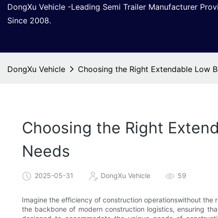
DongXu Vehicle -Leading Semi Trailer Manufacturer Pro
Since 2008.
DongXu Vehicle
Choosing the Right Extendable Low B
Choosing the Right Extend
Needs
2025-05-31
DongXu Vehicle
59
Imagine the efficiency of construction operationswithout the r
the backbone of modern construction logistics, ensuring tha