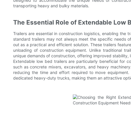
designed to accommodate the unique needs of construction
transporting heavy and bulky materials.
The Essential Role of Extendable Low B
Trailers are essential in construction logistics, enabling the
standard trailers may not always meet the specific needs of
out as a practical and efficient solution. These trailers fea
unloading of construction equipment. Unlike traditional tra
unique demands of construction, offering improved stability, l
Extendable low bed trailers are particularly beneficial for c
such as concrete mixers, excavators, and heavy machinery.
reducing the time and effort required to move equipment. Ad
dedicated heavy-duty trucks, making them an attractive optio