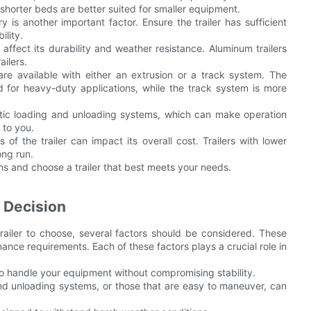
 shorter beds are better suited for smaller equipment.
is another important factor. Ensure the trailer has sufficient
lity.
n affect its durability and weather resistance. Aluminum trailers
ailers.
are available with either an extrusion or a track system. The
d for heavy-duty applications, while the track system is more
atic loading and unloading systems, which can make operation
 to you.
 the trailer can impact its overall cost. Trailers with lower
ong run.
s and choose a trailer that best meets your needs.
 Decision
iler to choose, several factors should be considered. These
ance requirements. Each of these factors plays a crucial role in
 to handle your equipment without compromising stability.
 and unloading systems, or those that are easy to maneuver, can