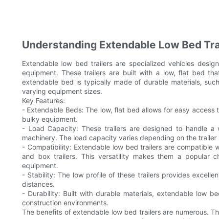
Understanding Extendable Low Bed Trai
Extendable low bed trailers are specialized vehicles desi
equipment. These trailers are built with a low, flat bed t
extendable bed is typically made of durable materials, su
varying equipment sizes.
Key Features:
- Extendable Beds: The low, flat bed allows for easy access t
bulky equipment.
- Load Capacity: These trailers are designed to handle a w
machinery. The load capacity varies depending on the trailer
- Compatibility: Extendable low bed trailers are compatible wi
and box trailers. This versatility makes them a popular c
equipment.
- Stability: The low profile of these trailers provides excell
distances.
- Durability: Built with durable materials, extendable low 
construction environments.
The benefits of extendable low bed trailers are numerous. Th