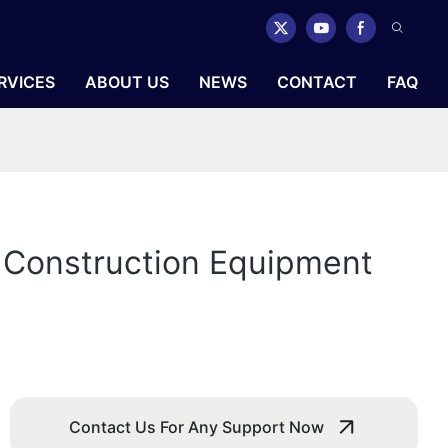
RVICES
ABOUT US
NEWS
CONTACT
FAQ
r Construction Equipment
Contact Us For Any Support Now