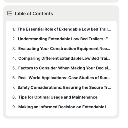
Table of Contents
1.
The Essential Role of Extendable Low Bed Trailers in Construction
2.
Understanding Extendable Low Bed Trailers: Features and Capabilities
3.
Evaluating Your Construction Equipment Needs
4.
Comparing Different Extendable Low Bed Trailers
5.
Factors to Consider When Making Your Decision
6.
Real-World Applications: Case Studies of Successful Trailer Use in Construction
7.
Safety Considerations: Ensuring the Secure Transport of Construction Equipment
8.
Tips for Optimal Usage and Maintenance
9.
Making an Informed Decision on Extendable Low Bed Trailers