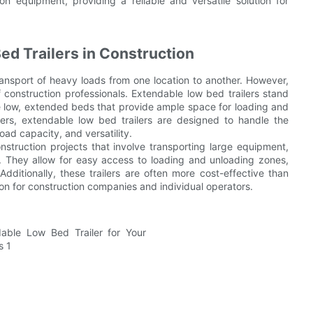
 equipment, providing a reliable and versatile solution for
ed Trailers in Construction
 transport of heavy loads from one location to another. However,
 construction professionals. Extendable low bed trailers stand
ture low, extended beds that provide ample space for loading and
ilers, extendable low bed trailers are designed to handle the
oad capacity, and versatility.
onstruction projects that involve transporting large equipment,
 They allow for easy access to loading and unloading zones,
ditionally, these trailers are often more cost-effective than
n for construction companies and individual operators.