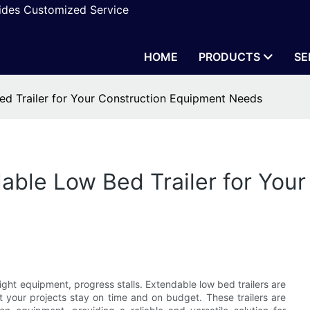
vides Customized Service
HOME
PRODUCTS
SE
ed Trailer for Your Construction Equipment Needs
able Low Bed Trailer for You
ight equipment, progress stalls. Extendable low bed trailers are
t your projects stay on time and on budget. These trailers are