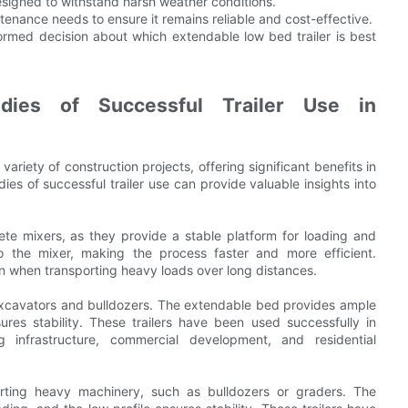
 designed to withstand harsh weather conditions.
enance needs to ensure it remains reliable and cost-effective.
ormed decision about which extendable low bed trailer is best
udies of Successful Trailer Use in
ariety of construction projects, offering significant benefits in
ies of successful trailer use can provide valuable insights into
rete mixers, as they provide a stable platform for loading and
 the mixer, making the process faster and more efficient.
 even when transporting heavy loads over long distances.
g excavators and bulldozers. The extendable bed provides ample
ures stability. These trailers have been used successfully in
ng infrastructure, commercial development, and residential
porting heavy machinery, such as bulldozers or graders. The