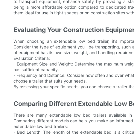
to transport equipment, enhance safety by providing a sta
being a more affordable option compared to dedicated truck
them ideal for use in tight spaces or on construction sites wit
Evaluating Your Construction Equipme
When choosing an extendable low bed trailer, it's import
Consider the type of equipment you'll be transporting, such
of equipment has its own size, weight, and handling requirement
Evaluation Criteria:
- Equipment Size and Weight: Determine the maximum weight 
has sufficient capacity.
- Frequency and Distance: Consider how often and over what d
choose a trailer that suits your needs.
By assessing your specific needs, you can choose a trailer tha
Comparing Different Extendable Low Be
There are many extendable low bed trailers available in 
Comparing different models can help you make an informed 
extendable low bed trailers:
- Bed Length: The length of the extendable bed is a critic