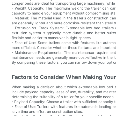
Longer beds are ideal for transporting large machinery, while
- Weight Capacity: The maximum weight the trailer can carry 
capacity to handle your equipment without compromising stabi
- Material: The material used in the trailer's construction ca
are generally lighter and more corrosion-resistant than steel tr
- Extrusion vs. Track System: Extendable low bed trailers 
extrusion system is typically more durable and better suite
flexible and easier to maneuver in tight spaces.
- Ease of Use: Some trailers come with features like autom
more efficient. Consider whether these features are important
- Maintenance Requirements: The maintenance requirements of
maintenance needs are generally more cost-effective in the l
By comparing these factors, you can narrow down your option
Factors to Consider When Making Your
When making a decision about which extendable low bed tra
include payload capacity, ease of use, durability, and mainten
determining the suitability of a trailer for your specific needs.
- Payload Capacity: Choose a trailer with sufficient capacity
- Ease of Use: Trailers with features like automatic loading
save time and effort on construction sites.