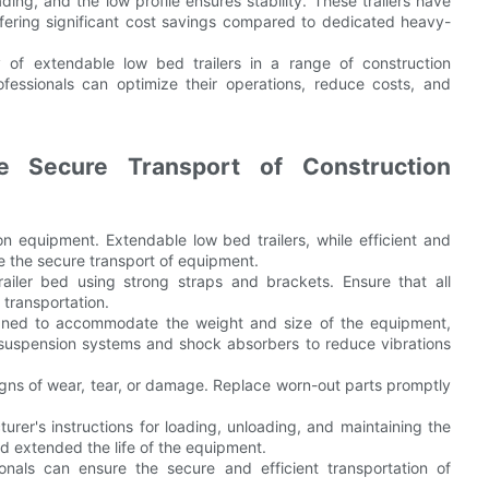
ng, and the low profile ensures stability. These trailers have
offering significant cost savings compared to dedicated heavy-
cy of extendable low bed trailers in a range of construction
rofessionals can optimize their operations, reduce costs, and
he Secure Transport of Construction
tion equipment. Extendable low bed trailers, while efficient and
e the secure transport of equipment.
ailer bed using strong straps and brackets. Ensure that all
transportation.
signed to accommodate the weight and size of the equipment,
od suspension systems and shock absorbers to reduce vibrations
signs of wear, tear, or damage. Replace worn-out parts promptly
urer's instructions for loading, unloading, and maintaining the
 and extended the life of the equipment.
onals can ensure the secure and efficient transportation of