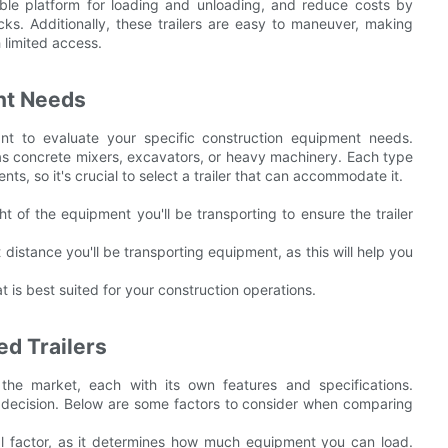
ble platform for loading and unloading, and reduce costs by
s. Additionally, these trailers are easy to maneuver, making
h limited access.
nt Needs
ant to evaluate your specific construction equipment needs.
 as concrete mixers, excavators, or heavy machinery. Each type
s, so it's crucial to select a trailer that can accommodate it.
of the equipment you'll be transporting to ensure the trailer
istance you'll be transporting equipment, as this will help you
t is best suited for your construction operations.
d Trailers
the market, each with its own features and specifications.
decision. Below are some factors to consider when comparing
al factor, as it determines how much equipment you can load.