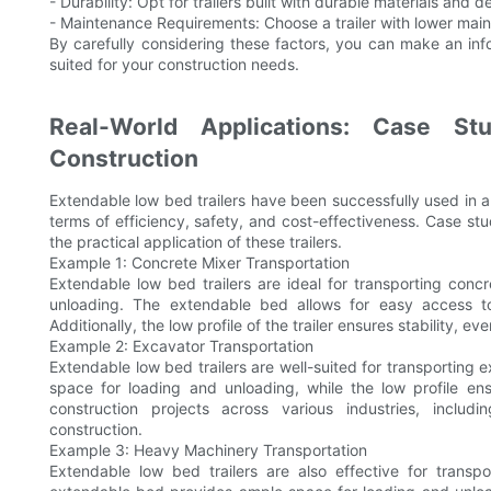
- Durability: Opt for trailers built with durable materials and
- Maintenance Requirements: Choose a trailer with lower maint
By carefully considering these factors, you can make an inf
suited for your construction needs.
Real-World Applications: Case St
Construction
Extendable low bed trailers have been successfully used in a v
terms of efficiency, safety, and cost-effectiveness. Case stud
the practical application of these trailers.
Example 1: Concrete Mixer Transportation
Extendable low bed trailers are ideal for transporting conc
unloading. The extendable bed allows for easy access to
Additionally, the low profile of the trailer ensures stability,
Example 2: Excavator Transportation
Extendable low bed trailers are well-suited for transportin
space for loading and unloading, while the low profile ens
construction projects across various industries, includi
construction.
Example 3: Heavy Machinery Transportation
Extendable low bed trailers are also effective for trans