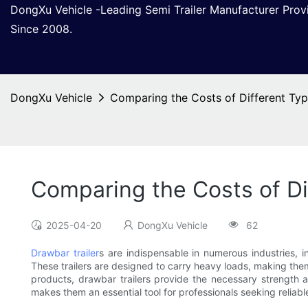
DongXu Vehicle -Leading Semi Trailer Manufacturer Pro
Since 2008.
DongXu Vehicle
Comparing the Costs of Different Type
Comparing the Costs of Dif
2025-04-20
DongXu Vehicle
62
Drawbar trailer
s are indispensable in numerous industries, in
These trailers are designed to carry heavy loads, making them 
products, drawbar trailers provide the necessary strength an
makes them an essential tool for professionals seeking reliabl