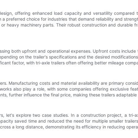
 design, offering enhanced load capacity and versatility compared t
preferred choice for industries that demand reliability and strength. 
ks or heavy machinery parts. Their robust construction and durable 
assing both upfront and operational expenses. Upfront costs include 
pending on the trailer's specifications and the desired modification
ficant factor, with tri-axle trailers often offering better mileage com
ilers. Manufacturing costs and material availability are primary con
works also play a role, with some companies offering exclusive feat
nts, further influence the final price, making these trailers adaptabl
ers, let's explore two case studies. In a construction project, a tri
pacity saved time and reduced the need for multiple smaller trailers, r
across a long distance, demonstrating its efficiency in reducing operat