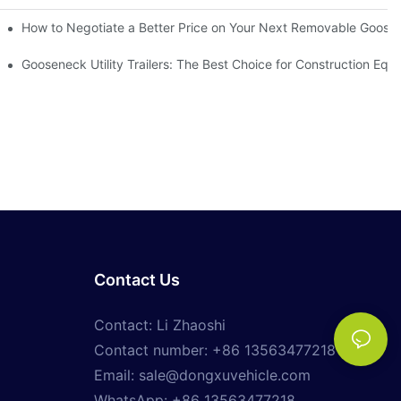
h Removable Sides Matter
How to Negotiate a Better Price on Your Next Removable GooseN
ailers
Gooseneck Utility Trailers: The Best Choice for Construction Eq
Contact Us
Contact: Li Zhaoshi
Contact number: +86 13563477218
Email:
sale@dongxuvehicle.com
WhatsApp:
+86 13563477218