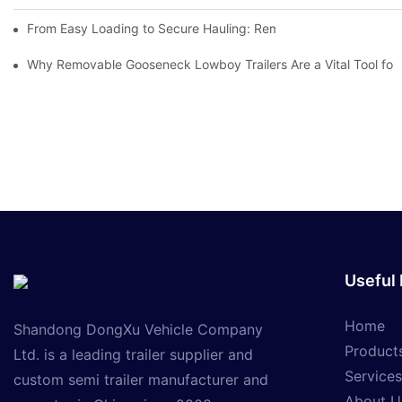
From Easy Loading to Secure Hauling: Removable GooseNeck Tra
Why Removable Gooseneck Lowboy Trailers Are a Vital Tool for
Useful 
Home
Shandong DongXu Vehicle Company
Product
Ltd. is a leading trailer supplier and
Services
custom semi trailer manufacturer and
About U