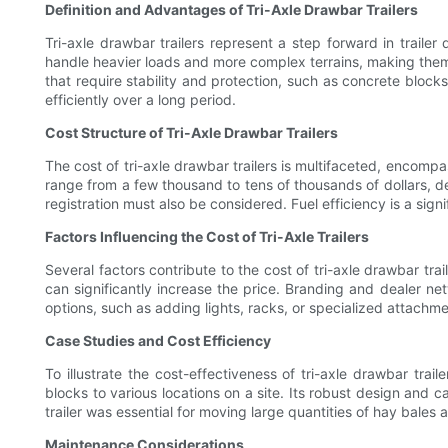
Definition and Advantages of Tri-Axle Drawbar Trailers
Tri-axle drawbar trailers represent a step forward in trailer
handle heavier loads and more complex terrains, making them a 
that require stability and protection, such as concrete bloc
efficiently over a long period.
Cost Structure of Tri-Axle Drawbar Trailers
The cost of tri-axle drawbar trailers is multifaceted, encomp
range from a few thousand to tens of thousands of dollars, de
registration must also be considered. Fuel efficiency is a signi
Factors Influencing the Cost of Tri-Axle Trailers
Several factors contribute to the cost of tri-axle drawbar tra
can significantly increase the price. Branding and dealer net
options, such as adding lights, racks, or specialized attachme
Case Studies and Cost Efficiency
To illustrate the cost-effectiveness of tri-axle drawbar trail
blocks to various locations on a site. Its robust design and ca
trailer was essential for moving large quantities of hay bales 
Maintenance Considerations