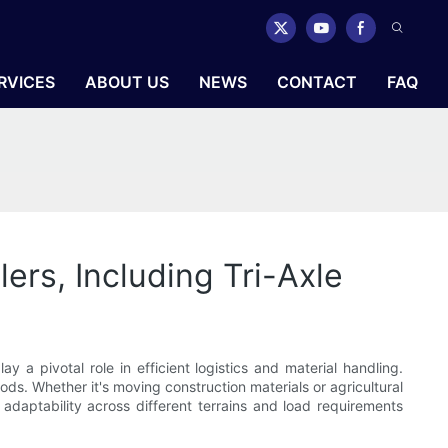
RVICES
ABOUT US
NEWS
CONTACT
FAQ
ers, Including Tri-Axle
y a pivotal role in efficient logistics and material handling.
ods. Whether it's moving construction materials or agricultural
 adaptability across different terrains and load requirements