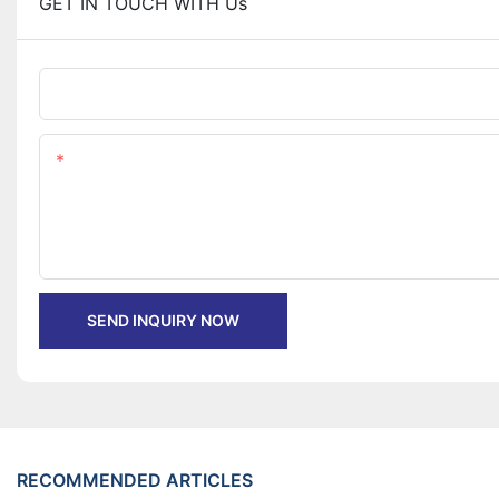
GET IN TOUCH WITH Us
Name
Content
SEND INQUIRY NOW
RECOMMENDED ARTICLES