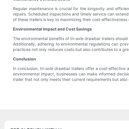
Regular maintenance is crucial for the longevity and efficien
repairs. Scheduled inspections and timely service can extend 
of these trailers is key to maximizing their cost-effectiveness
Environmental Impact and Cost Savings
The environmental benefits of tri-axle drawbar trailers shoul
Additionally, adhering to environmental regulations can prev
practices not only reduces costs but also contributes to a gre
Conclusion
In conclusion, tri-axle drawbar trailers offer a cost-effectiv
environmental impact, businesses can make informed decision
trailer that not only meets their current requirements but also