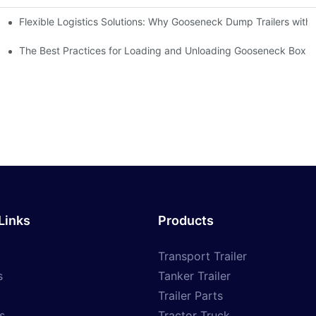
Flexible Logistics Solutions: Why Gooseneck Dump Trailers wit
ilers Make It Possible
 Manufacturers?
The Best Practices for Loading and Unloading Gooseneck Box Tr
Links
Products
Transport Trailer
s
Tanker Trailer
Trailer Parts
s
Tractor Truck