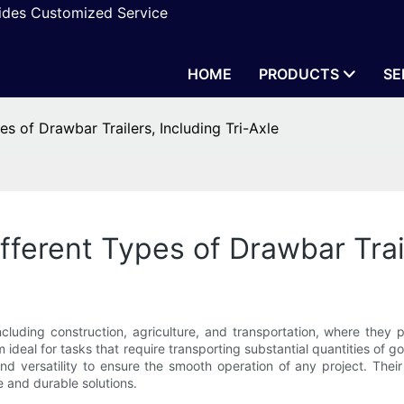
vides Customized Service
HOME
PRODUCTS
SE
s of Drawbar Trailers, Including Tri-Axle
ferent Types of Drawbar Trail
cluding construction, agriculture, and transportation, where they pla
ideal for tasks that require transporting substantial quantities of go
d versatility to ensure the smooth operation of any project. Their
e and durable solutions.