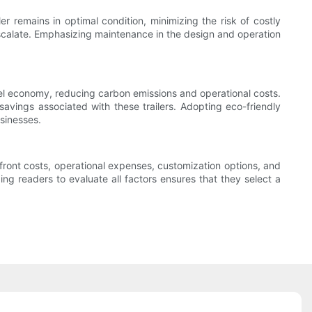
er remains in optimal condition, minimizing the risk of costly
 escalate. Emphasizing maintenance in the design and operation
fuel economy, reducing carbon emissions and operational costs.
savings associated with these trailers. Adopting eco-friendly
usinesses.
upfront costs, operational expenses, customization options, and
g readers to evaluate all factors ensures that they select a