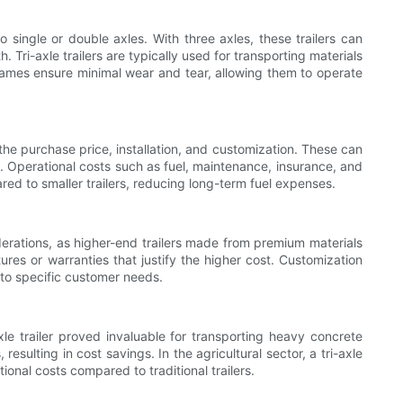
o single or double axles. With three axles, these trailers can
Tri-axle trailers are typically used for transporting materials
frames ensure minimal wear and tear, allowing them to operate
the purchase price, installation, and customization. These can
s. Operational costs such as fuel, maintenance, insurance, and
pared to smaller trailers, reducing long-term fuel expenses.
siderations, as higher-end trailers made from premium materials
ures or warranties that justify the higher cost. Customization
e to specific customer needs.
-axle trailer proved invaluable for transporting heavy concrete
esulting in cost savings. In the agricultural sector, a tri-axle
ional costs compared to traditional trailers.