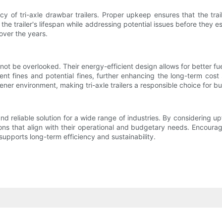
cy of tri-axle drawbar trailers. Proper upkeep ensures that the trail
the trailer's lifespan while addressing potential issues before they
 over the years.
d not be overlooked. Their energy-efficient design allows for better 
ent fines and potential fines, further enhancing the long-term cost 
ener environment, making tri-axle trailers a responsible choice for b
e and reliable solution for a wide range of industries. By considering 
s that align with their operational and budgetary needs. Encouragin
 supports long-term efficiency and sustainability.