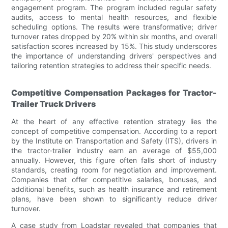
engagement program. The program included regular safety
audits, access to mental health resources, and flexible
scheduling options. The results were transformative; driver
turnover rates dropped by 20% within six months, and overall
satisfaction scores increased by 15%. This study underscores
the importance of understanding drivers' perspectives and
tailoring retention strategies to address their specific needs.
Competitive Compensation Packages for Tractor-
Trailer Truck Drivers
At the heart of any effective retention strategy lies the
concept of competitive compensation. According to a report
by the Institute on Transportation and Safety (ITS), drivers in
the tractor-trailer industry earn an average of $55,000
annually. However, this figure often falls short of industry
standards, creating room for negotiation and improvement.
Companies that offer competitive salaries, bonuses, and
additional benefits, such as health insurance and retirement
plans, have been shown to significantly reduce driver
turnover.
A case study from Loadstar revealed that companies that