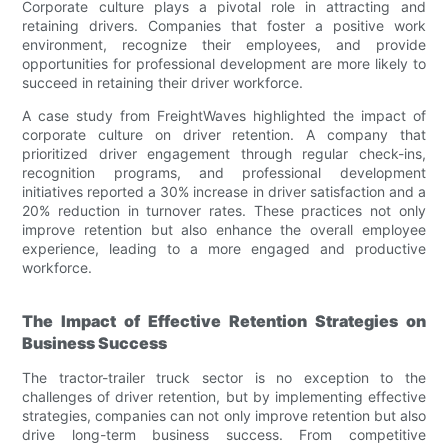
Corporate culture plays a pivotal role in attracting and
retaining drivers. Companies that foster a positive work
environment, recognize their employees, and provide
opportunities for professional development are more likely to
succeed in retaining their driver workforce.
A case study from FreightWaves highlighted the impact of
corporate culture on driver retention. A company that
prioritized driver engagement through regular check-ins,
recognition programs, and professional development
initiatives reported a 30% increase in driver satisfaction and a
20% reduction in turnover rates. These practices not only
improve retention but also enhance the overall employee
experience, leading to a more engaged and productive
workforce.
The Impact of Effective Retention Strategies on
Business Success
The tractor-trailer truck sector is no exception to the
challenges of driver retention, but by implementing effective
strategies, companies can not only improve retention but also
drive long-term business success. From competitive