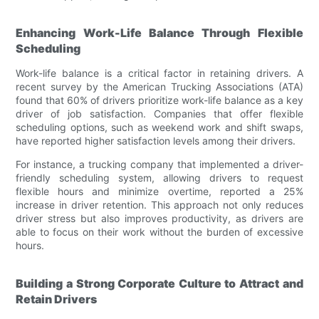
Enhancing Work-Life Balance Through Flexible
Scheduling
Work-life balance is a critical factor in retaining drivers. A
recent survey by the American Trucking Associations (ATA)
found that 60% of drivers prioritize work-life balance as a key
driver of job satisfaction. Companies that offer flexible
scheduling options, such as weekend work and shift swaps,
have reported higher satisfaction levels among their drivers.
For instance, a trucking company that implemented a driver-
friendly scheduling system, allowing drivers to request
flexible hours and minimize overtime, reported a 25%
increase in driver retention. This approach not only reduces
driver stress but also improves productivity, as drivers are
able to focus on their work without the burden of excessive
hours.
Building a Strong Corporate Culture to Attract and
Retain Drivers