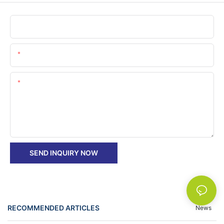
Name
Email
Content
SEND INQUIRY NOW
RECOMMENDED ARTICLES
News