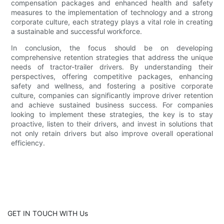
compensation packages and enhanced health and safety
measures to the implementation of technology and a strong
corporate culture, each strategy plays a vital role in creating
a sustainable and successful workforce.
In conclusion, the focus should be on developing
comprehensive retention strategies that address the unique
needs of tractor-trailer drivers. By understanding their
perspectives, offering competitive packages, enhancing
safety and wellness, and fostering a positive corporate
culture, companies can significantly improve driver retention
and achieve sustained business success. For companies
looking to implement these strategies, the key is to stay
proactive, listen to their drivers, and invest in solutions that
not only retain drivers but also improve overall operational
efficiency.
GET IN TOUCH WITH Us