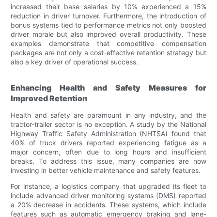
increased their base salaries by 10% experienced a 15%
reduction in driver turnover. Furthermore, the introduction of
bonus systems tied to performance metrics not only boosted
driver morale but also improved overall productivity. These
examples demonstrate that competitive compensation
packages are not only a cost-effective retention strategy but
also a key driver of operational success.
Enhancing Health and Safety Measures for
Improved Retention
Health and safety are paramount in any industry, and the
tractor-trailer sector is no exception. A study by the National
Highway Traffic Safety Administration (NHTSA) found that
40% of truck drivers reported experiencing fatigue as a
major concern, often due to long hours and insufficient
breaks. To address this issue, many companies are now
investing in better vehicle maintenance and safety features.
For instance, a logistics company that upgraded its fleet to
include advanced driver monitoring systems (DMS) reported
a 20% decrease in accidents. These systems, which include
features such as automatic emergency braking and lane-