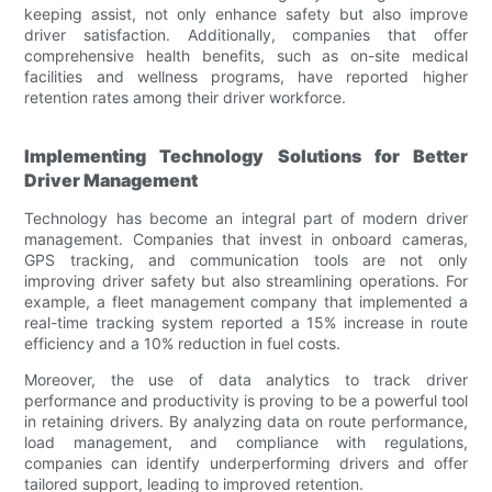
keeping assist, not only enhance safety but also improve
driver satisfaction. Additionally, companies that offer
comprehensive health benefits, such as on-site medical
facilities and wellness programs, have reported higher
retention rates among their driver workforce.
Implementing Technology Solutions for Better
Driver Management
Technology has become an integral part of modern driver
management. Companies that invest in onboard cameras,
GPS tracking, and communication tools are not only
improving driver safety but also streamlining operations. For
example, a fleet management company that implemented a
real-time tracking system reported a 15% increase in route
efficiency and a 10% reduction in fuel costs.
Moreover, the use of data analytics to track driver
performance and productivity is proving to be a powerful tool
in retaining drivers. By analyzing data on route performance,
load management, and compliance with regulations,
companies can identify underperforming drivers and offer
tailored support, leading to improved retention.