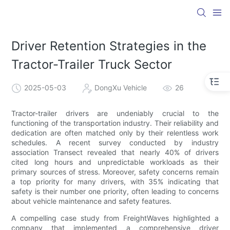
Driver Retention Strategies in the
Tractor-Trailer Truck Sector
2025-05-03
DongXu Vehicle
26
Tractor-trailer drivers are undeniably crucial to the
functioning of the transportation industry. Their reliability and
dedication are often matched only by their relentless work
schedules. A recent survey conducted by industry
association Transect revealed that nearly 40% of drivers
cited long hours and unpredictable workloads as their
primary sources of stress. Moreover, safety concerns remain
a top priority for many drivers, with 35% indicating that
safety is their number one priority, often leading to concerns
about vehicle maintenance and safety features.
A compelling case study from FreightWaves highlighted a
company that implemented a comprehensive driver