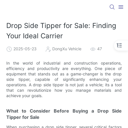
Drop Side Tipper for Sale: Finding
Your Ideal Carrier
2025-05-23
DongXu Vehicle
47
In the world of industrial and construction operations,
efficiency and productivity are everything. One piece of
equipment that stands out as a game-changer is the drop
side tipper, capable of significantly enhancing your
operations. A drop side tipper is not just a vehicle; its a tool
that can revolutionize how you manage materials and
achieve your goals.
What to Consider Before Buying a Drop Side
Tipper for Sale
When purchasing a drop side tipper, several critical factors