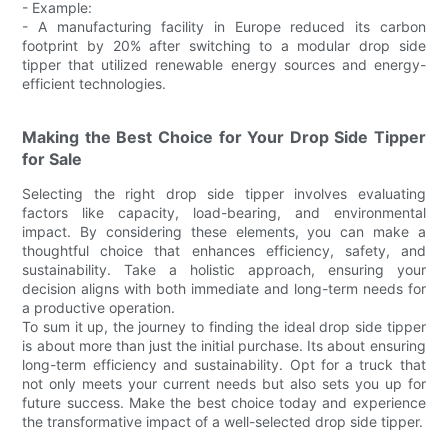
- Example:
- A manufacturing facility in Europe reduced its carbon
footprint by 20% after switching to a modular drop side
tipper that utilized renewable energy sources and energy-
efficient technologies.
Making the Best Choice for Your Drop Side Tipper
for Sale
Selecting the right drop side tipper involves evaluating
factors like capacity, load-bearing, and environmental
impact. By considering these elements, you can make a
thoughtful choice that enhances efficiency, safety, and
sustainability. Take a holistic approach, ensuring your
decision aligns with both immediate and long-term needs for
a productive operation.
To sum it up, the journey to finding the ideal drop side tipper
is about more than just the initial purchase. Its about ensuring
long-term efficiency and sustainability. Opt for a truck that
not only meets your current needs but also sets you up for
future success. Make the best choice today and experience
the transformative impact of a well-selected drop side tipper.