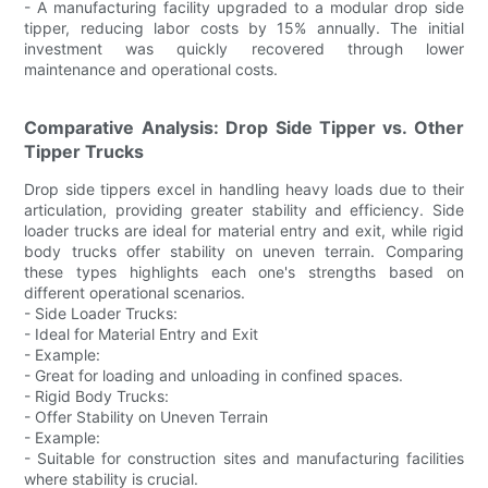
- A manufacturing facility upgraded to a modular drop side
tipper, reducing labor costs by 15% annually. The initial
investment was quickly recovered through lower
maintenance and operational costs.
Comparative Analysis: Drop Side Tipper vs. Other
Tipper Trucks
Drop side tippers excel in handling heavy loads due to their
articulation, providing greater stability and efficiency. Side
loader trucks are ideal for material entry and exit, while rigid
body trucks offer stability on uneven terrain. Comparing
these types highlights each one's strengths based on
different operational scenarios.
- Side Loader Trucks:
- Ideal for Material Entry and Exit
- Example:
- Great for loading and unloading in confined spaces.
- Rigid Body Trucks:
- Offer Stability on Uneven Terrain
- Example:
- Suitable for construction sites and manufacturing facilities
where stability is crucial.