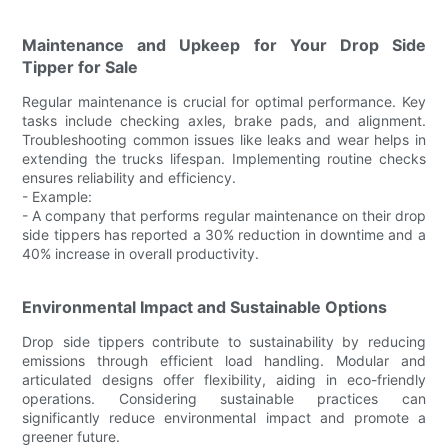
Maintenance and Upkeep for Your Drop Side
Tipper for Sale
Regular maintenance is crucial for optimal performance. Key
tasks include checking axles, brake pads, and alignment.
Troubleshooting common issues like leaks and wear helps in
extending the trucks lifespan. Implementing routine checks
ensures reliability and efficiency.
- Example:
- A company that performs regular maintenance on their drop
side tippers has reported a 30% reduction in downtime and a
40% increase in overall productivity.
Environmental Impact and Sustainable Options
Drop side tippers contribute to sustainability by reducing
emissions through efficient load handling. Modular and
articulated designs offer flexibility, aiding in eco-friendly
operations. Considering sustainable practices can
significantly reduce environmental impact and promote a
greener future.