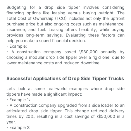
Budgeting for a drop side tipper involves considering
financing options like leasing versus buying outright. The
Total Cost of Ownership (TCO) includes not only the upfront
purchase price but also ongoing costs such as maintenance,
insurance, and fuel. Leasing offers flexibility, while buying
provides long-term savings. Evaluating these factors can
help you make a sound financial decision.
- Example:
- A construction company saved \$30,000 annually by
choosing a modular drop side tipper over a rigid one, due to
lower maintenance costs and reduced downtime.
Successful Applications of Drop Side Tipper Trucks
Lets look at some real-world examples where drop side
tippers have made a significant impact:
- Example 1:
- A construction company upgraded from a side loader to an
articulated drop side tipper. This change reduced delivery
times by 20%, resulting in a cost savings of \$50,000 in a
year.
- Example 2: