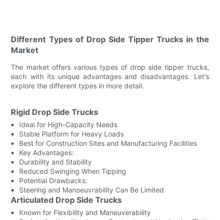
Different Types of Drop Side Tipper Trucks in the
Market
The market offers various types of drop side tipper trucks,
each with its unique advantages and disadvantages. Let's
explore the different types in more detail.
Rigid Drop Side Trucks
Ideal for High-Capacity Needs
Stable Platform for Heavy Loads
Best for Construction Sites and Manufacturing Facilities
Key Advantages:
Durability and Stability
Reduced Swinging When Tipping
Potential Drawbacks:
Steering and Manoeuvrability Can Be Limited
Articulated Drop Side Trucks
Known for Flexibility and Maneuverability