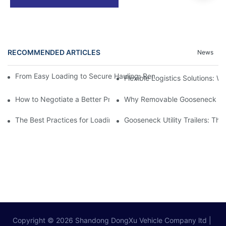
RECOMMENDED ARTICLES
News
From Easy Loading to Secure Hauling: Removable GooseNeck Tra
Flexible Logistics Solutions:
How to Negotiate a Better Price on Your Next Removable Goose
Why Removable Gooseneck Lowbo
The Best Practices for Loading and Unloading Gooseneck Box Tr
Gooseneck Utility Trailers: Th
Copyright © 2026
Shandong DongXu Vehicle Company ltd
|