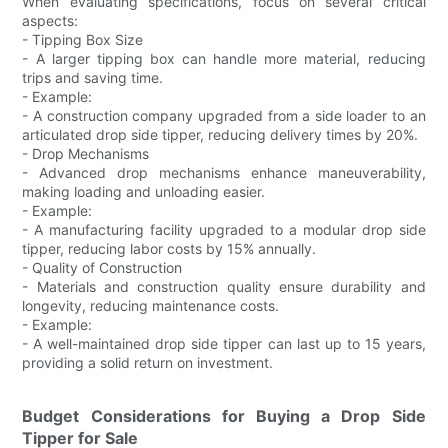
When evaluating specifications, focus on several critical
aspects:
- Tipping Box Size
- A larger tipping box can handle more material, reducing
trips and saving time.
- Example:
- A construction company upgraded from a side loader to an
articulated drop side tipper, reducing delivery times by 20%.
- Drop Mechanisms
- Advanced drop mechanisms enhance maneuverability,
making loading and unloading easier.
- Example:
- A manufacturing facility upgraded to a modular drop side
tipper, reducing labor costs by 15% annually.
- Quality of Construction
- Materials and construction quality ensure durability and
longevity, reducing maintenance costs.
- Example:
- A well-maintained drop side tipper can last up to 15 years,
providing a solid return on investment.
Budget Considerations for Buying a Drop Side
Tipper for Sale