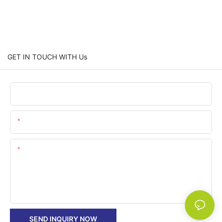
GET IN TOUCH WITH Us
Name
Email
Content
SEND INQUIRY NOW