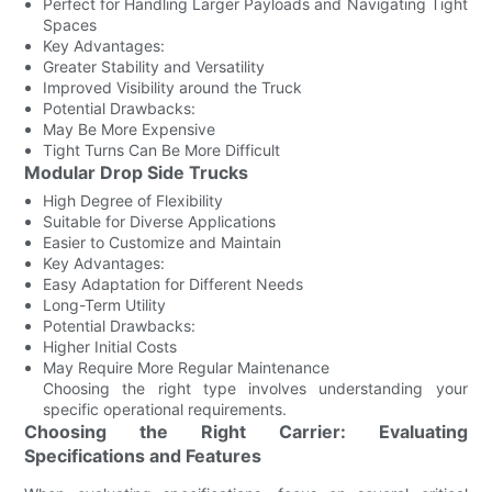
Perfect for Handling Larger Payloads and Navigating Tight
Spaces
Key Advantages:
Greater Stability and Versatility
Improved Visibility around the Truck
Potential Drawbacks:
May Be More Expensive
Tight Turns Can Be More Difficult
Modular Drop Side Trucks
High Degree of Flexibility
Suitable for Diverse Applications
Easier to Customize and Maintain
Key Advantages:
Easy Adaptation for Different Needs
Long-Term Utility
Potential Drawbacks:
Higher Initial Costs
May Require More Regular Maintenance
Choosing the right type involves understanding your
specific operational requirements.
Choosing the Right Carrier: Evaluating
Specifications and Features