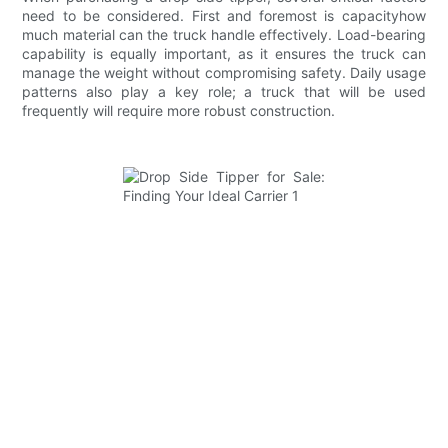
need to be considered. First and foremost is capacityhow
much material can the truck handle effectively. Load-bearing
capability is equally important, as it ensures the truck can
manage the weight without compromising safety. Daily usage
patterns also play a key role; a truck that will be used
frequently will require more robust construction.