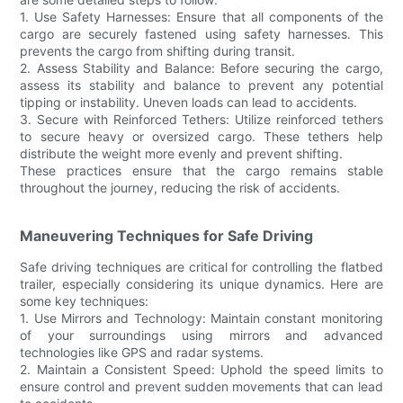
1. Use Safety Harnesses: Ensure that all components of the
cargo are securely fastened using safety harnesses. This
prevents the cargo from shifting during transit.
2. Assess Stability and Balance: Before securing the cargo,
assess its stability and balance to prevent any potential
tipping or instability. Uneven loads can lead to accidents.
3. Secure with Reinforced Tethers: Utilize reinforced tethers
to secure heavy or oversized cargo. These tethers help
distribute the weight more evenly and prevent shifting.
These practices ensure that the cargo remains stable
throughout the journey, reducing the risk of accidents.
Maneuvering Techniques for Safe Driving
Safe driving techniques are critical for controlling the flatbed
trailer, especially considering its unique dynamics. Here are
some key techniques:
1. Use Mirrors and Technology: Maintain constant monitoring
of your surroundings using mirrors and advanced
technologies like GPS and radar systems.
2. Maintain a Consistent Speed: Uphold the speed limits to
ensure control and prevent sudden movements that can lead