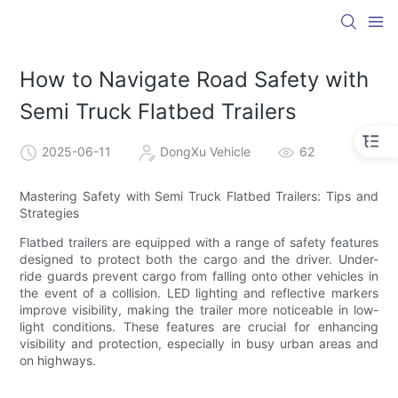
How to Navigate Road Safety with
Semi Truck Flatbed Trailers
2025-06-11
DongXu Vehicle
62
Mastering Safety with Semi Truck Flatbed Trailers: Tips and
Strategies
Flatbed trailers are equipped with a range of safety features
designed to protect both the cargo and the driver. Under-
ride guards prevent cargo from falling onto other vehicles in
the event of a collision. LED lighting and reflective markers
improve visibility, making the trailer more noticeable in low-
light conditions. These features are crucial for enhancing
visibility and protection, especially in busy urban areas and
on highways.