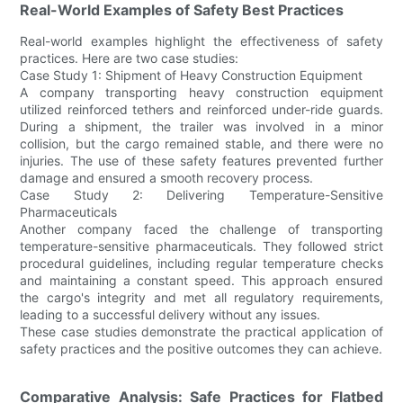
Real-World Examples of Safety Best Practices
Real-world examples highlight the effectiveness of safety
practices. Here are two case studies:
Case Study 1: Shipment of Heavy Construction Equipment
A company transporting heavy construction equipment
utilized reinforced tethers and reinforced under-ride guards.
During a shipment, the trailer was involved in a minor
collision, but the cargo remained stable, and there were no
injuries. The use of these safety features prevented further
damage and ensured a smooth recovery process.
Case Study 2: Delivering Temperature-Sensitive
Pharmaceuticals
Another company faced the challenge of transporting
temperature-sensitive pharmaceuticals. They followed strict
procedural guidelines, including regular temperature checks
and maintaining a constant speed. This approach ensured
the cargo's integrity and met all regulatory requirements,
leading to a successful delivery without any issues.
These case studies demonstrate the practical application of
safety practices and the positive outcomes they can achieve.
Comparative Analysis: Safe Practices for Flatbed