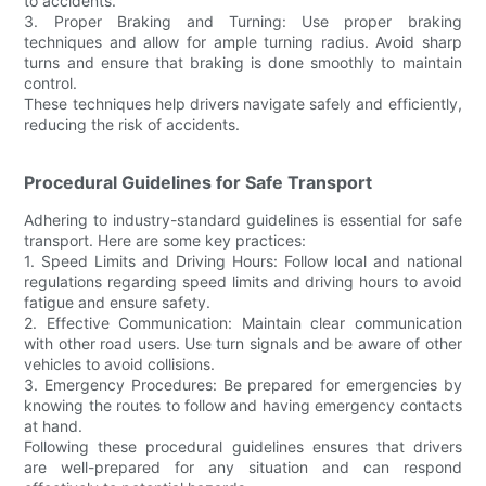
to accidents.
3. Proper Braking and Turning: Use proper braking
techniques and allow for ample turning radius. Avoid sharp
turns and ensure that braking is done smoothly to maintain
control.
These techniques help drivers navigate safely and efficiently,
reducing the risk of accidents.
Procedural Guidelines for Safe Transport
Adhering to industry-standard guidelines is essential for safe
transport. Here are some key practices:
1. Speed Limits and Driving Hours: Follow local and national
regulations regarding speed limits and driving hours to avoid
fatigue and ensure safety.
2. Effective Communication: Maintain clear communication
with other road users. Use turn signals and be aware of other
vehicles to avoid collisions.
3. Emergency Procedures: Be prepared for emergencies by
knowing the routes to follow and having emergency contacts
at hand.
Following these procedural guidelines ensures that drivers
are well-prepared for any situation and can respond