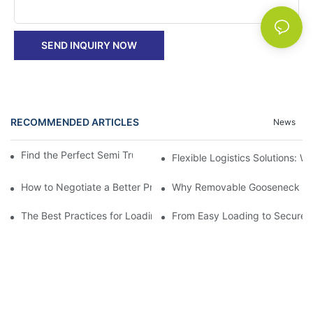
SEND INQUIRY NOW
RECOMMENDED ARTICLES
News
Find the Perfect Semi Truck Flatbed Trailer for Sale
Flexible Logistics Solutions:
How to Negotiate a Better Price on Your Next Removable Goose
Why Removable Gooseneck Lowbo
The Best Practices for Loading and Unloading Gooseneck Box Tr
From Easy Loading to Secure H