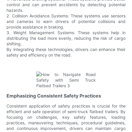
control and can prevent accidents by detecting potential
hazards.
2. Collision Avoidance Systems: These systems use sensors
and cameras to warn drivers of potential collisions and
provide assistance in braking.
3. Weight Management Systems: These systems help in
distributing the load more evenly, reducing the risk of cargo
shifting.
By integrating these technologies, drivers can enhance their
safety and efficiency on the road.
Emphasizing Consistent Safety Practices
Consistent application of safety practices is crucial for the
efficient and safe operation of semi-truck flatbed trailers. By
focusing on challenges, key safety features, loading
practices, maneuvering techniques, procedural guidelines,
and continuous improvement, drivers can maintain cargo