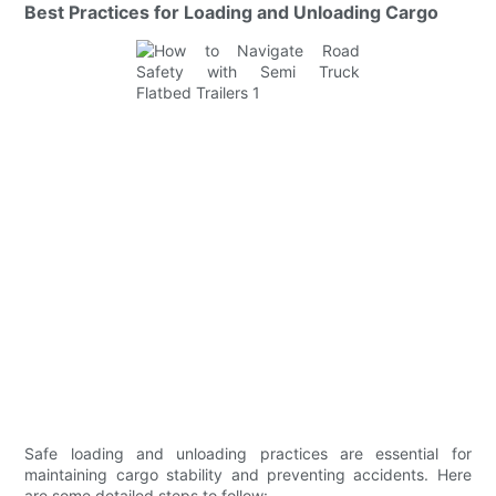
Best Practices for Loading and Unloading Cargo
Safe loading and unloading practices are essential for
maintaining cargo stability and preventing accidents. Here
are some detailed steps to follow: