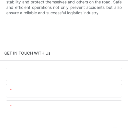
stability and protect themselves and others on the road. Safe
and efficient operations not only prevent accidents but also
ensure a reliable and successful logistics industry.
GET IN TOUCH WITH Us
Name
Email
Content