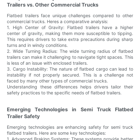
Trailers vs. Other Commercial Trucks
Flatbed trailers face unique challenges compared to other
commercial trucks. Heres a comparative analysis:
1. High Center of Gravity: Flatbed trailers have a higher
center of gravity, making them more susceptible to tipping.
This requires drivers to take extra precautions during sharp
turns and in windy conditions.
2. Wide Turning Radius: The wide turning radius of flatbed
trailers can make it challenging to navigate tight spaces. This
is less of an issue with enclosed trailers.
3. Cargo Instability: The nature of flatbed cargo can lead to
instability if not properly secured. This is a challenge not
faced by many other types of commercial trucks.
Understanding these differences helps drivers tailor their
safety practices to the specific needs of flatbed trailers.
Emerging Technologies in Semi Truck Flatbed
Trailer Safety
Emerging technologies are enhancing safety for semi truck
flatbed trailers. Here are some key technologies:
1. Advanced Braking Systems: These systems provide better