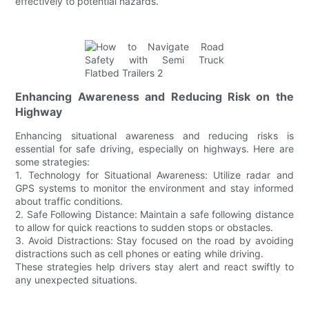
effectively to potential hazards.
Enhancing Awareness and Reducing Risk on the
Highway
Enhancing situational awareness and reducing risks is
essential for safe driving, especially on highways. Here are
some strategies:
1. Technology for Situational Awareness: Utilize radar and
GPS systems to monitor the environment and stay informed
about traffic conditions.
2. Safe Following Distance: Maintain a safe following distance
to allow for quick reactions to sudden stops or obstacles.
3. Avoid Distractions: Stay focused on the road by avoiding
distractions such as cell phones or eating while driving.
These strategies help drivers stay alert and react swiftly to
any unexpected situations.