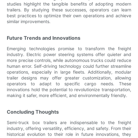
studies highlight the tangible benefits of adopting modern
trailers. By studying these successes, operators can learn
best practices to optimize their own operations and achieve
similar improvements.
Future Trends and Innovations
Emerging technologies promise to transform the freight
industry. Electric power steering systems offer quieter and
more precise controls, while autonomous trucks could reduce
human error. Self-driving technology could further streamline
operations, especially in large fleets. Additionally, modular
trailer designs may offer greater customization, allowing
operators to adapt to specific cargo needs. These
innovations hold the potential to revolutionize transportation,
making it safer, more efficient, and environmentally friendly.
Concluding Thoughts
Semi-truck box trailers are indispensable to the freight
industry, offering versatility, efficiency, and safety. From their
historical evolution to their role in future innovations, they