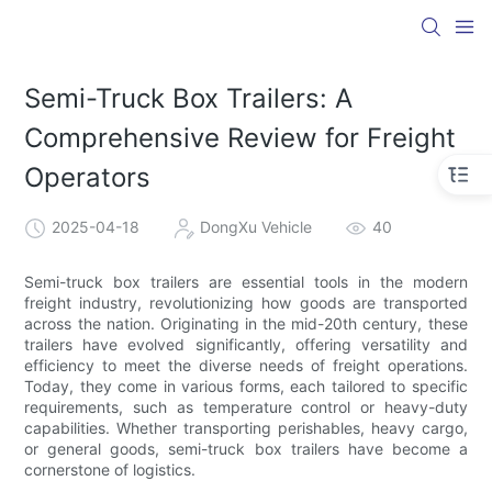
Semi-Truck Box Trailers: A
Comprehensive Review for Freight
Operators
2025-04-18
DongXu Vehicle
40
Semi-truck box trailers are essential tools in the modern
freight industry, revolutionizing how goods are transported
across the nation. Originating in the mid-20th century, these
trailers have evolved significantly, offering versatility and
efficiency to meet the diverse needs of freight operations.
Today, they come in various forms, each tailored to specific
requirements, such as temperature control or heavy-duty
capabilities. Whether transporting perishables, heavy cargo,
or general goods, semi-truck box trailers have become a
cornerstone of logistics.