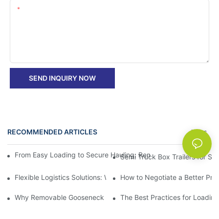
Content
SEND INQUIRY NOW
RECOMMENDED ARTICLES
News
From Easy Loading to Secure Hauling: Removable GooseNeck Tra
Semi Truck Box Trailers for Sa
Flexible Logistics Solutions: Why Gooseneck Dump Trailers wit
How to Negotiate a Better Pri
Why Removable Gooseneck Lowboy Trailers Are a Vital Tool for
The Best Practices for Loadin