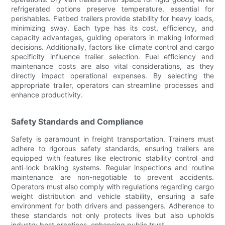
refrigerated options preserve temperature, essential for
perishables. Flatbed trailers provide stability for heavy loads,
minimizing sway. Each type has its cost, efficiency, and
capacity advantages, guiding operators in making informed
decisions. Additionally, factors like climate control and cargo
specificity influence trailer selection. Fuel efficiency and
maintenance costs are also vital considerations, as they
directly impact operational expenses. By selecting the
appropriate trailer, operators can streamline processes and
enhance productivity.
Safety Standards and Compliance
Safety is paramount in freight transportation. Trainers must
adhere to rigorous safety standards, ensuring trailers are
equipped with features like electronic stability control and
anti-lock braking systems. Regular inspections and routine
maintenance are non-negotiable to prevent accidents.
Operators must also comply with regulations regarding cargo
weight distribution and vehicle stability, ensuring a safe
environment for both drivers and passengers. Adherence to
these standards not only protects lives but also upholds
industry best practices, enhancing public trust.