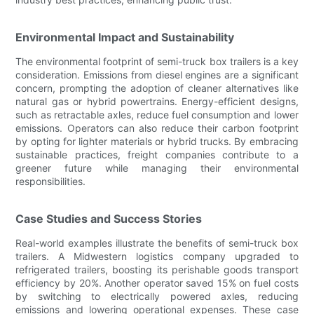
Environmental Impact and Sustainability
The environmental footprint of semi-truck box trailers is a key
consideration. Emissions from diesel engines are a significant
concern, prompting the adoption of cleaner alternatives like
natural gas or hybrid powertrains. Energy-efficient designs,
such as retractable axles, reduce fuel consumption and lower
emissions. Operators can also reduce their carbon footprint
by opting for lighter materials or hybrid trucks. By embracing
sustainable practices, freight companies contribute to a
greener future while managing their environmental
responsibilities.
Case Studies and Success Stories
Real-world examples illustrate the benefits of semi-truck box
trailers. A Midwestern logistics company upgraded to
refrigerated trailers, boosting its perishable goods transport
efficiency by 20%. Another operator saved 15% on fuel costs
by switching to electrically powered axles, reducing
emissions and lowering operational expenses. These case