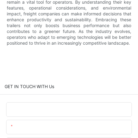
remain a vital tool for operators. By understanding their key
features, operational considerations, and environmental
impact, freight companies can make informed decisions that
enhance productivity and sustainability. Embracing these
trailers not only boosts business performance but also
contributes to a greener future. As the industry evolves,
operators who adapt to emerging technologies will be better
positioned to thrive in an increasingly competitive landscape.
GET IN TOUCH WITH Us
Name
Email