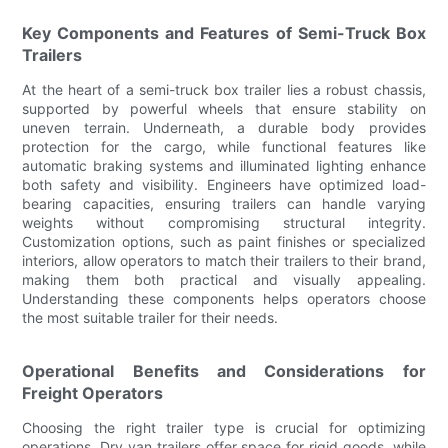
Key Components and Features of Semi-Truck Box
Trailers
At the heart of a semi-truck box trailer lies a robust chassis,
supported by powerful wheels that ensure stability on
uneven terrain. Underneath, a durable body provides
protection for the cargo, while functional features like
automatic braking systems and illuminated lighting enhance
both safety and visibility. Engineers have optimized load-
bearing capacities, ensuring trailers can handle varying
weights without compromising structural integrity.
Customization options, such as paint finishes or specialized
interiors, allow operators to match their trailers to their brand,
making them both practical and visually appealing.
Understanding these components helps operators choose
the most suitable trailer for their needs.
Operational Benefits and Considerations for
Freight Operators
Choosing the right trailer type is crucial for optimizing
operations. Dry van trailers offer space for rigid goods, while