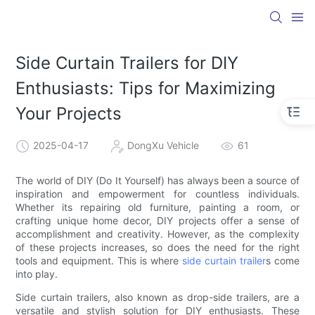
Side Curtain Trailers for DIY
Enthusiasts: Tips for Maximizing
Your Projects
2025-04-17
DongXu Vehicle
61
The world of DIY (Do It Yourself) has always been a source of
inspiration and empowerment for countless individuals.
Whether its repairing old furniture, painting a room, or
crafting unique home decor, DIY projects offer a sense of
accomplishment and creativity. However, as the complexity
of these projects increases, so does the need for the right
tools and equipment. This is where
side curtain trailer
s come
into play.
Side curtain trailers, also known as drop-side trailers, are a
versatile and stylish solution for DIY enthusiasts. These