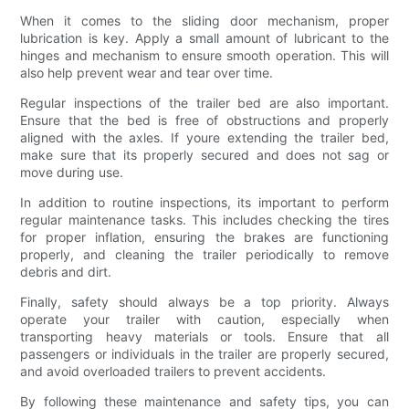
When it comes to the sliding door mechanism, proper
lubrication is key. Apply a small amount of lubricant to the
hinges and mechanism to ensure smooth operation. This will
also help prevent wear and tear over time.
Regular inspections of the trailer bed are also important.
Ensure that the bed is free of obstructions and properly
aligned with the axles. If youre extending the trailer bed,
make sure that its properly secured and does not sag or
move during use.
In addition to routine inspections, its important to perform
regular maintenance tasks. This includes checking the tires
for proper inflation, ensuring the brakes are functioning
properly, and cleaning the trailer periodically to remove
debris and dirt.
Finally, safety should always be a top priority. Always
operate your trailer with caution, especially when
transporting heavy materials or tools. Ensure that all
passengers or individuals in the trailer are properly secured,
and avoid overloaded trailers to prevent accidents.
By following these maintenance and safety tips, you can