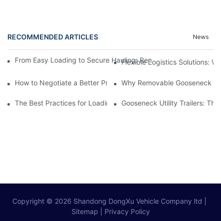
RECOMMENDED ARTICLES
News
From Easy Loading to Secure Hauling: Removable GooseNeck Tra
Flexible Logistics Solutions:
How to Negotiate a Better Price on Your Next Removable Goose
Why Removable Gooseneck Lowbo
The Best Practices for Loading and Unloading Gooseneck Box Tr
Gooseneck Utility Trailers: Th
Copyright © 2026
Shandong DongXu Vehicle Company ltd
|
Sitemap
|
Privacy Policy