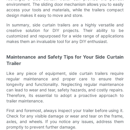
environment. The sliding door mechanism allows you to easily
access your tools and materials, while the trailers compact
design makes it easy to move and store.
In summary, side curtain trailers are a highly versatile and
creative solution for DIY projects. Their ability to be
customized and repurposed for a wide range of applications
makes them an invaluable tool for any DIY enthusiast.
Maintenance and Safety Tips for Your Side Curtain
Trailer
Like any piece of equipment, side curtain trailers require
regular maintenance and proper care to ensure their
longevity and functionality. Neglecting regular maintenance
can lead to wear and tear, safety hazards, and costly repairs.
Therefore, its essential to adopt a proactive approach to
trailer maintenance.
First and foremost, always inspect your trailer before using it.
Check for any visible damage or wear and tear on the frame,
axles, and wheels. If you notice any issues, address them
promptly to prevent further damage.