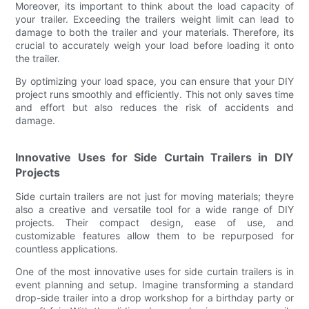
Moreover, its important to think about the load capacity of
your trailer. Exceeding the trailers weight limit can lead to
damage to both the trailer and your materials. Therefore, its
crucial to accurately weigh your load before loading it onto
the trailer.
By optimizing your load space, you can ensure that your DIY
project runs smoothly and efficiently. This not only saves time
and effort but also reduces the risk of accidents and
damage.
Innovative Uses for Side Curtain Trailers in DIY
Projects
Side curtain trailers are not just for moving materials; theyre
also a creative and versatile tool for a wide range of DIY
projects. Their compact design, ease of use, and
customizable features allow them to be repurposed for
countless applications.
One of the most innovative uses for side curtain trailers is in
event planning and setup. Imagine transforming a standard
drop-side trailer into a drop workshop for a birthday party or