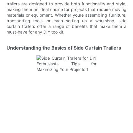
trailers are designed to provide both functionality and style,
making them an ideal choice for projects that require moving
materials or equipment. Whether youre assembling furniture,
transporting tools, or even setting up a workshop, side
curtain trailers offer a range of benefits that make them a
must-have for any DIY toolkit.
Understanding the Basics of Side Curtain Trailers