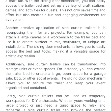
a craft fair. With the sliding door mechanism, you can easily
access the trailer bed and set up a variety of craft stations,
games, and activities for guests. This not only saves time and
effort but also creates a fun and engaging environment for
everyone.
Another creative application of side curtain trailers is in
repurposing them for art projects. For example, you can
attach a large canvas or a workbench to the trailer bed and
use it to create outdoor murals, sculptures, or unique art
installations. The sliding door mechanism allows you to easily
access the bed and tools, making it a versatile space for
artistic expression.
Additionally, side curtain trailers can be transformed into
storage units or event spaces. For instance, you can extend
the trailer bed to create a large, open space for a garage
sale, bbq, or other social events. The sliding door mechanism
allows you to secure the trailer and keep your event
organized and contained.
Lastly, side curtain trailers can be used as temporary
workspaces for DIY enthusiasts. Whether youre working on a
large project or just need a quiet space to relax and
recharge, a side curtain trailer can provide the perfect