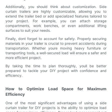
Additionally, you should think about customization. Side
curtain trailers are highly customizable, allowing you to
extend the trailer bed or add specialized features tailored to
your project. For example, you can attach storage
compartments, work benches, or even additional lifting
surfaces to suit your needs.
Finally, dont forget to account for safety. Properly securing
materials in your trailer is crucial to prevent accidents during
transportation. Whether youre moving heavy furniture or
transporting tools, a well-secured load will ensure a safer and
more efficient project.
By taking the time to plan thoroughly, youll be better
prepared to tackle your DIY project with confidence and
efficiency.
How to Optimize Load Space for Maximum
Efficiency
One of the most significant advantages of using a side
curtain trailer for DIY projects is the ability to optimize load