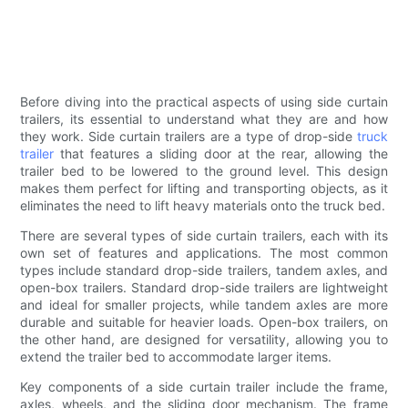
Before diving into the practical aspects of using side curtain
trailers, its essential to understand what they are and how
they work. Side curtain trailers are a type of drop-side
truck
trailer
that features a sliding door at the rear, allowing the
trailer bed to be lowered to the ground level. This design
makes them perfect for lifting and transporting objects, as it
eliminates the need to lift heavy materials onto the truck bed.
There are several types of side curtain trailers, each with its
own set of features and applications. The most common
types include standard drop-side trailers, tandem axles, and
open-box trailers. Standard drop-side trailers are lightweight
and ideal for smaller projects, while tandem axles are more
durable and suitable for heavier loads. Open-box trailers, on
the other hand, are designed for versatility, allowing you to
extend the trailer bed to accommodate larger items.
Key components of a side curtain trailer include the frame,
axles, wheels, and the sliding door mechanism. The frame