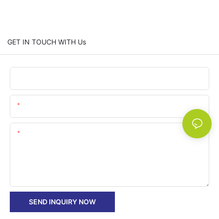
GET IN TOUCH WITH Us
Name
Email
Content
SEND INQUIRY NOW