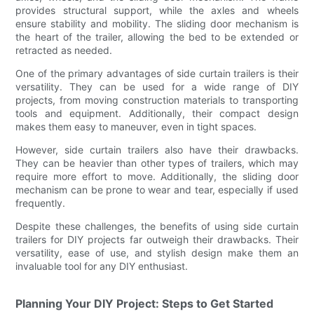
provides structural support, while the axles and wheels
ensure stability and mobility. The sliding door mechanism is
the heart of the trailer, allowing the bed to be extended or
retracted as needed.
One of the primary advantages of side curtain trailers is their
versatility. They can be used for a wide range of DIY
projects, from moving construction materials to transporting
tools and equipment. Additionally, their compact design
makes them easy to maneuver, even in tight spaces.
However, side curtain trailers also have their drawbacks.
They can be heavier than other types of trailers, which may
require more effort to move. Additionally, the sliding door
mechanism can be prone to wear and tear, especially if used
frequently.
Despite these challenges, the benefits of using side curtain
trailers for DIY projects far outweigh their drawbacks. Their
versatility, ease of use, and stylish design make them an
invaluable tool for any DIY enthusiast.
Planning Your DIY Project: Steps to Get Started