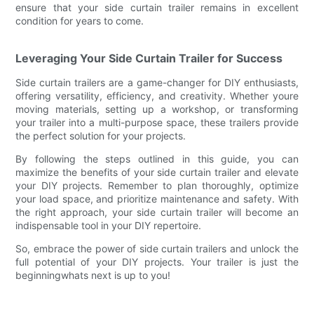
ensure that your side curtain trailer remains in excellent
condition for years to come.
Leveraging Your Side Curtain Trailer for Success
Side curtain trailers are a game-changer for DIY enthusiasts,
offering versatility, efficiency, and creativity. Whether youre
moving materials, setting up a workshop, or transforming
your trailer into a multi-purpose space, these trailers provide
the perfect solution for your projects.
By following the steps outlined in this guide, you can
maximize the benefits of your side curtain trailer and elevate
your DIY projects. Remember to plan thoroughly, optimize
your load space, and prioritize maintenance and safety. With
the right approach, your side curtain trailer will become an
indispensable tool in your DIY repertoire.
So, embrace the power of side curtain trailers and unlock the
full potential of your DIY projects. Your trailer is just the
beginningwhats next is up to you!