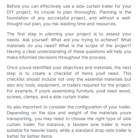
Before you can effectively use a side curtain trailer for your
DIY project, its crucial to plan thoroughly. Planning is the
foundation of any successful project, and without a well-
thought-out plan, you risk wasting time and resources.
The first step in planning your project is to assess your
needs. Ask yourself: What are you trying to achieve? What
materials do you need? What is the scope of the project?
Having a clear understanding of these questions will help you
make informed decisions throughout the process.
Once youve identified your objectives and materials, the next
step is to create a checklist of items youll need. This
checklist should include not only the essential materials but
also any tools, equipment, or trailers required for the project.
For example, if youre assembling furniture, youll need wood,
screws, clamps, and a side curtain trailer.
Its also important to consider the configuration of your trailer.
Depending on the size and weight of the materials youre
transporting, you may need to choose the right type of side
curtain trailer. For instance, a tandem axle trailer is more
suitable for heavier loads, while a standard drop-side trailer is
better for lighter items.