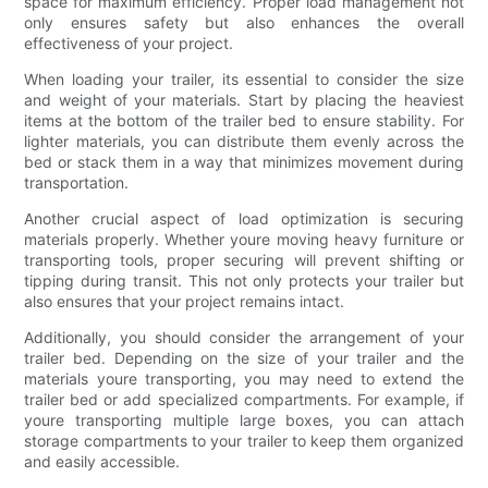
space for maximum efficiency. Proper load management not
only ensures safety but also enhances the overall
effectiveness of your project.
When loading your trailer, its essential to consider the size
and weight of your materials. Start by placing the heaviest
items at the bottom of the trailer bed to ensure stability. For
lighter materials, you can distribute them evenly across the
bed or stack them in a way that minimizes movement during
transportation.
Another crucial aspect of load optimization is securing
materials properly. Whether youre moving heavy furniture or
transporting tools, proper securing will prevent shifting or
tipping during transit. This not only protects your trailer but
also ensures that your project remains intact.
Additionally, you should consider the arrangement of your
trailer bed. Depending on the size of your trailer and the
materials youre transporting, you may need to extend the
trailer bed or add specialized compartments. For example, if
youre transporting multiple large boxes, you can attach
storage compartments to your trailer to keep them organized
and easily accessible.