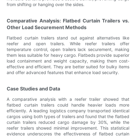
from shifting or hanging over the sides.
Comparative Analysis: Flatbed Curtain Trailers vs.
Other Load Securement Methods
Flatbed curtain trailers stand out against alternatives like
reefer and open trailers. While reefer trailers offer
temperature control, open trailers lack securement, making
them less suitable for heavy cargo. Flatbeds provide superior
load containment and weight capacity, making them cost-
effective and efficient. They are better suited for bulky items
and offer advanced features that enhance load security.
Case Studies and Data
A comparative analysis with a reefer trailer showed that
flatbed curtain trailers could handle heavier loads more
efficiently. A leading logistics company transported identical
cargos using both types of trailers and found that the flatbed
curtain trailers reduced cargo damage by 30%, while the
reefer trailers showed minimal improvement. This statistical
evidence underscores the effectiveness of flatbed curtain