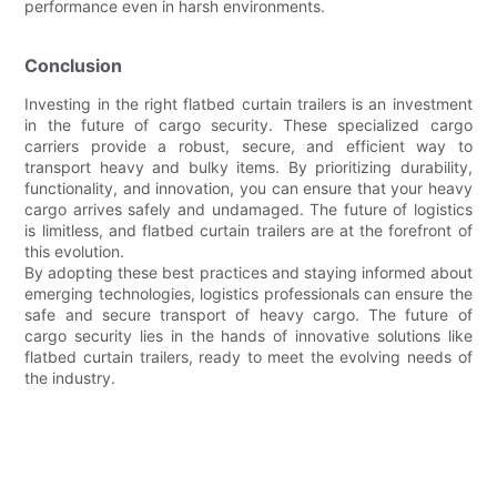
performance even in harsh environments.
Conclusion
Investing in the right flatbed curtain trailers is an investment
in the future of cargo security. These specialized cargo
carriers provide a robust, secure, and efficient way to
transport heavy and bulky items. By prioritizing durability,
functionality, and innovation, you can ensure that your heavy
cargo arrives safely and undamaged. The future of logistics
is limitless, and flatbed curtain trailers are at the forefront of
this evolution.
By adopting these best practices and staying informed about
emerging technologies, logistics professionals can ensure the
safe and secure transport of heavy cargo. The future of
cargo security lies in the hands of innovative solutions like
flatbed curtain trailers, ready to meet the evolving needs of
the industry.