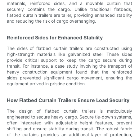
materials, reinforced sides, and a movable curtain that
securely contains the cargo. Unlike traditional flatbeds,
flatbed curtain trailers are taller, providing enhanced stability
and reducing the risk of cargo overhanging.
Reinforced Sides for Enhanced Stability
The sides of flatbed curtain trailers are constructed using
high-strength materials like galvanized steel. These sides
provide critical support to keep the cargo secure during
transit. For instance, a case study involving the transport of
heavy construction equipment found that the reinforced
sides prevented significant cargo movement, ensuring the
equipment arrived in pristine condition.
How Flatbed Curtain Trailers Ensure Load Security
The design of flatbed curtain trailers is meticulously
engineered to secure heavy cargo. Secure tie-down systems,
often integrated with adjustable height features, prevent
shifting and ensure stability during transit. The robust fabric
of the curtains provides an additional layer of protection,