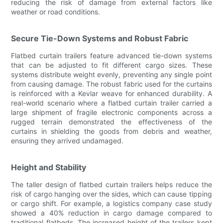
reducing the risk of damage from external factors like
weather or road conditions.
Secure Tie-Down Systems and Robust Fabric
Flatbed curtain trailers feature advanced tie-down systems
that can be adjusted to fit different cargo sizes. These
systems distribute weight evenly, preventing any single point
from causing damage. The robust fabric used for the curtains
is reinforced with a Kevlar weave for enhanced durability. A
real-world scenario where a flatbed curtain trailer carried a
large shipment of fragile electronic components across a
rugged terrain demonstrated the effectiveness of the
curtains in shielding the goods from debris and weather,
ensuring they arrived undamaged.
Height and Stability
The taller design of flatbed curtain trailers helps reduce the
risk of cargo hanging over the sides, which can cause tipping
or cargo shift. For example, a logistics company case study
showed a 40% reduction in cargo damage compared to
traditional flatbeds. The increased height of the trailers kept