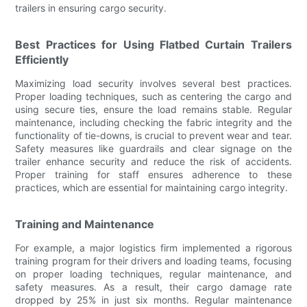
trailers in ensuring cargo security.
Best Practices for Using Flatbed Curtain Trailers
Efficiently
Maximizing load security involves several best practices.
Proper loading techniques, such as centering the cargo and
using secure ties, ensure the load remains stable. Regular
maintenance, including checking the fabric integrity and the
functionality of tie-downs, is crucial to prevent wear and tear.
Safety measures like guardrails and clear signage on the
trailer enhance security and reduce the risk of accidents.
Proper training for staff ensures adherence to these
practices, which are essential for maintaining cargo integrity.
Training and Maintenance
For example, a major logistics firm implemented a rigorous
training program for their drivers and loading teams, focusing
on proper loading techniques, regular maintenance, and
safety measures. As a result, their cargo damage rate
dropped by 25% in just six months. Regular maintenance