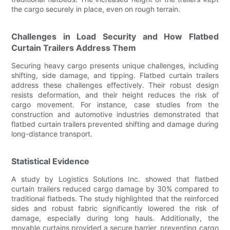
the cargo securely in place, even on rough terrain.
Challenges in Load Security and How Flatbed
Curtain Trailers Address Them
Securing heavy cargo presents unique challenges, including
shifting, side damage, and tipping. Flatbed curtain trailers
address these challenges effectively. Their robust design
resists deformation, and their height reduces the risk of
cargo movement. For instance, case studies from the
construction and automotive industries demonstrated that
flatbed curtain trailers prevented shifting and damage during
long-distance transport.
Statistical Evidence
A study by Logistics Solutions Inc. showed that flatbed
curtain trailers reduced cargo damage by 30% compared to
traditional flatbeds. The study highlighted that the reinforced
sides and robust fabric significantly lowered the risk of
damage, especially during long hauls. Additionally, the
movable curtains provided a secure barrier, preventing cargo