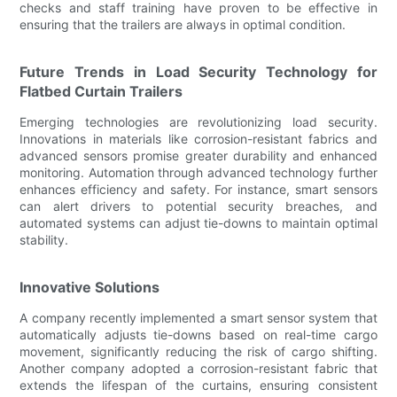
checks and staff training have proven to be effective in
ensuring that the trailers are always in optimal condition.
Future Trends in Load Security Technology for
Flatbed Curtain Trailers
Emerging technologies are revolutionizing load security.
Innovations in materials like corrosion-resistant fabrics and
advanced sensors promise greater durability and enhanced
monitoring. Automation through advanced technology further
enhances efficiency and safety. For instance, smart sensors
can alert drivers to potential security breaches, and
automated systems can adjust tie-downs to maintain optimal
stability.
Innovative Solutions
A company recently implemented a smart sensor system that
automatically adjusts tie-downs based on real-time cargo
movement, significantly reducing the risk of cargo shifting.
Another company adopted a corrosion-resistant fabric that
extends the lifespan of the curtains, ensuring consistent