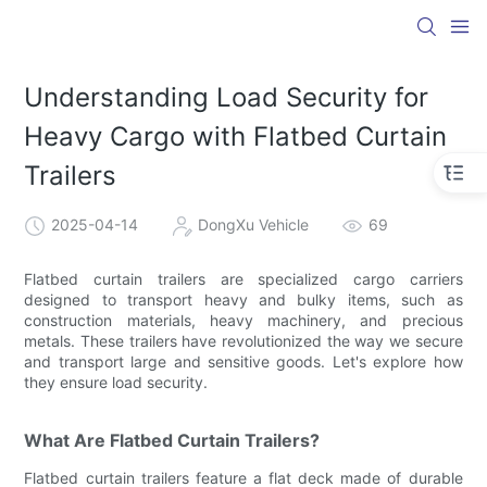
Understanding Load Security for
Heavy Cargo with Flatbed Curtain
Trailers
2025-04-14
DongXu Vehicle
69
Flatbed curtain trailers are specialized cargo carriers
designed to transport heavy and bulky items, such as
construction materials, heavy machinery, and precious
metals. These trailers have revolutionized the way we secure
and transport large and sensitive goods. Let's explore how
they ensure load security.
What Are Flatbed Curtain Trailers?
Flatbed curtain trailers feature a flat deck made of durable