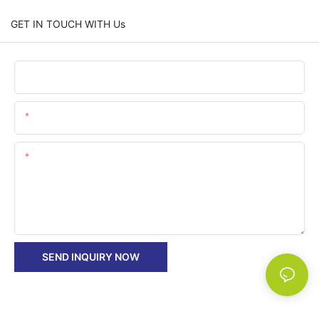
GET IN TOUCH WITH Us
Name
Email
Content
SEND INQUIRY NOW