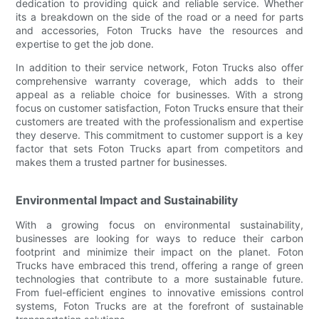
dedication to providing quick and reliable service. Whether
its a breakdown on the side of the road or a need for parts
and accessories, Foton Trucks have the resources and
expertise to get the job done.
In addition to their service network, Foton Trucks also offer
comprehensive warranty coverage, which adds to their
appeal as a reliable choice for businesses. With a strong
focus on customer satisfaction, Foton Trucks ensure that their
customers are treated with the professionalism and expertise
they deserve. This commitment to customer support is a key
factor that sets Foton Trucks apart from competitors and
makes them a trusted partner for businesses.
Environmental Impact and Sustainability
With a growing focus on environmental sustainability,
businesses are looking for ways to reduce their carbon
footprint and minimize their impact on the planet. Foton
Trucks have embraced this trend, offering a range of green
technologies that contribute to a more sustainable future.
From fuel-efficient engines to innovative emissions control
systems, Foton Trucks are at the forefront of sustainable