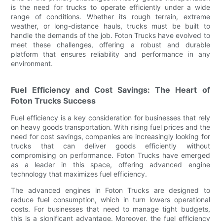
is the need for trucks to operate efficiently under a wide
range of conditions. Whether its rough terrain, extreme
weather, or long-distance hauls, trucks must be built to
handle the demands of the job. Foton Trucks have evolved to
meet these challenges, offering a robust and durable
platform that ensures reliability and performance in any
environment.
Fuel Efficiency and Cost Savings: The Heart of
Foton Trucks Success
Fuel efficiency is a key consideration for businesses that rely
on heavy goods transportation. With rising fuel prices and the
need for cost savings, companies are increasingly looking for
trucks that can deliver goods efficiently without
compromising on performance. Foton Trucks have emerged
as a leader in this space, offering advanced engine
technology that maximizes fuel efficiency.
The advanced engines in Foton Trucks are designed to
reduce fuel consumption, which in turn lowers operational
costs. For businesses that need to manage tight budgets,
this is a significant advantage. Moreover, the fuel efficiency