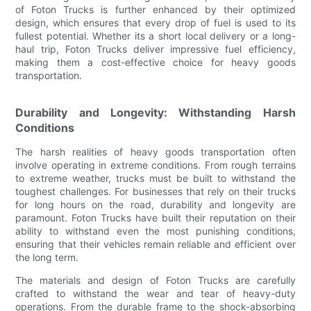
of Foton Trucks is further enhanced by their optimized
design, which ensures that every drop of fuel is used to its
fullest potential. Whether its a short local delivery or a long-
haul trip, Foton Trucks deliver impressive fuel efficiency,
making them a cost-effective choice for heavy goods
transportation.
Durability and Longevity: Withstanding Harsh
Conditions
The harsh realities of heavy goods transportation often
involve operating in extreme conditions. From rough terrains
to extreme weather, trucks must be built to withstand the
toughest challenges. For businesses that rely on their trucks
for long hours on the road, durability and longevity are
paramount. Foton Trucks have built their reputation on their
ability to withstand even the most punishing conditions,
ensuring that their vehicles remain reliable and efficient over
the long term.
The materials and design of Foton Trucks are carefully
crafted to withstand the wear and tear of heavy-duty
operations. From the durable frame to the shock-absorbing