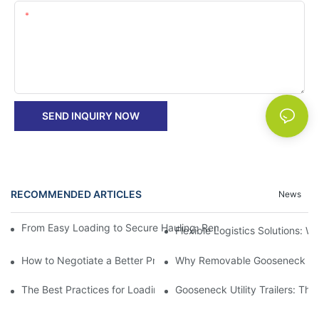
Content
SEND INQUIRY NOW
RECOMMENDED ARTICLES
News
From Easy Loading to Secure Hauling: Removable GooseNeck Tra
Flexible Logistics Solutions:
How to Negotiate a Better Price on Your Next Removable Goose
Why Removable Gooseneck Lowbo
The Best Practices for Loading and Unloading Gooseneck Box Tr
Gooseneck Utility Trailers: Th