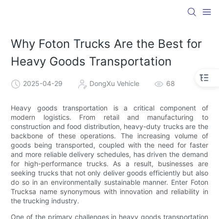
Why Foton Trucks Are the Best for
Heavy Goods Transportation
2025-04-29
DongXu Vehicle
68
Heavy goods transportation is a critical component of
modern logistics. From retail and manufacturing to
construction and food distribution, heavy-duty trucks are the
backbone of these operations. The increasing volume of
goods being transported, coupled with the need for faster
and more reliable delivery schedules, has driven the demand
for high-performance trucks. As a result, businesses are
seeking trucks that not only deliver goods efficiently but also
do so in an environmentally sustainable manner. Enter Foton
Trucksa name synonymous with innovation and reliability in
the trucking industry.
One of the primary challenges in heavy goods transportation