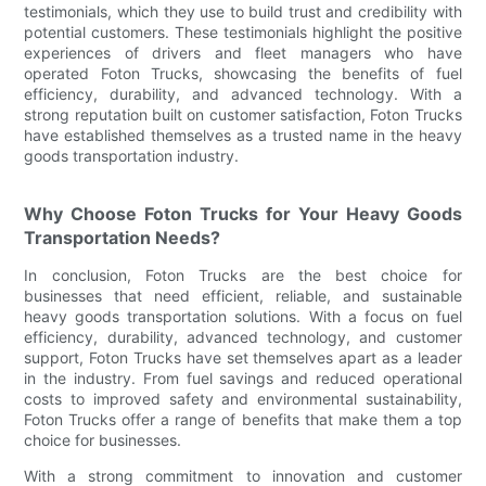
testimonials, which they use to build trust and credibility with
potential customers. These testimonials highlight the positive
experiences of drivers and fleet managers who have
operated Foton Trucks, showcasing the benefits of fuel
efficiency, durability, and advanced technology. With a
strong reputation built on customer satisfaction, Foton Trucks
have established themselves as a trusted name in the heavy
goods transportation industry.
Why Choose Foton Trucks for Your Heavy Goods
Transportation Needs?
In conclusion, Foton Trucks are the best choice for
businesses that need efficient, reliable, and sustainable
heavy goods transportation solutions. With a focus on fuel
efficiency, durability, advanced technology, and customer
support, Foton Trucks have set themselves apart as a leader
in the industry. From fuel savings and reduced operational
costs to improved safety and environmental sustainability,
Foton Trucks offer a range of benefits that make them a top
choice for businesses.
With a strong commitment to innovation and customer