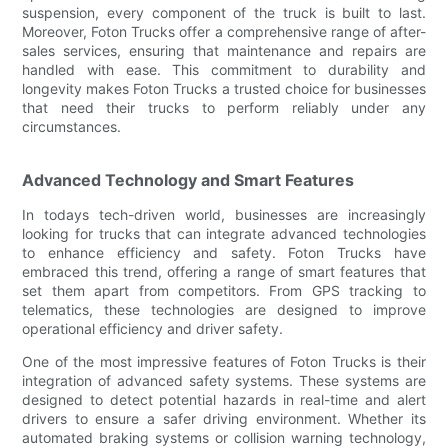
suspension, every component of the truck is built to last.
Moreover, Foton Trucks offer a comprehensive range of after-
sales services, ensuring that maintenance and repairs are
handled with ease. This commitment to durability and
longevity makes Foton Trucks a trusted choice for businesses
that need their trucks to perform reliably under any
circumstances.
Advanced Technology and Smart Features
In todays tech-driven world, businesses are increasingly
looking for trucks that can integrate advanced technologies
to enhance efficiency and safety. Foton Trucks have
embraced this trend, offering a range of smart features that
set them apart from competitors. From GPS tracking to
telematics, these technologies are designed to improve
operational efficiency and driver safety.
One of the most impressive features of Foton Trucks is their
integration of advanced safety systems. These systems are
designed to detect potential hazards in real-time and alert
drivers to ensure a safer driving environment. Whether its
automated braking systems or collision warning technology,