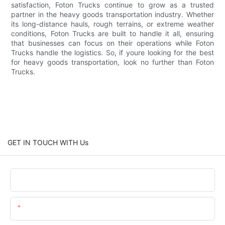
satisfaction, Foton Trucks continue to grow as a trusted
partner in the heavy goods transportation industry. Whether
its long-distance hauls, rough terrains, or extreme weather
conditions, Foton Trucks are built to handle it all, ensuring
that businesses can focus on their operations while Foton
Trucks handle the logistics. So, if youre looking for the best
for heavy goods transportation, look no further than Foton
Trucks.
GET IN TOUCH WITH Us
Name
Email