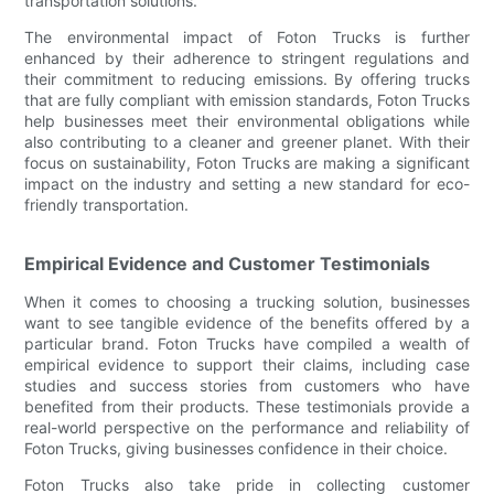
transportation solutions.
The environmental impact of Foton Trucks is further
enhanced by their adherence to stringent regulations and
their commitment to reducing emissions. By offering trucks
that are fully compliant with emission standards, Foton Trucks
help businesses meet their environmental obligations while
also contributing to a cleaner and greener planet. With their
focus on sustainability, Foton Trucks are making a significant
impact on the industry and setting a new standard for eco-
friendly transportation.
Empirical Evidence and Customer Testimonials
When it comes to choosing a trucking solution, businesses
want to see tangible evidence of the benefits offered by a
particular brand. Foton Trucks have compiled a wealth of
empirical evidence to support their claims, including case
studies and success stories from customers who have
benefited from their products. These testimonials provide a
real-world perspective on the performance and reliability of
Foton Trucks, giving businesses confidence in their choice.
Foton Trucks also take pride in collecting customer