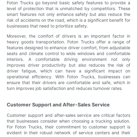
Foton Trucks go beyond basic safety features to provide a
level of protection that is unmatched by competitors. These
smart features not only enhance safety but also reduce the
risk of accidents on the road, which is a significant benefit for
businesses that need to prioritize safety.
Moreover, the comfort of drivers is an important factor in
heavy goods transportation. Foton Trucks offer a range of
features designed to enhance driver comfort, from adjustable
seats and climate control to wide windows and comfortable
interiors. A comfortable driving environment not only
improves driver productivity but also reduces the risk of
driver fatigue, which can have a significant impact on
operational efficiency. With Foton Trucks, businesses can
ensure that their drivers are comfortable and safe, which in
turn improves job satisfaction and reduces turnover rates.
Customer Support and After-Sales Service
Customer support and after-sales service are critical factors
that businesses consider when choosing a trucking solution.
For Foton Trucks, their commitment to customer support is
evident in their robust network of service centers and their