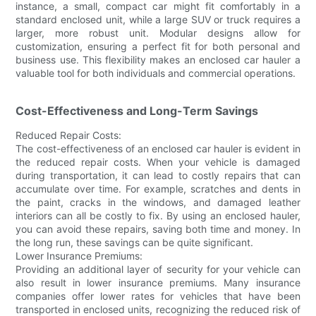
instance, a small, compact car might fit comfortably in a
standard enclosed unit, while a large SUV or truck requires a
larger, more robust unit. Modular designs allow for
customization, ensuring a perfect fit for both personal and
business use. This flexibility makes an enclosed car hauler a
valuable tool for both individuals and commercial operations.
Cost-Effectiveness and Long-Term Savings
Reduced Repair Costs:
The cost-effectiveness of an enclosed car hauler is evident in
the reduced repair costs. When your vehicle is damaged
during transportation, it can lead to costly repairs that can
accumulate over time. For example, scratches and dents in
the paint, cracks in the windows, and damaged leather
interiors can all be costly to fix. By using an enclosed hauler,
you can avoid these repairs, saving both time and money. In
the long run, these savings can be quite significant.
Lower Insurance Premiums:
Providing an additional layer of security for your vehicle can
also result in lower insurance premiums. Many insurance
companies offer lower rates for vehicles that have been
transported in enclosed units, recognizing the reduced risk of