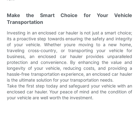
Make the Smart Choice for Your Vehicle
Transportation
Investing in an enclosed car hauler is not just a smart choice;
its a proactive step towards ensuring the safety and integrity
of your vehicle. Whether youre moving to a new home,
traveling cross-country, or transporting your vehicle for
business, an enclosed car hauler provides unparalleled
protection and convenience. By enhancing the value and
longevity of your vehicle, reducing costs, and providing a
hassle-free transportation experience, an enclosed car hauler
is the ultimate solution for your transportation needs.
Take the first step today and safeguard your vehicle with an
enclosed car hauler. Your peace of mind and the condition of
your vehicle are well worth the investment.