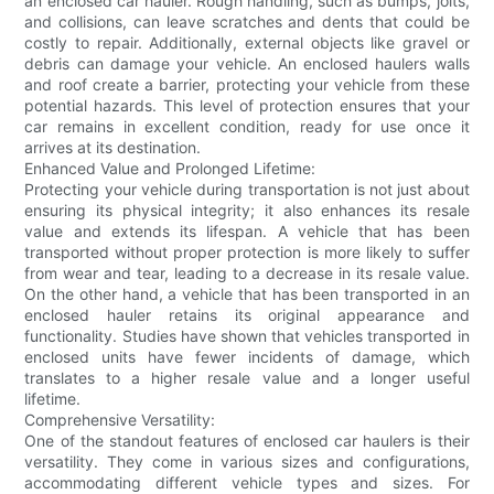
an enclosed car hauler. Rough handling, such as bumps, jolts,
and collisions, can leave scratches and dents that could be
costly to repair. Additionally, external objects like gravel or
debris can damage your vehicle. An enclosed haulers walls
and roof create a barrier, protecting your vehicle from these
potential hazards. This level of protection ensures that your
car remains in excellent condition, ready for use once it
arrives at its destination.
Enhanced Value and Prolonged Lifetime:
Protecting your vehicle during transportation is not just about
ensuring its physical integrity; it also enhances its resale
value and extends its lifespan. A vehicle that has been
transported without proper protection is more likely to suffer
from wear and tear, leading to a decrease in its resale value.
On the other hand, a vehicle that has been transported in an
enclosed hauler retains its original appearance and
functionality. Studies have shown that vehicles transported in
enclosed units have fewer incidents of damage, which
translates to a higher resale value and a longer useful
lifetime.
Comprehensive Versatility:
One of the standout features of enclosed car haulers is their
versatility. They come in various sizes and configurations,
accommodating different vehicle types and sizes. For