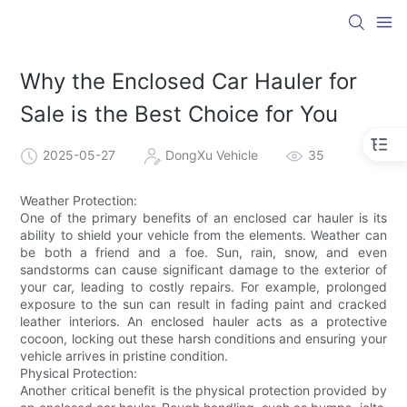
Why the Enclosed Car Hauler for
Sale is the Best Choice for You
2025-05-27
DongXu Vehicle
35
Weather Protection:
One of the primary benefits of an enclosed car hauler is its
ability to shield your vehicle from the elements. Weather can
be both a friend and a foe. Sun, rain, snow, and even
sandstorms can cause significant damage to the exterior of
your car, leading to costly repairs. For example, prolonged
exposure to the sun can result in fading paint and cracked
leather interiors. An enclosed hauler acts as a protective
cocoon, locking out these harsh conditions and ensuring your
vehicle arrives in pristine condition.
Physical Protection:
Another critical benefit is the physical protection provided by