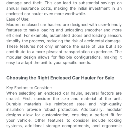
damage and theft. This can lead to substantial savings on
annual insurance costs, making the initial investment in an
enclosed car hauler even more worthwhile.
Ease of Use:
Modern enclosed car haulers are designed with user-friendly
features to make loading and unloading smoother and more
efficient. For example, automated doors and loading sensors
simplify the process, reducing the risk of accidental damage.
These features not only enhance the ease of use but also
contribute to a more pleasant transportation experience. The
modular design allows for flexible configurations, making it
easy to adapt the unit to your specific needs.
Choosing the Right Enclosed Car Hauler for Sale
Key Factors to Consider:
When selecting an enclosed car hauler, several factors are
crucial. First, consider the size and material of the unit.
Durable materials like reinforced steel and high-quality
insulation provide robust protection. Additionally, modular
designs allow for customization, ensuring a perfect fit for
your vehicle. Other features to consider include locking
systems, additional storage compartments, and ergonomic