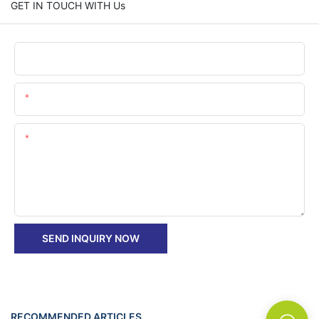
GET IN TOUCH WITH Us
Name
Email
Content
SEND INQUIRY NOW
RECOMMENDED ARTICLES
News