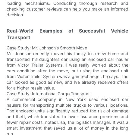
loading mechanisms. Conducting thorough research and
checking customer reviews can help you make an informed
decision.
Real-World Examples of Successful Vehicle
Transport
Case Study: Mr. Johnson's Smooth Move
Mr. Johnson recently moved his family to a new home and
transported his daughters car using an enclosed car hauler
from Victor Trailer Systems. I was really worried about the
cars condition after the move, but using the enclosed unit
from Victor Trailer System was a game-changer, he says. The
car looked as good as new, and Ive already received offers
for a higher resale value.
Case Study: International Cargo Transport
A commercial company in New York used enclosed car
haulers for transporting multiple trucks to various locations.
The enclosed units significantly reduced the risk of damage
and theft, which translated to lower insurance premiums and
fewer repair costs, notes Lisa, the logistics manager. It was a
smart investment that saved us a lot of money in the long
run.