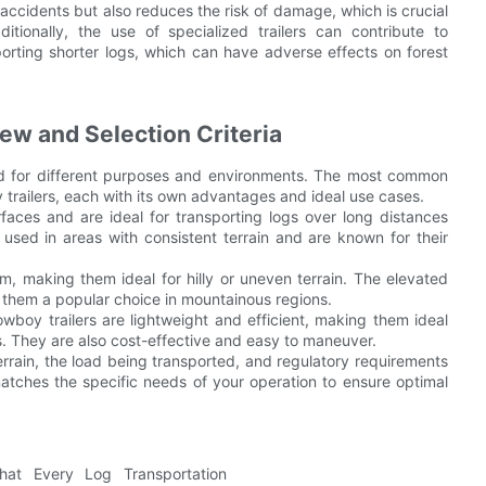
accidents but also reduces the risk of damage, which is crucial
itionally, the use of specialized trailers can contribute to
porting shorter logs, which can have adverse effects on forest
ew and Selection Criteria
ted for different purposes and environments. The most common
oy trailers, each with its own advantages and ideal use cases.
urfaces and are ideal for transporting logs over long distances
used in areas with consistent terrain and are known for their
rm, making them ideal for hilly or uneven terrain. The elevated
 them a popular choice in mountainous regions.
owboy trailers are lightweight and efficient, making them ideal
es. They are also cost-effective and easy to maneuver.
terrain, the load being transported, and regulatory requirements
matches the specific needs of your operation to ensure optimal