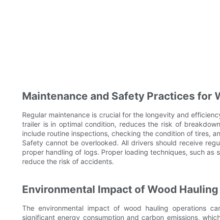
Maintenance and Safety Practices for 
Regular maintenance is crucial for the longevity and efficien
trailer is in optimal condition, reduces the risk of breakdo
include routine inspections, checking the condition of tires, an
Safety cannot be overlooked. All drivers should receive regula
proper handling of logs. Proper loading techniques, such as s
reduce the risk of accidents.
Environmental Impact of Wood Hauling 
The environmental impact of wood hauling operations can'
significant energy consumption and carbon emissions, whic