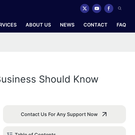
RVICES
ABOUT US
NEWS
CONTACT
FAQ
 Business Should Know
Contact Us For Any Support Now
Table of Contents