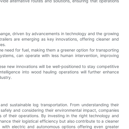
vide alternative routes and solutions, ensuring that operations
t change, driven by advancements in technology and the growing
railers are emerging as key innovations, offering cleaner and
les.
 the need for fuel, making them a greener option for transporting
systems, can operate with less human intervention, improving
se new innovations will be well-positioned to stay competitive
intelligence into wood hauling operations will further enhance
dustry.
 and sustainable log transportation. From understanding their
 safely and considering their environmental impact, companies
f their operations. By investing in the right technology and
nce their logistical efficiency but also contribute to a cleaner
g, with electric and autonomous options offering even greater