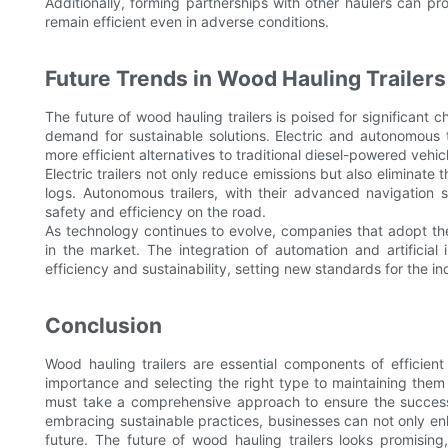
Additionally, forming partnerships with other haulers can pro
remain efficient even in adverse conditions.
Future Trends in Wood Hauling Trailers
The future of wood hauling trailers is poised for significan
demand for sustainable solutions. Electric and autonomous t
more efficient alternatives to traditional diesel-powered vehic
Electric trailers not only reduce emissions but also eliminate
logs. Autonomous trailers, with their advanced navigation 
safety and efficiency on the road.
As technology continues to evolve, companies that adopt the
in the market. The integration of automation and artificial 
efficiency and sustainability, setting new standards for the in
Conclusion
Wood hauling trailers are essential components of efficient
importance and selecting the right type to maintaining them
must take a comprehensive approach to ensure the success o
embracing sustainable practices, businesses can not only enha
future. The future of wood hauling trailers looks promisin