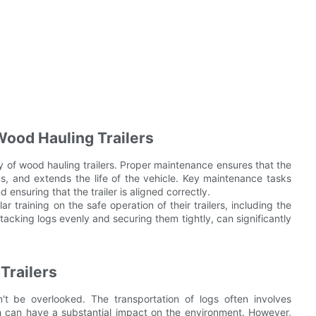
Wood Hauling Trailers
cy of wood hauling trailers. Proper maintenance ensures that the
wns, and extends the life of the vehicle. Key maintenance tasks
d ensuring that the trailer is aligned correctly.
r training on the safe operation of their trailers, including the
tacking logs evenly and securing them tightly, can significantly
Trailers
t be overlooked. The transportation of logs often involves
h can have a substantial impact on the environment. However,