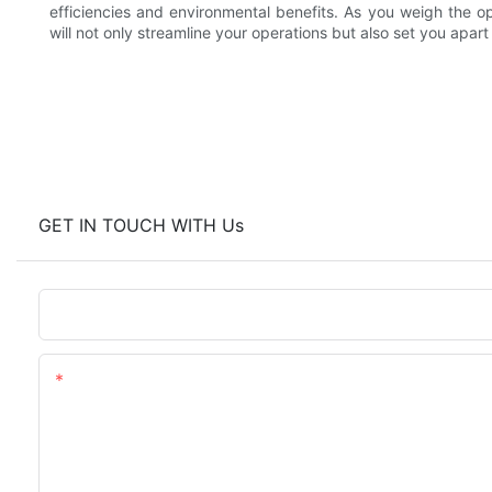
efficiencies and environmental benefits. As you weigh the o
will not only streamline your operations but also set you apart
GET IN TOUCH WITH Us
Name
Content