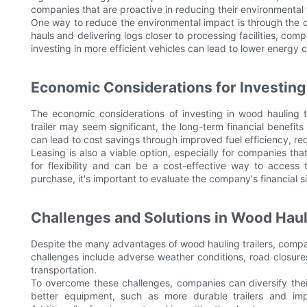
companies that are proactive in reducing their environmental 
One way to reduce the environmental impact is through the op
hauls and delivering logs closer to processing facilities, co
investing in more efficient vehicles can lead to lower energy
Economic Considerations for Investing
The economic considerations of investing in wood hauling tra
trailer may seem significant, the long-term financial benefits
can lead to cost savings through improved fuel efficiency, 
Leasing is also a viable option, especially for companies th
for flexibility and can be a cost-effective way to access
purchase, it's important to evaluate the company's financial s
Challenges and Solutions in Wood Haul
Despite the many advantages of wood hauling trailers, compani
challenges include adverse weather conditions, road closures
transportation.
To overcome these challenges, companies can diversify thei
better equipment, such as more durable trailers and imp