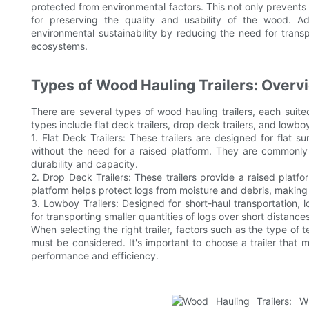
protected from environmental factors. This not only prevents 
for preserving the quality and usability of the wood. Add
environmental sustainability by reducing the need for trans
ecosystems.
Types of Wood Hauling Trailers: Overvi
There are several types of wood hauling trailers, each sui
types include flat deck trailers, drop deck trailers, and lowb
1. Flat Deck Trailers: These trailers are designed for flat s
without the need for a raised platform. They are commonly 
durability and capacity.
2. Drop Deck Trailers: These trailers provide a raised platfo
platform helps protect logs from moisture and debris, making
3. Lowboy Trailers: Designed for short-haul transportation, l
for transporting smaller quantities of logs over short distanc
When selecting the right trailer, factors such as the type of 
must be considered. It's important to choose a trailer that 
performance and efficiency.