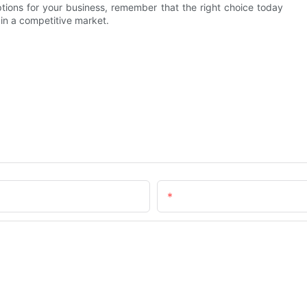
ptions for your business, remember that the right choice today
 in a competitive market.
Email