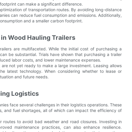
footprint can make a significant difference.
timization of transportation routes. By avoiding long-distance
mpanies can reduce fuel consumption and emissions. Additionally,
 consumption and a smaller carbon footprint.
 in Wood Hauling Trailers
ilers are multifaceted. While the initial cost of purchasing a
 can be substantial. Trials have shown that purchasing a trailer
reduced labor costs, and lower maintenance expenses.
at are not yet ready to make a large investment. Leasing allows
 the latest technology. When considering whether to lease or
ituation and future needs.
ing Logistics
es face several challenges in their logistics operations. These
, and fuel shortages, all of which can impact the efficiency of
r routes to avoid bad weather and road closures. Investing in
roved maintenance practices, can also enhance resilience.