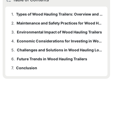
1.
Types of Wood Hauling Trailers: Overview and Selection Criteria
2.
Maintenance and Safety Practices for Wood Hauling Trailers
3.
Environmental Impact of Wood Hauling Trailers
4.
Economic Considerations for Investing in Wood Hauling Trailers
5.
Challenges and Solutions in Wood Hauling Logistics
6.
Future Trends in Wood Hauling Trailers
7.
Conclusion