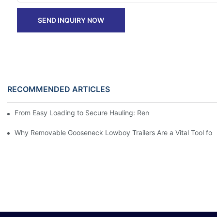
SEND INQUIRY NOW
RECOMMENDED ARTICLES
From Easy Loading to Secure Hauling: Removable GooseNeck Tra
Why Removable Gooseneck Lowboy Trailers Are a Vital Tool for