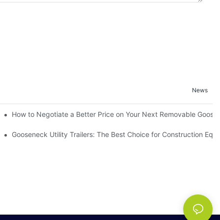
News
h Removable Sides Matter
How to Negotiate a Better Price on Your Next Removable GooseN
ailers
Gooseneck Utility Trailers: The Best Choice for Construction Eq