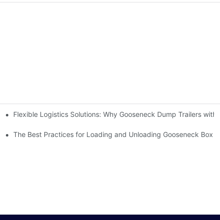
Flexible Logistics Solutions: Why Gooseneck Dump Trailers wit
ilers Make It Possible
 Manufacturers?
The Best Practices for Loading and Unloading Gooseneck Box Tr