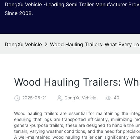
DongXu Vehicle -Leading Semi Trailer Manufacturer Pro
Since 2008.
DongXu Vehicle
Wood Hauling Trailers: What Every L
Wood Hauling Trailers: W
2025-05-21
DongXu Vehicle
40
Wood hauling trailers are essential for maintaining the integ
ensuring that logs are transported efficiently, minimizing 
general-purpose trailers, these are designed to handle the un
terrain, varying weather conditions, and the need for precisio
A well-maintained wood hauling trailer can significantly enh