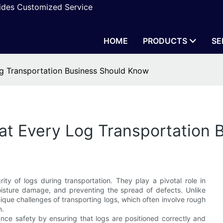
vides Customized Service
HOME
PRODUCTS
SE
og Transportation Business Should Know
hat Every Log Transportation
rity of logs during transportation. They play a pivotal role in
moisture damage, and preventing the spread of defects. Unlike
ique challenges of transporting logs, which often involve rough
n.
ance safety by ensuring that logs are positioned correctly and