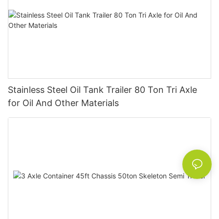
Stainless Steel Oil Tank Trailer 80 Ton Tri Axle
for Oil And Other Materials