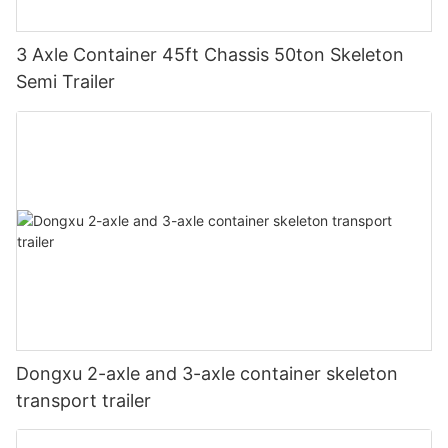
3 Axle Container 45ft Chassis 50ton Skeleton
Semi Trailer
Dongxu 2-axle and 3-axle container skeleton
transport trailer