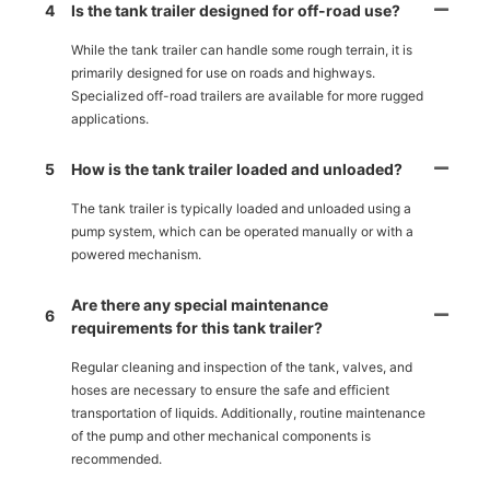
4
Is the tank trailer designed for off-road use?
While the tank trailer can handle some rough terrain, it is
primarily designed for use on roads and highways.
Specialized off-road trailers are available for more rugged
applications.
5
How is the tank trailer loaded and unloaded?
The tank trailer is typically loaded and unloaded using a
pump system, which can be operated manually or with a
powered mechanism.
Are there any special maintenance
6
requirements for this tank trailer?
Regular cleaning and inspection of the tank, valves, and
hoses are necessary to ensure the safe and efficient
transportation of liquids. Additionally, routine maintenance
of the pump and other mechanical components is
recommended.