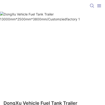
DongXu Vehicle Fuel Tank Trailer