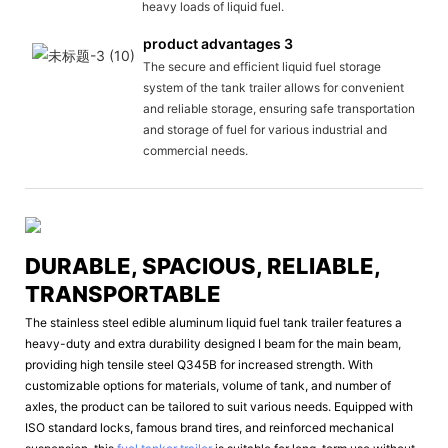
heavy loads of liquid fuel.
product advantages 3
The secure and efficient liquid fuel storage
system of the tank trailer allows for convenient
and reliable storage, ensuring safe transportation
and storage of fuel for various industrial and
commercial needs.
DURABLE, SPACIOUS, RELIABLE,
TRANSPORTABLE
The stainless steel edible aluminum liquid fuel tank trailer features a
heavy-duty and extra durability designed I beam for the main beam,
providing high tensile steel Q345B for increased strength. With
customizable options for materials, volume of tank, and number of
axles, the product can be tailored to suit various needs. Equipped with
ISO standard locks, famous brand tires, and reinforced mechanical