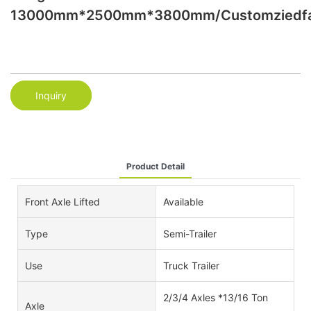
13000mm*2500mm*3800mm/Customziedfa
Inquiry
Product Detail
Front Axle Lifted
Available
Type
Semi-Trailer
Use
Truck Trailer
2/3/4 Axles *13/16 Ton
Axle