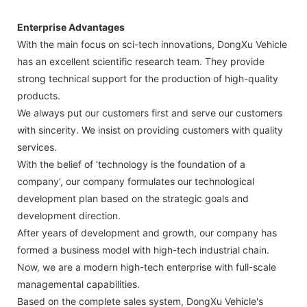
Enterprise Advantages
With the main focus on sci-tech innovations, DongXu Vehicle
has an excellent scientific research team. They provide
strong technical support for the production of high-quality
products.
We always put our customers first and serve our customers
with sincerity. We insist on providing customers with quality
services.
With the belief of 'technology is the foundation of a
company', our company formulates our technological
development plan based on the strategic goals and
development direction.
After years of development and growth, our company has
formed a business model with high-tech industrial chain.
Now, we are a modern high-tech enterprise with full-scale
managemental capabilities.
Based on the complete sales system, DongXu Vehicle's