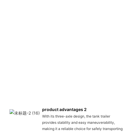
product advantages 2
With its three-axle design, the tank trailer
provides stability and easy maneuverability,
making it a reliable choice for safely transporting