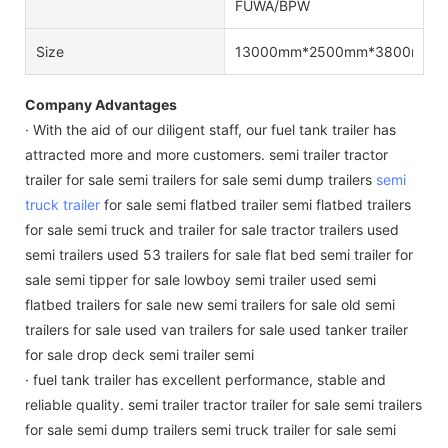
FUWA/BPW
Size
13000mm*2500mm*3800mm/Cu
Company Advantages
· With the aid of our diligent staff, our fuel tank trailer has
attracted more and more customers. semi trailer tractor
trailer for sale semi trailers for sale semi dump trailers
semi
truck trailer
for sale semi flatbed trailer semi flatbed trailers
for sale semi truck and trailer for sale tractor trailers used
semi trailers used 53 trailers for sale flat bed semi trailer for
sale semi tipper for sale lowboy semi trailer used semi
flatbed trailers for sale new semi trailers for sale old semi
trailers for sale used van trailers for sale used tanker trailer
for sale drop deck semi trailer semi
· fuel tank trailer has excellent performance, stable and
reliable quality. semi trailer tractor trailer for sale semi trailers
for sale semi dump trailers semi truck trailer for sale semi