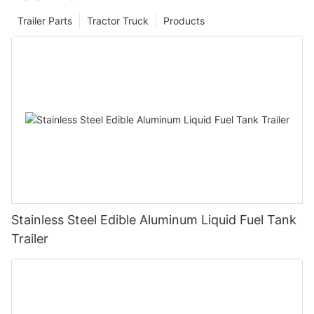
Trailer Parts
Tractor Truck
Products
Stainless Steel Edible Aluminum Liquid Fuel Tank
Trailer