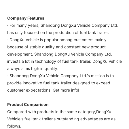
Company Features
· For many years, Shandong DongXu Vehicle Company Ltd.
has only focused on the production of fuel tank trailer.
· DongXu Vehicle is popular among customers mainly
because of stable quality and constant new product
development. Shandong DongXu Vehicle Company Ltd.
invests a lot in technology of fuel tank trailer. DongXu Vehicle
always aims high in quality.
· Shandong DongXu Vehicle Company Ltd.'s mission is to
provide innovative fuel tank trailer designed to exceed
customer expectations. Get more info!
Product Comparison
Compared with products in the same category,DongXu
Vehicle's fuel tank trailer's outstanding advantages are as
follows.