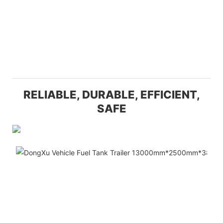
RELIABLE, DURABLE, EFFICIENT,
SAFE