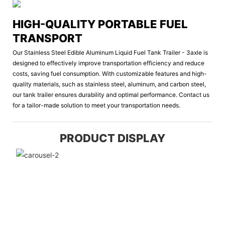
HIGH-QUALITY PORTABLE FUEL
TRANSPORT
Our Stainless Steel Edible Aluminum Liquid Fuel Tank Trailer - 3axle is
designed to effectively improve transportation efficiency and reduce
costs, saving fuel consumption. With customizable features and high-
quality materials, such as stainless steel, aluminum, and carbon steel,
our tank trailer ensures durability and optimal performance. Contact us
for a tailor-made solution to meet your transportation needs.
PRODUCT DISPLAY