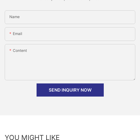
Name
Email
Content
SEND INQUIRY NOW
YOU MIGHT LIKE