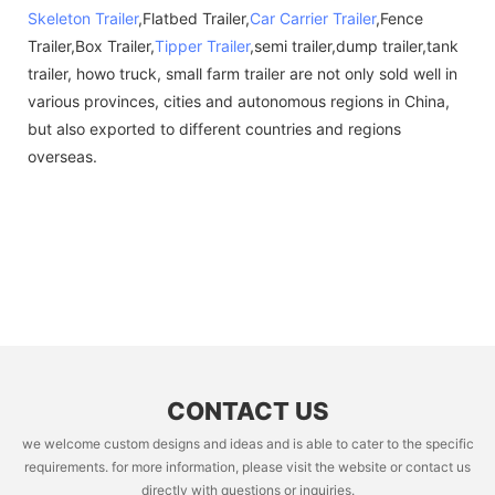
Skeleton Trailer
,Flatbed Trailer,
Car Carrier Trailer
,Fence
Trailer,Box Trailer,
Tipper Trailer
,semi trailer,dump trailer,tank
trailer, howo truck, small farm trailer are not only sold well in
various provinces, cities and autonomous regions in China,
but also exported to different countries and regions
overseas.
CONTACT US
we welcome custom designs and ideas and is able to cater to the specific
requirements. for more information, please visit the website or contact us
directly with questions or inquiries.