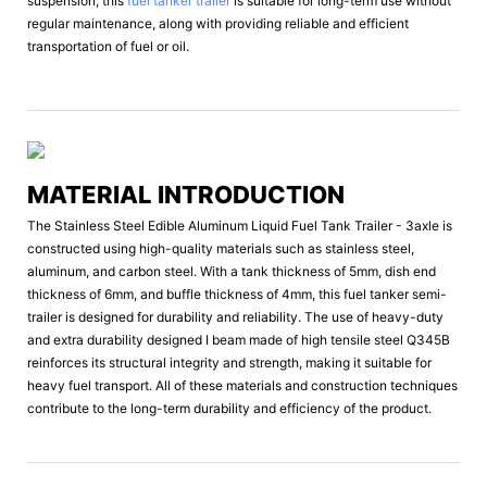
suspension, this
fuel tanker trailer
is suitable for long-term use without
regular maintenance, along with providing reliable and efficient
transportation of fuel or oil.
MATERIAL INTRODUCTION
The Stainless Steel Edible Aluminum Liquid Fuel Tank Trailer - 3axle is
constructed using high-quality materials such as stainless steel,
aluminum, and carbon steel. With a tank thickness of 5mm, dish end
thickness of 6mm, and buffle thickness of 4mm, this fuel tanker semi-
trailer is designed for durability and reliability. The use of heavy-duty
and extra durability designed I beam made of high tensile steel Q345B
reinforces its structural integrity and strength, making it suitable for
heavy fuel transport. All of these materials and construction techniques
contribute to the long-term durability and efficiency of the product.