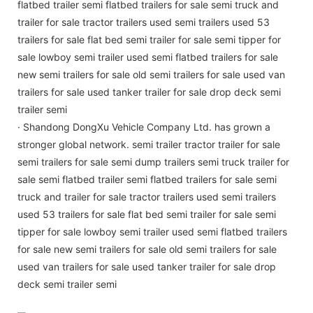
flatbed trailer semi flatbed trailers for sale semi truck and
trailer for sale tractor trailers used semi trailers used 53
trailers for sale flat bed semi trailer for sale semi tipper for
sale lowboy semi trailer used semi flatbed trailers for sale
new semi trailers for sale old semi trailers for sale used van
trailers for sale used tanker trailer for sale drop deck semi
trailer semi
· Shandong DongXu Vehicle Company Ltd. has grown a
stronger global network. semi trailer tractor trailer for sale
semi trailers for sale semi dump trailers semi truck trailer for
sale semi flatbed trailer semi flatbed trailers for sale semi
truck and trailer for sale tractor trailers used semi trailers
used 53 trailers for sale flat bed semi trailer for sale semi
tipper for sale lowboy semi trailer used semi flatbed trailers
for sale new semi trailers for sale old semi trailers for sale
used van trailers for sale used tanker trailer for sale drop
deck semi trailer semi