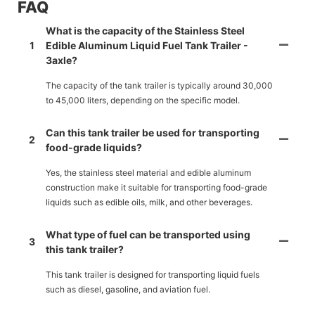
FAQ
What is the capacity of the Stainless Steel
1
Edible Aluminum Liquid Fuel Tank Trailer -
3axle?
The capacity of the tank trailer is typically around 30,000
to 45,000 liters, depending on the specific model.
Can this tank trailer be used for transporting
2
food-grade liquids?
Yes, the stainless steel material and edible aluminum
construction make it suitable for transporting food-grade
liquids such as edible oils, milk, and other beverages.
What type of fuel can be transported using
3
this tank trailer?
This tank trailer is designed for transporting liquid fuels
such as diesel, gasoline, and aviation fuel.