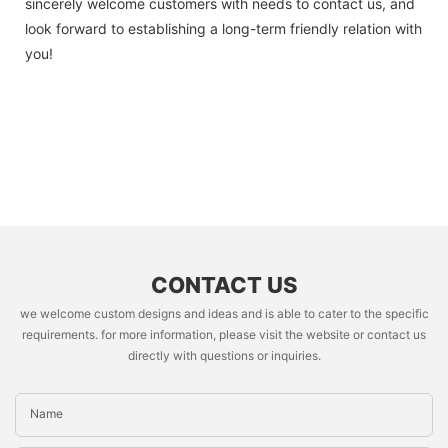
sincerely welcome customers with needs to contact us, and
look forward to establishing a long-term friendly relation with
you!
CONTACT US
we welcome custom designs and ideas and is able to cater to the specific
requirements. for more information, please visit the website or contact us
directly with questions or inquiries.
Name