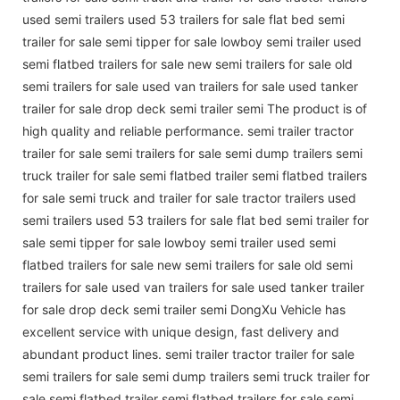
used semi trailers used 53 trailers for sale flat bed semi
trailer for sale semi tipper for sale lowboy semi trailer used
semi flatbed trailers for sale new semi trailers for sale old
semi trailers for sale used van trailers for sale used tanker
trailer for sale drop deck semi trailer semi The product is of
high quality and reliable performance. semi trailer tractor
trailer for sale semi trailers for sale semi dump trailers semi
truck trailer for sale semi flatbed trailer semi flatbed trailers
for sale semi truck and trailer for sale tractor trailers used
semi trailers used 53 trailers for sale flat bed semi trailer for
sale semi tipper for sale lowboy semi trailer used semi
flatbed trailers for sale new semi trailers for sale old semi
trailers for sale used van trailers for sale used tanker trailer
for sale drop deck semi trailer semi DongXu Vehicle has
excellent service with unique design, fast delivery and
abundant product lines. semi trailer tractor trailer for sale
semi trailers for sale semi dump trailers semi truck trailer for
sale semi flatbed trailer semi flatbed trailers for sale semi