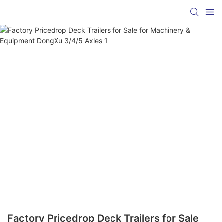
Factory Pricedrop Deck Trailers for Sale