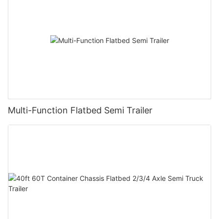
Multi-Function Flatbed Semi Trailer