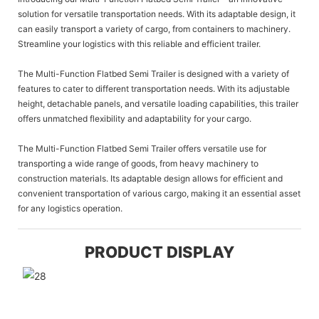
solution for versatile transportation needs. With its adaptable design, it
can easily transport a variety of cargo, from containers to machinery.
Streamline your logistics with this reliable and efficient trailer.
The Multi-Function Flatbed Semi Trailer is designed with a variety of
features to cater to different transportation needs. With its adjustable
height, detachable panels, and versatile loading capabilities, this trailer
offers unmatched flexibility and adaptability for your cargo.
The Multi-Function Flatbed Semi Trailer offers versatile use for
transporting a wide range of goods, from heavy machinery to
construction materials. Its adaptable design allows for efficient and
convenient transportation of various cargo, making it an essential asset
for any logistics operation.
PRODUCT DISPLAY