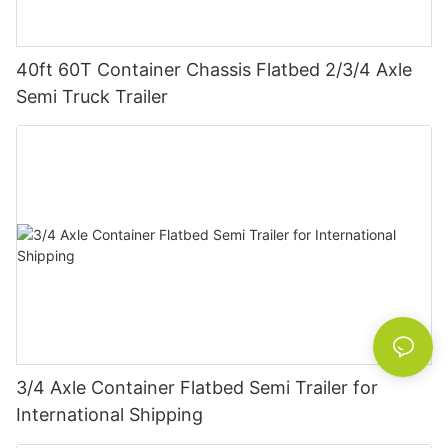
40ft 60T Container Chassis Flatbed 2/3/4 Axle
Semi Truck Trailer
3/4 Axle Container Flatbed Semi Trailer for
International Shipping