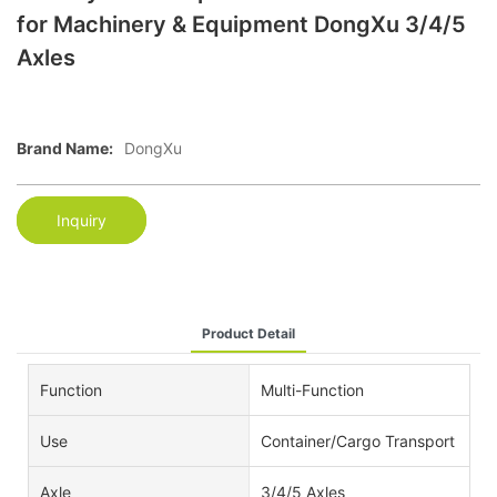
for Machinery & Equipment DongXu 3/4/5
Axles
Brand Name:
DongXu
Inquiry
Product Detail
Function
Multi-Function
Use
Container/Cargo Transport
Axle
3/4/5 Axles