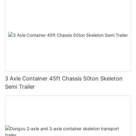
3 Axle Container 45ft Chassis 50ton Skeleton
Semi Trailer