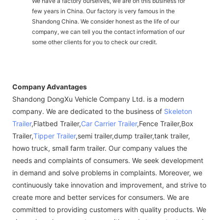
We have a factory ourselves, we are on this business for
few years in China. Our factory is very famous in the
Shandong China. We consider honest as the life of our
company, we can tell you the contact information of our
some other clients for you to check our credit.
Company Advantages
Shandong DongXu Vehicle Company Ltd. is a modern
company. We are dedicated to the business of
Skeleton
Trailer
,Flatbed Trailer,
Car Carrier Trailer
,Fence Trailer,Box
Trailer,
Tipper Trailer
,semi trailer,dump trailer,tank trailer,
howo truck, small farm trailer. Our company values the
needs and complaints of consumers. We seek development
in demand and solve problems in complaints. Moreover, we
continuously take innovation and improvement, and strive to
create more and better services for consumers. We are
committed to providing customers with quality products. We