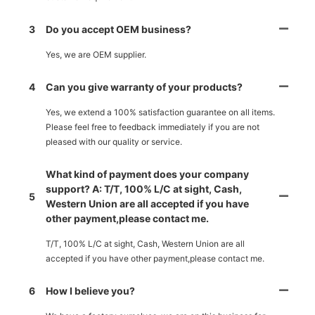
3
Do you accept OEM business?
Yes, we are OEM supplier.
4
Can you give warranty of your products?
Yes, we extend a 100% satisfaction guarantee on all items.
Please feel free to feedback immediately if you are not
pleased with our quality or service.
What kind of payment does your company
support? A: T/T, 100% L/C at sight, Cash,
5
Western Union are all accepted if you have
other payment,please contact me.
T/T, 100% L/C at sight, Cash, Western Union are all
accepted if you have other payment,please contact me.
6
How I believe you?