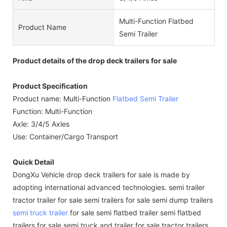
Multi-Function Flatbed
Product Name
Semi Trailer
Product details of the drop deck trailers for sale
Product Specification
Product name: Multi-Function
Flatbed Semi Trailer
Function: Multi-Function
Axle: 3/4/5 Axles
Use: Container/Cargo Transport
Quick Detail
DongXu Vehicle drop deck trailers for sale is made by
adopting international advanced technologies. semi trailer
tractor trailer for sale semi trailers for sale semi dump trailers
semi truck trailer
for sale semi flatbed trailer semi flatbed
trailers for sale semi truck and trailer for sale tractor trailers