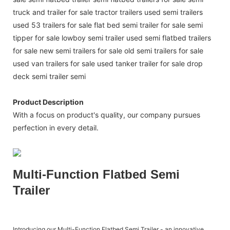
truck and trailer for sale tractor trailers used semi trailers
used 53 trailers for sale flat bed semi trailer for sale semi
tipper for sale lowboy semi trailer used semi flatbed trailers
for sale new semi trailers for sale old semi trailers for sale
used van trailers for sale used tanker trailer for sale drop
deck semi trailer semi
Product Description
With a focus on product's quality, our company pursues
perfection in every detail.
Multi-Function Flatbed Semi
Trailer
Introducing our Multi-Function Flatbed Semi Trailer - an innovative