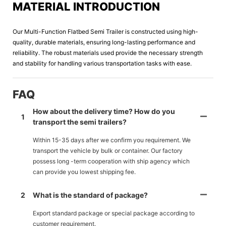
MATERIAL INTRODUCTION
Our Multi-Function Flatbed Semi Trailer is constructed using high-
quality, durable materials, ensuring long-lasting performance and
reliability. The robust materials used provide the necessary strength
and stability for handling various transportation tasks with ease.
FAQ
How about the delivery time? How do you
1
transport the semi trailers?
Within 15-35 days after we confirm you requirement. We
transport the vehicle by bulk or container. Our factory
possess long -term cooperation with ship agency which
can provide you lowest shipping fee.
2
What is the standard of package?
Export standard package or special package according to
customer requirement.