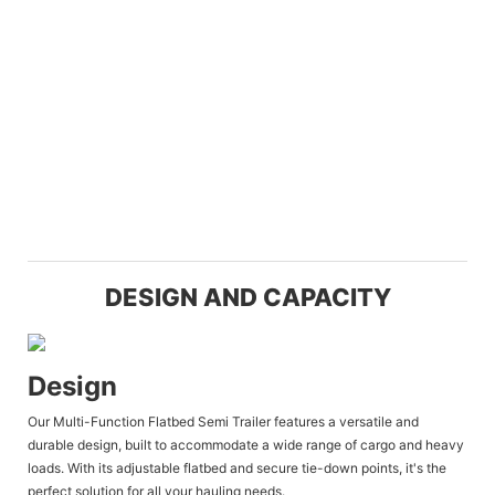
DESIGN AND CAPACITY
Design
Our Multi-Function Flatbed Semi Trailer features a versatile and
durable design, built to accommodate a wide range of cargo and heavy
loads. With its adjustable flatbed and secure tie-down points, it's the
perfect solution for all your hauling needs.