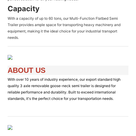
Capacity
With a capacity of up to 60 tons, our Multi-Function Flatbed Semi
Trailer provides ample space for transporting heavy machinery and
equipment, making it the ideal choice for your industrial transport
needs.
ABOUT US
With over 10 years of industry experience, our export standard high
quality 3 axle removable goose-neck semi trailer is designed for
reliable performance and durability. Built to exceed international
standards, it's the perfect choice for your transportation needs.