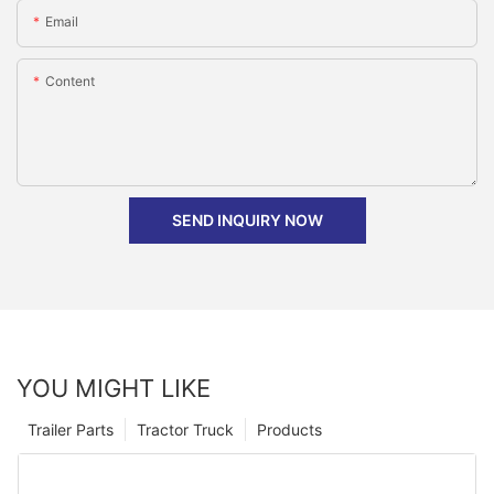
Email
Content
SEND INQUIRY NOW
YOU MIGHT LIKE
Trailer Parts
Tractor Truck
Products