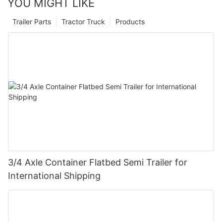
YOU MIGHT LIKE
Trailer Parts
Tractor Truck
Products
3/4 Axle Container Flatbed Semi Trailer for
International Shipping