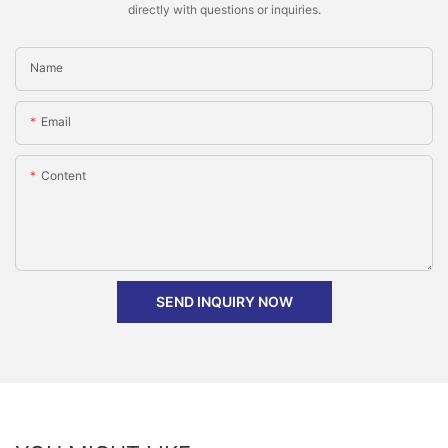
directly with questions or inquiries.
Name
Email
Content
SEND INQUIRY NOW