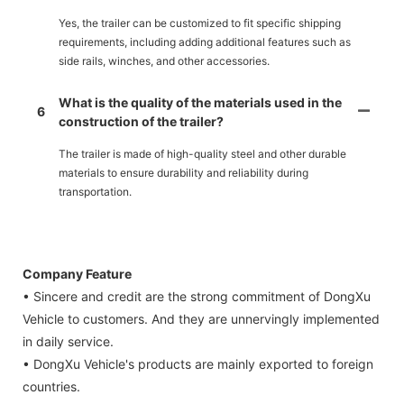
Yes, the trailer can be customized to fit specific shipping
requirements, including adding additional features such as
side rails, winches, and other accessories.
What is the quality of the materials used in the
6
construction of the trailer?
The trailer is made of high-quality steel and other durable
materials to ensure durability and reliability during
transportation.
Company Feature
• Sincere and credit are the strong commitment of DongXu
Vehicle to customers. And they are unnervingly implemented
in daily service.
• DongXu Vehicle's products are mainly exported to foreign
countries.