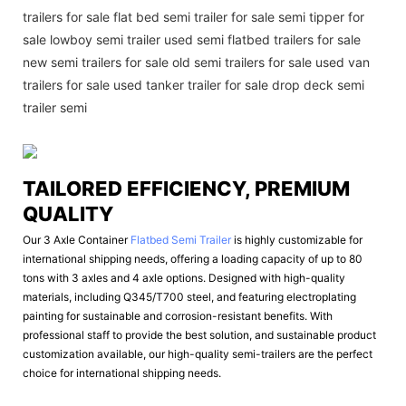
trailers for sale flat bed semi trailer for sale semi tipper for
sale lowboy semi trailer used semi flatbed trailers for sale
new semi trailers for sale old semi trailers for sale used van
trailers for sale used tanker trailer for sale drop deck semi
trailer semi
TAILORED EFFICIENCY, PREMIUM
QUALITY
Our 3 Axle Container
Flatbed Semi Trailer
is highly customizable for
international shipping needs, offering a loading capacity of up to 80
tons with 3 axles and 4 axle options. Designed with high-quality
materials, including Q345/T700 steel, and featuring electroplating
painting for sustainable and corrosion-resistant benefits. With
professional staff to provide the best solution, and sustainable product
customization available, our high-quality semi-trailers are the perfect
choice for international shipping needs.