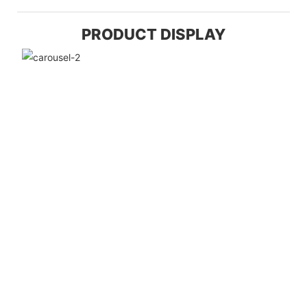
PRODUCT DISPLAY