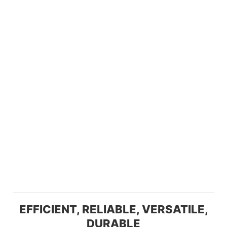
EFFICIENT, RELIABLE, VERSATILE,
DURABLE