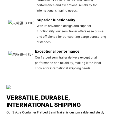
performance and exceptional reliability for
international shipping needs.
Superior functionality
With its advanced design and superior
functionality, our semi trailer offers ease of use
and efficiency for transporting cargo across long
distances.
Exceptional performance
Our flatbed semi trailer delivers exceptional
performance and reliability, making it the ideal
choice for international shipping needs.
VERSATILE, DURABLE,
INTERNATIONAL SHIPPING
Our 3 Axle Container Flatbed Semi Trailer is customizable and sturdy,