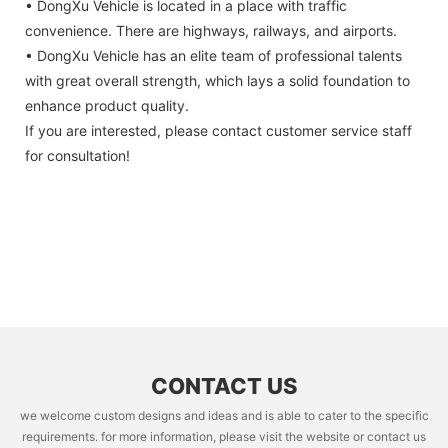
• DongXu Vehicle is located in a place with traffic
convenience. There are highways, railways, and airports.
• DongXu Vehicle has an elite team of professional talents
with great overall strength, which lays a solid foundation to
enhance product quality.
If you are interested, please contact customer service staff
for consultation!
CONTACT US
we welcome custom designs and ideas and is able to cater to the specific
requirements. for more information, please visit the website or contact us