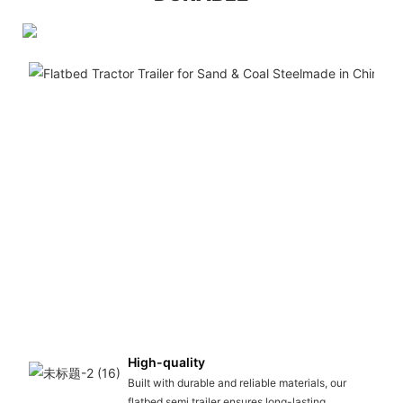
High-quality
Built with durable and reliable materials, our
flatbed semi trailer ensures long-lasting