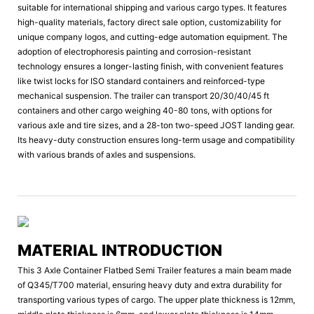
suitable for international shipping and various cargo types. It features
high-quality materials, factory direct sale option, customizability for
unique company logos, and cutting-edge automation equipment. The
adoption of electrophoresis painting and corrosion-resistant
technology ensures a longer-lasting finish, with convenient features
like twist locks for ISO standard containers and reinforced-type
mechanical suspension. The trailer can transport 20/30/40/45 ft
containers and other cargo weighing 40-80 tons, with options for
various axle and tire sizes, and a 28-ton two-speed JOST landing gear.
Its heavy-duty construction ensures long-term usage and compatibility
with various brands of axles and suspensions.
MATERIAL INTRODUCTION
This 3 Axle Container Flatbed Semi Trailer features a main beam made
of Q345/T700 material, ensuring heavy duty and extra durability for
transporting various types of cargo. The upper plate thickness is 12mm,