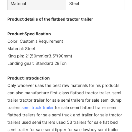
Material
Steel
Product details of the flatbed tractor trailer
Product Specification
Color: Custom's Requirement
Material: Steel
King pin: 2"(50mm)or3.5"(90mm)
Landing gear: Standard 28Ton
Product Introduction
Only whoever uses the best raw materials for his products
can also manufacture first-class flatbed tractor trailer. semi
trailer tractor trailer for sale semi trailers for sale semi dump
trailers
semi truck trailer
for sale semi flatbed trailer semi
flatbed trailers for sale semi truck and trailer for sale tractor
trailers used semi trailers used 53 trailers for sale flat bed
semi trailer for sale semi tipper for sale lowboy semi trailer