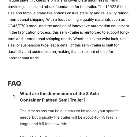
middle plate thickness is 6mm, and lower plate thickness is 14mm,
providing a solid and robust foundation for the trailer. The 12R22.5 tire
size and famous brand tire options ensure stability and reliability during
international shipping. With a focus on high-quality materials such as
Q345/T700 steel, and the addition of innovative automation equipment
in the fabrication process, this semi-trailer is reinforced to support long-
term and international shipping needs. Whether it is the twist lock, tire
size, or suspension type, each detail of this semi-trailer is built for
durability and customization, making it an excellent choice for
international trade.
FAQ
What are the dimensions of the 3 Axle
1
Container Flatbed Semi Trailer?
The dimensions can be customized based on your specific
needs, but typically the trailer will be about 40-45 feet in
length and 8.5 feet in width.