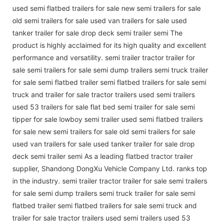
used semi flatbed trailers for sale new semi trailers for sale
old semi trailers for sale used van trailers for sale used
tanker trailer for sale drop deck semi trailer semi The
product is highly acclaimed for its high quality and excellent
performance and versatility. semi trailer tractor trailer for
sale semi trailers for sale semi dump trailers semi truck trailer
for sale semi flatbed trailer semi flatbed trailers for sale semi
truck and trailer for sale tractor trailers used semi trailers
used 53 trailers for sale flat bed semi trailer for sale semi
tipper for sale lowboy semi trailer used semi flatbed trailers
for sale new semi trailers for sale old semi trailers for sale
used van trailers for sale used tanker trailer for sale drop
deck semi trailer semi As a leading flatbed tractor trailer
supplier, Shandong DongXu Vehicle Company Ltd. ranks top
in the industry. semi trailer tractor trailer for sale semi trailers
for sale semi dump trailers semi truck trailer for sale semi
flatbed trailer semi flatbed trailers for sale semi truck and
trailer for sale tractor trailers used semi trailers used 53