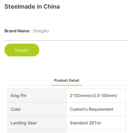
Steelmade in China
Brand Name:
DongXu
Inquiry
Product Detail
King Pin
2"(50mm)or3.5"(90mm)
Color
Custom's Requirement
Landing Gear
Standard 28Ton