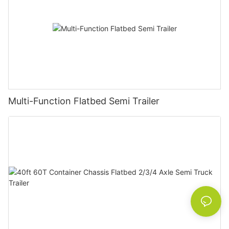
Multi-Function Flatbed Semi Trailer