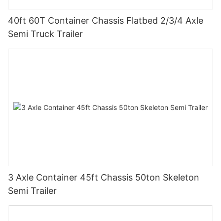
40ft 60T Container Chassis Flatbed 2/3/4 Axle
Semi Truck Trailer
3 Axle Container 45ft Chassis 50ton Skeleton
Semi Trailer