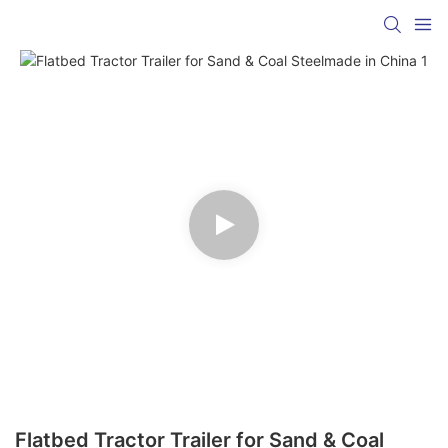
Flatbed Tractor Trailer for Sand & Coal