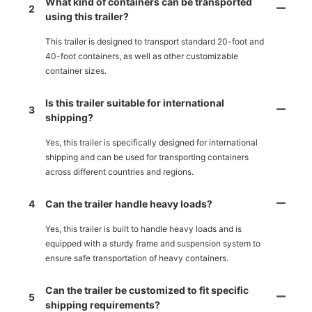
What kind of containers can be transported
2
using this trailer?
This trailer is designed to transport standard 20-foot and
40-foot containers, as well as other customizable
container sizes.
Is this trailer suitable for international
3
shipping?
Yes, this trailer is specifically designed for international
shipping and can be used for transporting containers
across different countries and regions.
4
Can the trailer handle heavy loads?
Yes, this trailer is built to handle heavy loads and is
equipped with a sturdy frame and suspension system to
ensure safe transportation of heavy containers.
Can the trailer be customized to fit specific
5
shipping requirements?