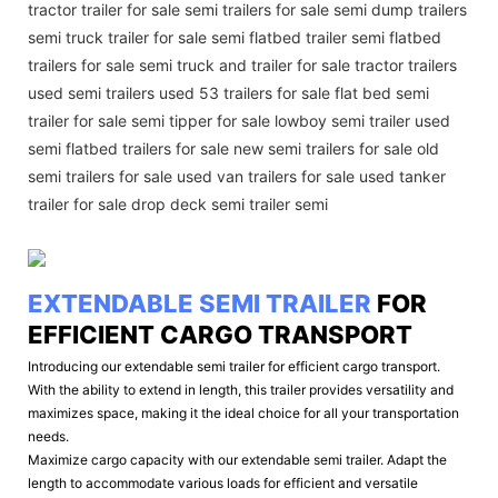
tractor trailer for sale semi trailers for sale semi dump trailers
semi truck trailer for sale semi flatbed trailer semi flatbed
trailers for sale semi truck and trailer for sale tractor trailers
used semi trailers used 53 trailers for sale flat bed semi
trailer for sale semi tipper for sale lowboy semi trailer used
semi flatbed trailers for sale new semi trailers for sale old
semi trailers for sale used van trailers for sale used tanker
trailer for sale drop deck semi trailer semi
EXTENDABLE SEMI TRAILER
FOR
EFFICIENT CARGO TRANSPORT
Introducing our extendable semi trailer for efficient cargo transport.
With the ability to extend in length, this trailer provides versatility and
maximizes space, making it the ideal choice for all your transportation
needs.
Maximize cargo capacity with our extendable semi trailer. Adapt the
length to accommodate various loads for efficient and versatile