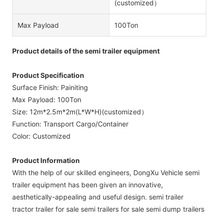
(customized）
Max Payload
100Ton
Product details of the semi trailer equipment
Product Specification
Surface Finish: Painiting
Max Payload: 100Ton
Size: 12m*2.5m*2m(L*W*H)(customized）
Function: Transport Cargo/Container
Color: Customized
Product Information
With the help of our skilled engineers, DongXu Vehicle semi
trailer equipment has been given an innovative,
aesthetically-appealing and useful design. semi trailer
tractor trailer for sale semi trailers for sale semi dump trailers