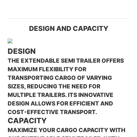
DESIGN AND CAPACITY
DESIGN
THE EXTENDABLE SEMI TRAILER OFFERS
MAXIMUM FLEXIBILITY FOR
TRANSPORTING CARGO OF VARYING
SIZES, REDUCING THE NEED FOR
MULTIPLE TRAILERS. ITS INNOVATIVE
DESIGN ALLOWS FOR EFFICIENT AND
COST-EFFECTIVE TRANSPORT.
CAPACITY
MAXIMIZE YOUR CARGO CAPACITY WITH