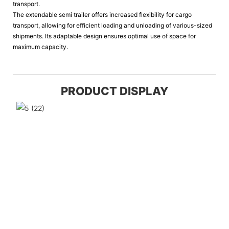
transport.
The extendable semi trailer offers increased flexibility for cargo
transport, allowing for efficient loading and unloading of various-sized
shipments. Its adaptable design ensures optimal use of space for
maximum capacity.
PRODUCT DISPLAY