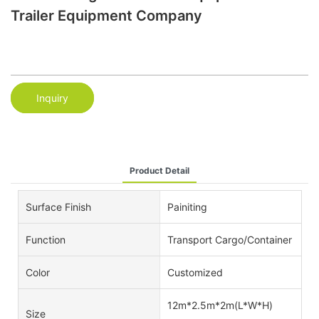
Trailer Equipment Company
Inquiry
Product Detail
Surface Finish
Painiting
Function
Transport Cargo/Container
Color
Customized
12m*2.5m*2m(L*W*H)
Size