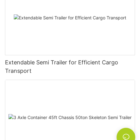
Extendable Semi Trailer for Efficient Cargo
Transport