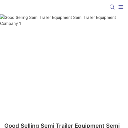
Good Selling Semi Trailer Equipment Semi