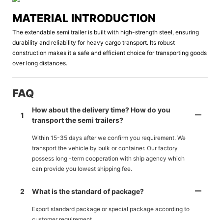
MATERIAL INTRODUCTION
The extendable semi trailer is built with high-strength steel, ensuring
durability and reliability for heavy cargo transport. Its robust
construction makes it a safe and efficient choice for transporting goods
over long distances.
FAQ
How about the delivery time? How do you
1
transport the semi trailers?
Within 15-35 days after we confirm you requirement. We
transport the vehicle by bulk or container. Our factory
possess long -term cooperation with ship agency which
can provide you lowest shipping fee.
2
What is the standard of package?
Export standard package or special package according to
customer requirement.