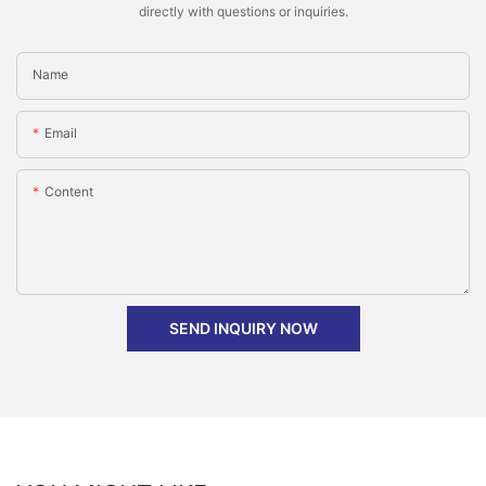
directly with questions or inquiries.
Name
Email
Content
SEND INQUIRY NOW