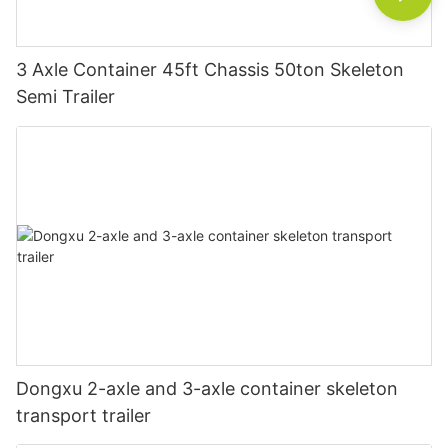
3 Axle Container 45ft Chassis 50ton Skeleton
Semi Trailer
Dongxu 2-axle and 3-axle container skeleton
transport trailer