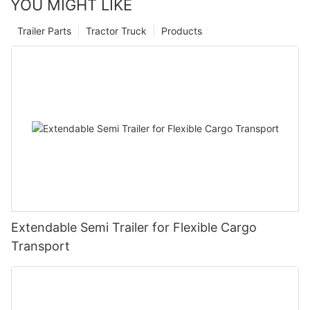
YOU MIGHT LIKE
Trailer Parts
Tractor Truck
Products
Extendable Semi Trailer for Flexible Cargo
Transport