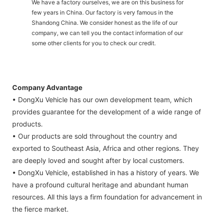
We have a factory ourselves, we are on this business for
few years in China. Our factory is very famous in the
Shandong China. We consider honest as the life of our
company, we can tell you the contact information of our
some other clients for you to check our credit.
Company Advantage
• DongXu Vehicle has our own development team, which
provides guarantee for the development of a wide range of
products.
• Our products are sold throughout the country and
exported to Southeast Asia, Africa and other regions. They
are deeply loved and sought after by local customers.
• DongXu Vehicle, established in has a history of years. We
have a profound cultural heritage and abundant human
resources. All this lays a firm foundation for advancement in
the fierce market.