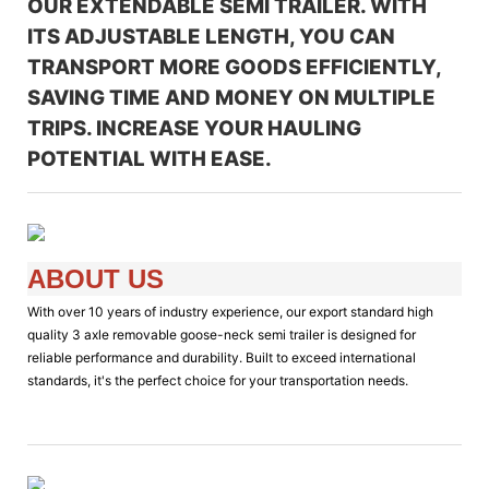
OUR EXTENDABLE SEMI TRAILER. WITH
ITS ADJUSTABLE LENGTH, YOU CAN
TRANSPORT MORE GOODS EFFICIENTLY,
SAVING TIME AND MONEY ON MULTIPLE
TRIPS. INCREASE YOUR HAULING
POTENTIAL WITH EASE.
ABOUT US
With over 10 years of industry experience, our export standard high
quality 3 axle removable goose-neck semi trailer is designed for
reliable performance and durability. Built to exceed international
standards, it's the perfect choice for your transportation needs.