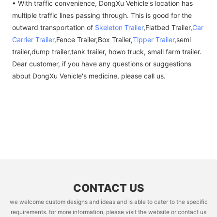
• With traffic convenience, DongXu Vehicle's location has
multiple traffic lines passing through. This is good for the
outward transportation of
Skeleton Trailer
,Flatbed Trailer,
Car
Carrier Trailer
,Fence Trailer,Box Trailer,
Tipper Trailer
,semi
trailer,dump trailer,tank trailer, howo truck, small farm trailer.
Dear customer, if you have any questions or suggestions
about DongXu Vehicle's medicine, please call us.
CONTACT US
we welcome custom designs and ideas and is able to cater to the specific
requirements. for more information, please visit the website or contact us