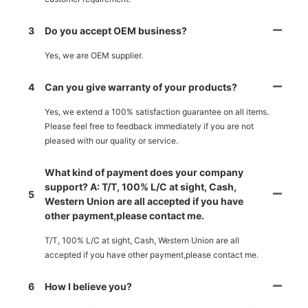
3
Do you accept OEM business?
Yes, we are OEM supplier.
4
Can you give warranty of your products?
Yes, we extend a 100% satisfaction guarantee on all items.
Please feel free to feedback immediately if you are not
pleased with our quality or service.
What kind of payment does your company
support? A: T/T, 100% L/C at sight, Cash,
5
Western Union are all accepted if you have
other payment,please contact me.
T/T, 100% L/C at sight, Cash, Western Union are all
accepted if you have other payment,please contact me.
6
How I believe you?