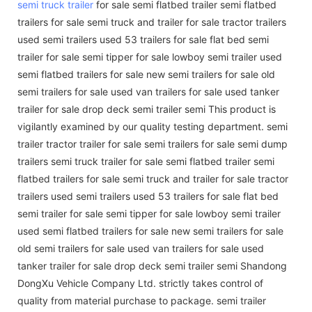
semi truck trailer
for sale semi flatbed trailer semi flatbed
trailers for sale semi truck and trailer for sale tractor trailers
used semi trailers used 53 trailers for sale flat bed semi
trailer for sale semi tipper for sale lowboy semi trailer used
semi flatbed trailers for sale new semi trailers for sale old
semi trailers for sale used van trailers for sale used tanker
trailer for sale drop deck semi trailer semi This product is
vigilantly examined by our quality testing department. semi
trailer tractor trailer for sale semi trailers for sale semi dump
trailers semi truck trailer for sale semi flatbed trailer semi
flatbed trailers for sale semi truck and trailer for sale tractor
trailers used semi trailers used 53 trailers for sale flat bed
semi trailer for sale semi tipper for sale lowboy semi trailer
used semi flatbed trailers for sale new semi trailers for sale
old semi trailers for sale used van trailers for sale used
tanker trailer for sale drop deck semi trailer semi Shandong
DongXu Vehicle Company Ltd. strictly takes control of
quality from material purchase to package. semi trailer