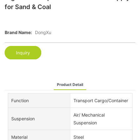
for Sand & Coal
Brand Name:
DongXu
Inquiry
Product Detail
Function
Transport Cargo/Container
Air/ Mechanical
Suspension
Suspension
Material
Steel