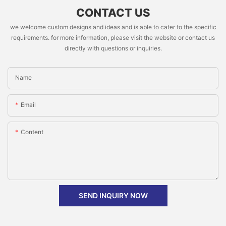
CONTACT US
we welcome custom designs and ideas and is able to cater to the specific
requirements. for more information, please visit the website or contact us
directly with questions or inquiries.
Name
Email
Content
SEND INQUIRY NOW