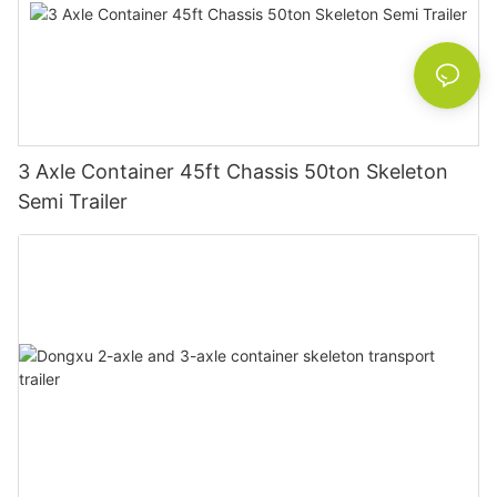
3 Axle Container 45ft Chassis 50ton Skeleton
Semi Trailer