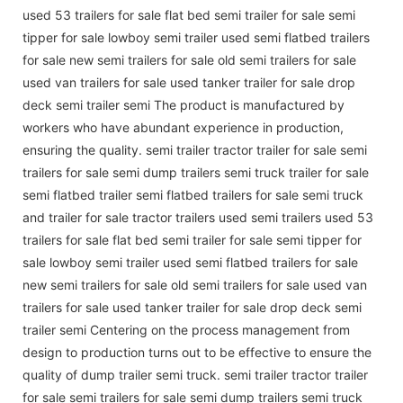
used 53 trailers for sale flat bed semi trailer for sale semi
tipper for sale lowboy semi trailer used semi flatbed trailers
for sale new semi trailers for sale old semi trailers for sale
used van trailers for sale used tanker trailer for sale drop
deck semi trailer semi The product is manufactured by
workers who have abundant experience in production,
ensuring the quality. semi trailer tractor trailer for sale semi
trailers for sale semi dump trailers semi truck trailer for sale
semi flatbed trailer semi flatbed trailers for sale semi truck
and trailer for sale tractor trailers used semi trailers used 53
trailers for sale flat bed semi trailer for sale semi tipper for
sale lowboy semi trailer used semi flatbed trailers for sale
new semi trailers for sale old semi trailers for sale used van
trailers for sale used tanker trailer for sale drop deck semi
trailer semi Centering on the process management from
design to production turns out to be effective to ensure the
quality of dump trailer semi truck. semi trailer tractor trailer
for sale semi trailers for sale semi dump trailers semi truck