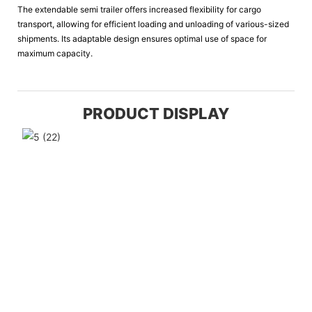
The extendable semi trailer offers increased flexibility for cargo
transport, allowing for efficient loading and unloading of various-sized
shipments. Its adaptable design ensures optimal use of space for
maximum capacity.
PRODUCT DISPLAY