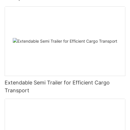
Extendable Semi Trailer for Efficient Cargo
Transport