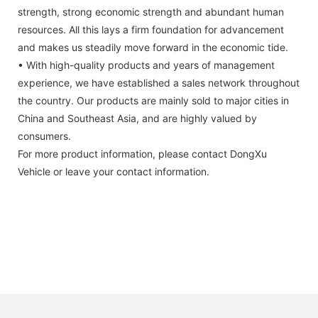
strength, strong economic strength and abundant human
resources. All this lays a firm foundation for advancement
and makes us steadily move forward in the economic tide.
• With high-quality products and years of management
experience, we have established a sales network throughout
the country. Our products are mainly sold to major cities in
China and Southeast Asia, and are highly valued by
consumers.
For more product information, please contact DongXu
Vehicle or leave your contact information.