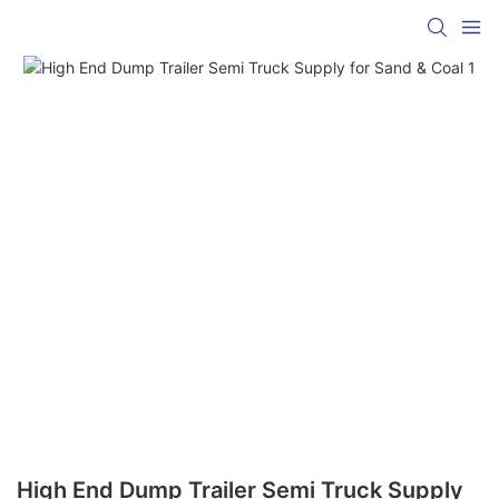
High End Dump Trailer Semi Truck Supply