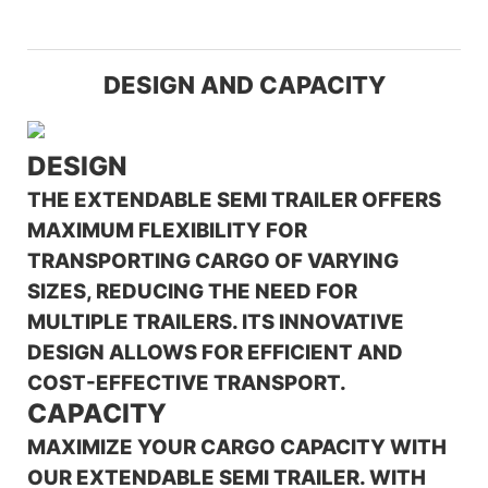
DESIGN AND CAPACITY
DESIGN
THE EXTENDABLE SEMI TRAILER OFFERS
MAXIMUM FLEXIBILITY FOR
TRANSPORTING CARGO OF VARYING
SIZES, REDUCING THE NEED FOR
MULTIPLE TRAILERS. ITS INNOVATIVE
DESIGN ALLOWS FOR EFFICIENT AND
COST-EFFECTIVE TRANSPORT.
CAPACITY
MAXIMIZE YOUR CARGO CAPACITY WITH
OUR EXTENDABLE SEMI TRAILER. WITH