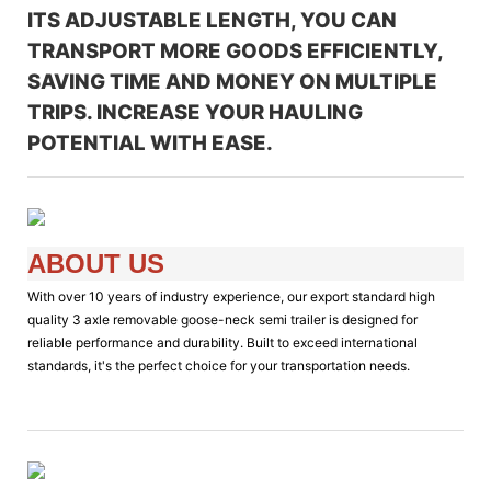
ITS ADJUSTABLE LENGTH, YOU CAN
TRANSPORT MORE GOODS EFFICIENTLY,
SAVING TIME AND MONEY ON MULTIPLE
TRIPS. INCREASE YOUR HAULING
POTENTIAL WITH EASE.
ABOUT US
With over 10 years of industry experience, our export standard high
quality 3 axle removable goose-neck semi trailer is designed for
reliable performance and durability. Built to exceed international
standards, it's the perfect choice for your transportation needs.