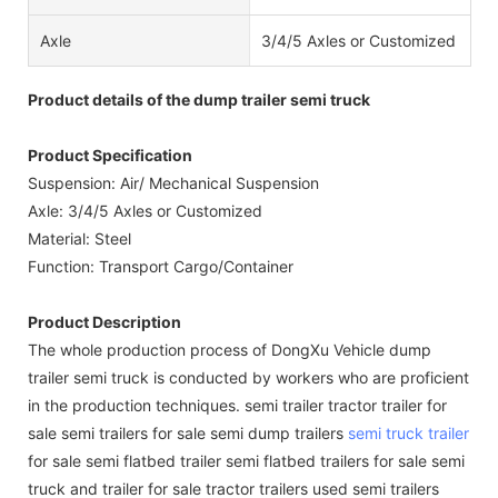
Axle
3/4/5 Axles or Customized
Product details of the dump trailer semi truck
Product Specification
Suspension: Air/ Mechanical Suspension
Axle: 3/4/5 Axles or Customized
Material: Steel
Function: Transport Cargo/Container
Product Description
The whole production process of DongXu Vehicle dump
trailer semi truck is conducted by workers who are proficient
in the production techniques. semi trailer tractor trailer for
sale semi trailers for sale semi dump trailers
semi truck trailer
for sale semi flatbed trailer semi flatbed trailers for sale semi
truck and trailer for sale tractor trailers used semi trailers