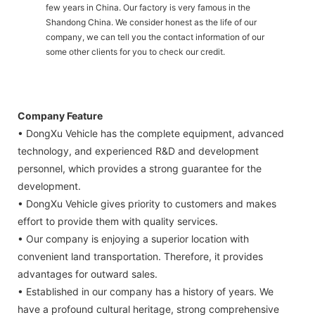
few years in China. Our factory is very famous in the
Shandong China. We consider honest as the life of our
company, we can tell you the contact information of our
some other clients for you to check our credit.
Company Feature
• DongXu Vehicle has the complete equipment, advanced
technology, and experienced R&D and development
personnel, which provides a strong guarantee for the
development.
• DongXu Vehicle gives priority to customers and makes
effort to provide them with quality services.
• Our company is enjoying a superior location with
convenient land transportation. Therefore, it provides
advantages for outward sales.
• Established in our company has a history of years. We
have a profound cultural heritage, strong comprehensive