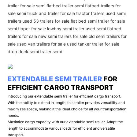
trailer for sale semi flatbed trailer semi flatbed trailers for
sale semi truck and trailer for sale tractor trailers used semi
trailers used 53 trailers for sale flat bed semi trailer for sale
semi tipper for sale lowboy semi trailer used semi flatbed
trailers for sale new semi trailers for sale old semi trailers for
sale used van trailers for sale used tanker trailer for sale
drop deck semi trailer semi
EXTENDABLE SEMI TRAILER
FOR
EFFICIENT CARGO TRANSPORT
Introducing our extendable semi trailer for efficient cargo transport.
With the ability to extend in length, this trailer provides versatility and
maximizes space, making it the ideal choice for all your transportation
needs.
Maximize cargo capacity with our extendable semi trailer. Adapt the
length to accommodate various loads for efficient and versatile
transport.