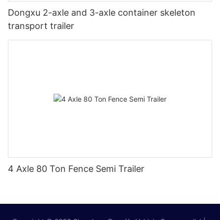
Dongxu 2-axle and 3-axle container skeleton
transport trailer
4 Axle 80 Ton Fence Semi Trailer