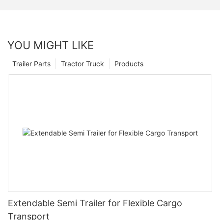
YOU MIGHT LIKE
Trailer Parts
Tractor Truck
Products
Extendable Semi Trailer for Flexible Cargo
Transport