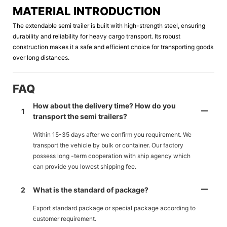
MATERIAL INTRODUCTION
The extendable semi trailer is built with high-strength steel, ensuring
durability and reliability for heavy cargo transport. Its robust
construction makes it a safe and efficient choice for transporting goods
over long distances.
FAQ
How about the delivery time? How do you
1
transport the semi trailers?
Within 15-35 days after we confirm you requirement. We
transport the vehicle by bulk or container. Our factory
possess long -term cooperation with ship agency which
can provide you lowest shipping fee.
2
What is the standard of package?
Export standard package or special package according to
customer requirement.