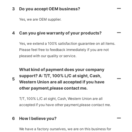
3
Do you accept OEM business?
Yes, we are OEM supplier.
4
Can you give warranty of your products?
Yes, we extend a 100% satisfaction guarantee on all items.
Please feel free to feedback immediately if you are not
pleased with our quality or service.
What kind of payment does your company
support? A: T/T, 100% L/C at sight, Cash,
5
Western Union are all accepted if you have
other payment,please contact me.
T/T, 100% L/C at sight, Cash, Western Union are all
accepted if you have other payment,please contact me.
6
How I believe you?
We have a factory ourselves, we are on this business for