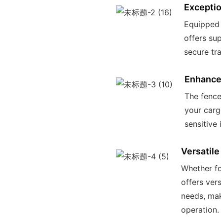
Exceptio
Equipped w
offers sup
secure tr
Enhance
The fence
your carg
sensitive 
Versatile
Whether fo
offers ver
needs, mak
operation.