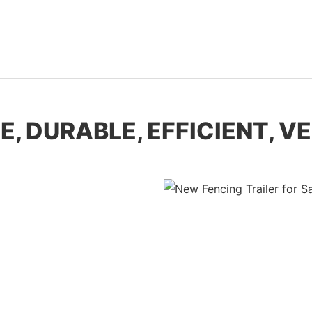
E, DURABLE, EFFICIENT, V