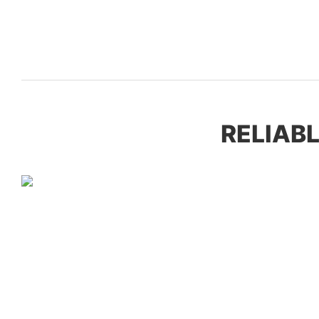
RELIABL