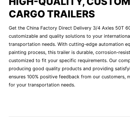
HIGH-QUALITY, CUSTOM
CARGO TRAILERS
Get the China Factory Direct Delivery 3/4 Axles 50T 6
customizable and quality solutions to your internationa
transportation needs. With cutting-edge automation e
painting process, this trailer is durable, corrosion-resi
customized to fit your specific requirements. Our co
producing good quality products and providing satisfyi
ensures 100% positive feedback from our customers, ma
for your transportation needs.