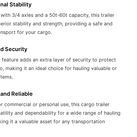
nal Stability
ith 3/4 axles and a 50t-60t capacity, this trailer
erior stability and strength, providing a safe and
ansport for your cargo.
d Security
 feature adds an extra layer of security to protect
o, making it an ideal choice for hauling valuable or
items.
 and Reliable
r commercial or personal use, this cargo trailer
satility and dependability for a wide range of hauling
ing it a valuable asset for any transportation