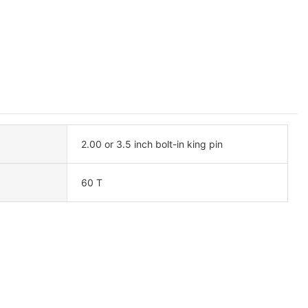
2.00 or 3.5 inch bolt-in king pin
60 T