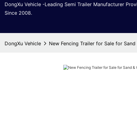
DongXu Vehicle -Leading Semi Trailer Manufacturer Pro
Since 2008.
DongXu Vehicle
New Fencing Trailer for Sale for Sand