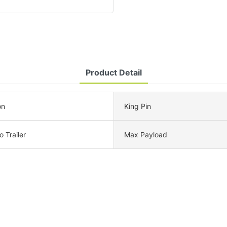
Product Detail
on
King Pin
 Trailer
Max Payload