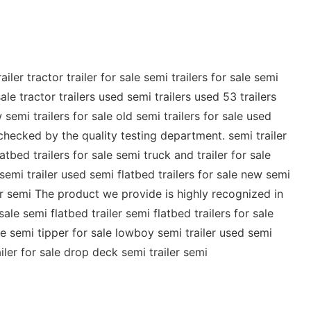
er tractor trailer for sale semi trailers for sale semi
ale tractor trailers used semi trailers used 53 trailers
 semi trailers for sale old semi trailers for sale used
y checked by the quality testing department. semi trailer
latbed trailers for sale semi truck and trailer for sale
 semi trailer used semi flatbed trailers for sale new semi
ailer semi The product we provide is highly recognized in
sale semi flatbed trailer semi flatbed trailers for sale
sale semi tipper for sale lowboy semi trailer used semi
ailer for sale drop deck semi trailer semi