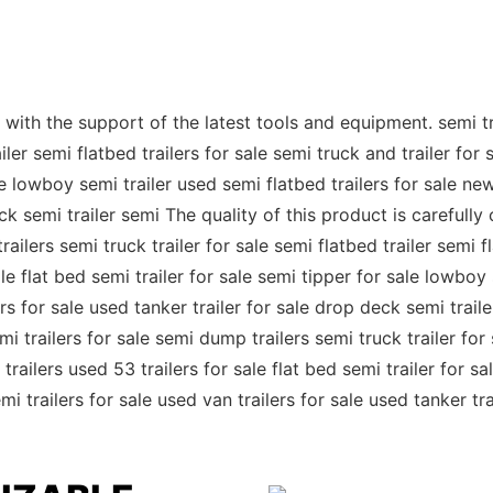
ith the support of the latest tools and equipment. semi trail
ler semi flatbed trailers for sale semi truck and trailer for s
le lowboy semi trailer used semi flatbed trailers for sale new
eck semi trailer semi The quality of this product is carefull
railers semi truck trailer for sale semi flatbed trailer semi f
sale flat bed semi trailer for sale semi tipper for sale lowboy
ilers for sale used tanker trailer for sale drop deck semi tr
mi trailers for sale semi dump trailers semi truck trailer for 
 trailers used 53 trailers for sale flat bed semi trailer for 
emi trailers for sale used van trailers for sale used tanker tr