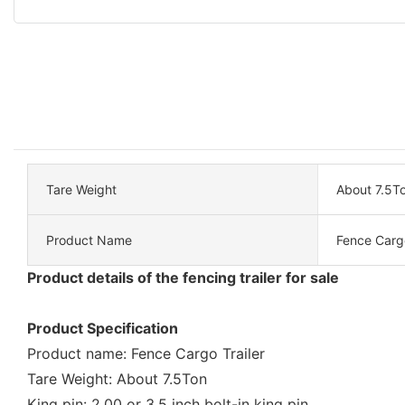
Tare Weight
About 7.5T
Product Name
Fence Cargo
Product details of the fencing trailer for sale
Product Specification
Product name: Fence Cargo Trailer
Tare Weight: About 7.5Ton
King pin: 2.00 or 3.5 inch bolt-in king pin