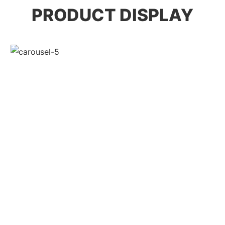
PRODUCT DISPLAY