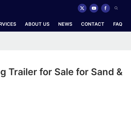
RVICES
ABOUT US
NEWS
CONTACT
FAQ
 Trailer for Sale for Sand &