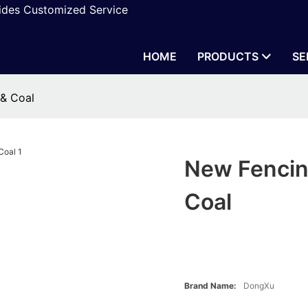
vides Customized Service
HOME
PRODUCTS
SE
 & Coal
New Fencing
Coal
Brand Name:
DongXu