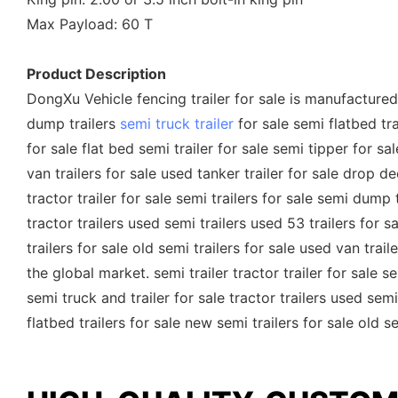
Max Payload: 60 T
Product Description
DongXu Vehicle fencing trailer for sale is manufactured w
dump trailers
semi truck trailer
for sale semi flatbed trai
for sale flat bed semi trailer for sale semi tipper for sa
van trailers for sale used tanker trailer for sale drop d
tractor trailer for sale semi trailers for sale semi dump t
tractor trailers used semi trailers used 53 trailers for 
trailers for sale old semi trailers for sale used van tra
the global market. semi trailer tractor trailer for sale se
semi truck and trailer for sale tractor trailers used semi
flatbed trailers for sale new semi trailers for sale old s