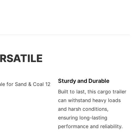
ERSATILE
Sturdy and Durable
Built to last, this cargo trailer
can withstand heavy loads
and harsh conditions,
ensuring long-lasting
performance and reliability.