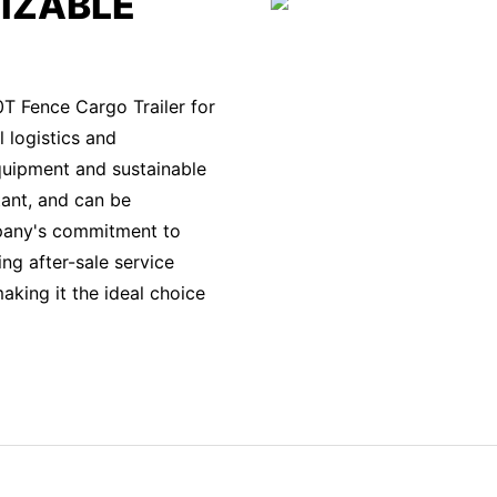
IZABLE
0T Fence Cargo Trailer for
l logistics and
quipment and sustainable
stant, and can be
mpany's commitment to
ng after-sale service
king it the ideal choice