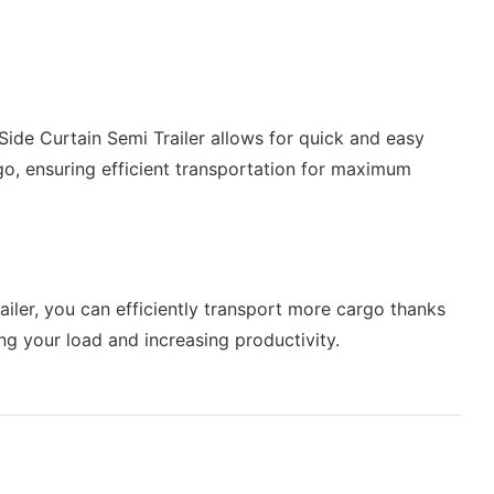
Side Curtain Semi Trailer allows for quick and easy
go, ensuring efficient transportation for maximum
ailer, you can efficiently transport more cargo thanks
ing your load and increasing productivity.