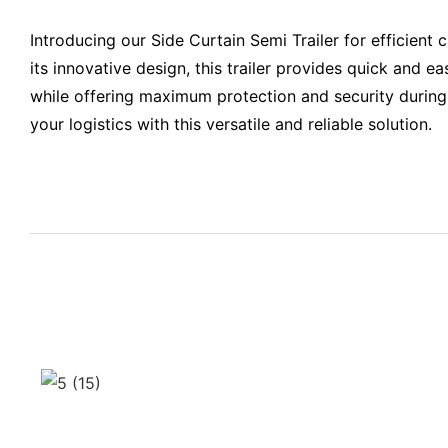
Introducing our Side Curtain Semi Trailer for efficient 
its innovative design, this trailer provides quick and e
while offering maximum protection and security during
your logistics with this versatile and reliable solution.