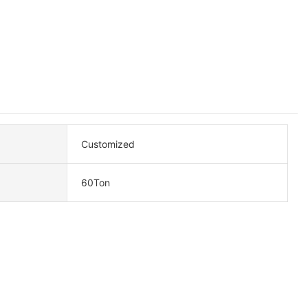
Customized
60Ton