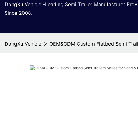
DongXu Vehicle -Leading Semi Trailer Manufacturer Pro
Since 2008.
DongXu Vehicle
OEM&ODM Custom Flatbed Semi Traile