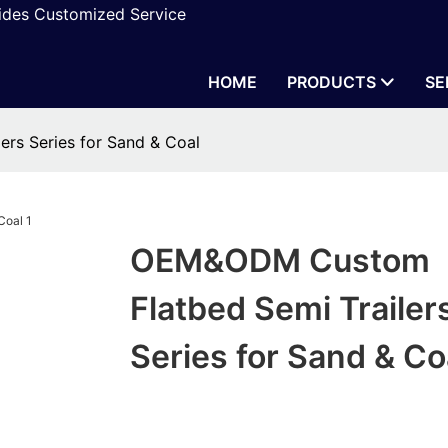
vides Customized Service
HOME
PRODUCTS
SE
rs Series for Sand & Coal
OEM&ODM Custom
Flatbed Semi Trailer
Series for Sand & Co