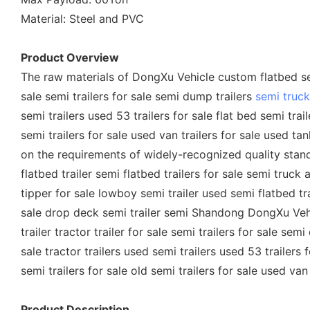
Material: Steel and PVC
Product Overview
The raw materials of DongXu Vehicle custom flatbed semi
sale semi trailers for sale semi dump trailers
semi truck 
semi trailers used 53 trailers for sale flat bed semi trai
semi trailers for sale used van trailers for sale used ta
on the requirements of widely-recognized quality standard
flatbed trailer semi flatbed trailers for sale semi truck a
tipper for sale lowboy semi trailer used semi flatbed trai
sale drop deck semi trailer semi Shandong DongXu Vehic
trailer tractor trailer for sale semi trailers for sale sem
sale tractor trailers used semi trailers used 53 trailers 
semi trailers for sale old semi trailers for sale used van
Product Description