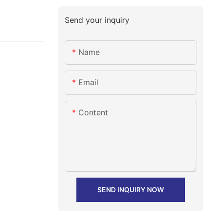
Send your inquiry
Name
Email
Content
SEND INQUIRY NOW