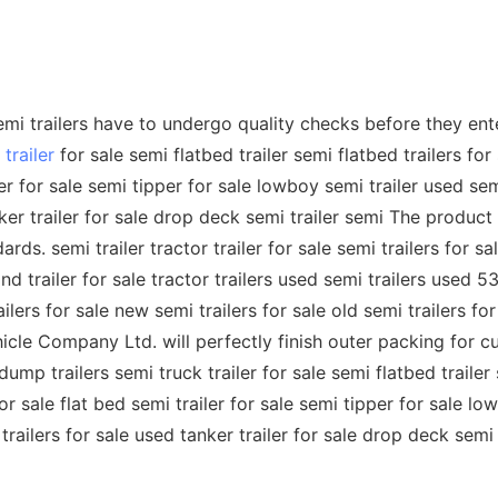
 trailers have to undergo quality checks before they enter t
trailer
for sale semi flatbed trailer semi flatbed trailers for 
ler for sale semi tipper for sale lowboy semi trailer used sem
nker trailer for sale drop deck semi trailer semi The product
s. semi trailer tractor trailer for sale semi trailers for sa
nd trailer for sale tractor trailers used semi trailers used 53
lers for sale new semi trailers for sale old semi trailers for
le Company Ltd. will perfectly finish outer packing for cu
i dump trailers semi truck trailer for sale semi flatbed trailer
for sale flat bed semi trailer for sale semi tipper for sale l
 trailers for sale used tanker trailer for sale drop deck semi 