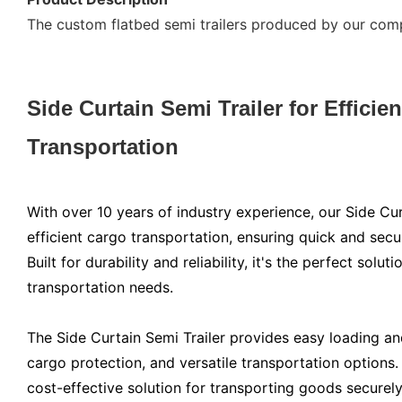
The custom flatbed semi trailers produced by our compa
Side Curtain Semi Trailer for Efficie
Transportation
With over 10 years of industry experience, our Side Cur
efficient cargo transportation, ensuring quick and sec
Built for durability and reliability, it's the perfect soluti
transportation needs.
The Side Curtain Semi Trailer provides easy loading and
cargo protection, and versatile transportation options.
cost-effective solution for transporting goods securely