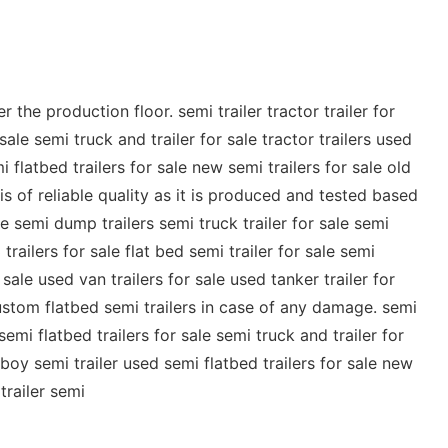
he production floor. semi trailer tractor trailer for
sale semi truck and trailer for sale tractor trailers used
i flatbed trailers for sale new semi trailers for sale old
 is of reliable quality as it is produced and tested based
le semi dump trailers semi truck trailer for sale semi
 trailers for sale flat bed semi trailer for sale semi
 sale used van trailers for sale used tanker trailer for
stom flatbed semi trailers in case of any damage. semi
 semi flatbed trailers for sale semi truck and trailer for
owboy semi trailer used semi flatbed trailers for sale new
trailer semi