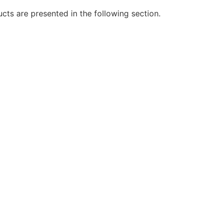
cts are presented in the following section.