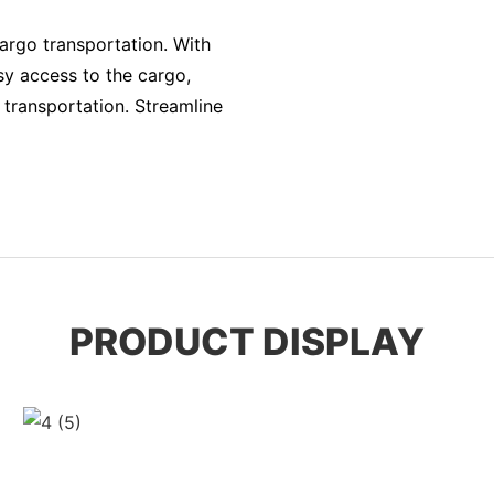
cargo transportation. With
asy access to the cargo,
 transportation. Streamline
PRODUCT DISPLAY