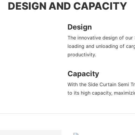
DESIGN AND CAPACITY
Design
The innovative design of our 
loading and unloading of car
productivity.
Capacity
With the Side Curtain Semi Tr
to its high capacity, maximiz