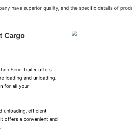
ny have superior quality, and the specific details of produ
nt Cargo
tain Semi Trailer offers
ure loading and unloading.
on for all your
 unloading, efficient
 It offers a convenient and
.