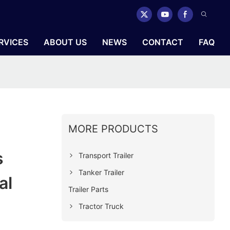
RVICES
ABOUT US
NEWS
CONTACT
FAQ
MORE PRODUCTS
s
Transport Trailer
Tanker Trailer
al
Trailer Parts
Tractor Truck