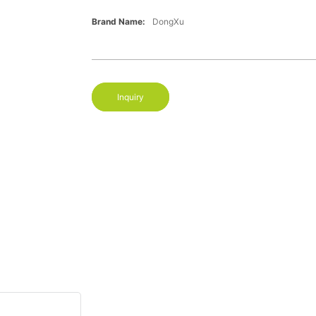
Brand Name:
DongXu
Inquiry