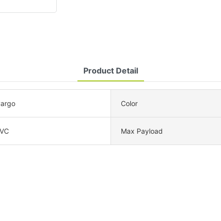
Product Detail
Cargo
Color
PVC
Max Payload