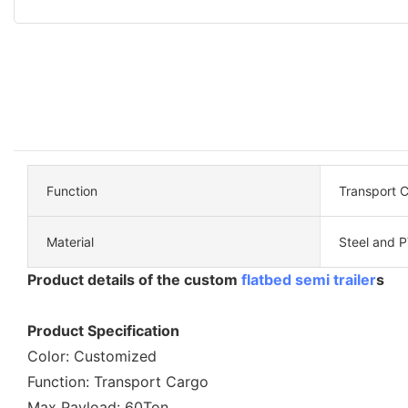
Function
Transport 
Material
Steel and 
Product details of the custom
flatbed semi trailer
s
Product Specification
Color: Customized
Function: Transport Cargo
Max Payload: 60Ton