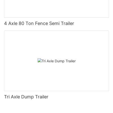
4 Axle 80 Ton Fence Semi Trailer
Tri Axle Dump Trailer