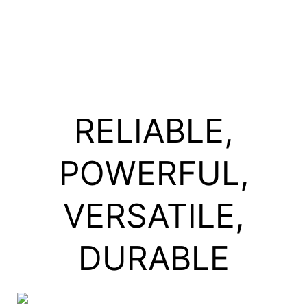
RELIABLE,
POWERFUL,
VERSATILE,
DURABLE