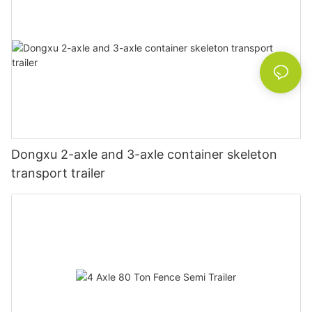
Dongxu 2-axle and 3-axle container skeleton
transport trailer