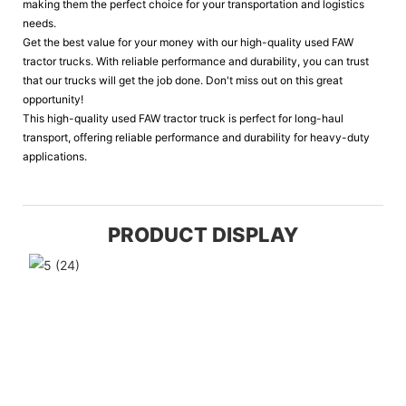
making them the perfect choice for your transportation and logistics
needs.
Get the best value for your money with our high-quality used FAW
tractor trucks. With reliable performance and durability, you can trust
that our trucks will get the job done. Don't miss out on this great
opportunity!
This high-quality used FAW tractor truck is perfect for long-haul
transport, offering reliable performance and durability for heavy-duty
applications.
PRODUCT DISPLAY