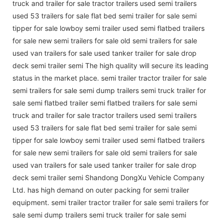
truck and trailer for sale tractor trailers used semi trailers
used 53 trailers for sale flat bed semi trailer for sale semi
tipper for sale lowboy semi trailer used semi flatbed trailers
for sale new semi trailers for sale old semi trailers for sale
used van trailers for sale used tanker trailer for sale drop
deck semi trailer semi The high quality will secure its leading
status in the market place. semi trailer tractor trailer for sale
semi trailers for sale semi dump trailers semi truck trailer for
sale semi flatbed trailer semi flatbed trailers for sale semi
truck and trailer for sale tractor trailers used semi trailers
used 53 trailers for sale flat bed semi trailer for sale semi
tipper for sale lowboy semi trailer used semi flatbed trailers
for sale new semi trailers for sale old semi trailers for sale
used van trailers for sale used tanker trailer for sale drop
deck semi trailer semi Shandong DongXu Vehicle Company
Ltd. has high demand on outer packing for semi trailer
equipment. semi trailer tractor trailer for sale semi trailers for
sale semi dump trailers semi truck trailer for sale semi