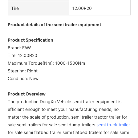
Tire
12.00R20
Product details of the semi trailer equipment
Product Specification
Brand: FAW
Tire: 12.00R20
Maximum Torque(Nm): 1000-1500Nm
Steering: Right
Condition: New
Product Overview
The production DongXu Vehicle semi trailer equipment is
efficient enough to meet your manufacturing needs, no
matter the scale of production. semi trailer tractor trailer for
sale semi trailers for sale semi dump trailers
semi truck trailer
for sale semi flatbed trailer semi flatbed trailers for sale semi