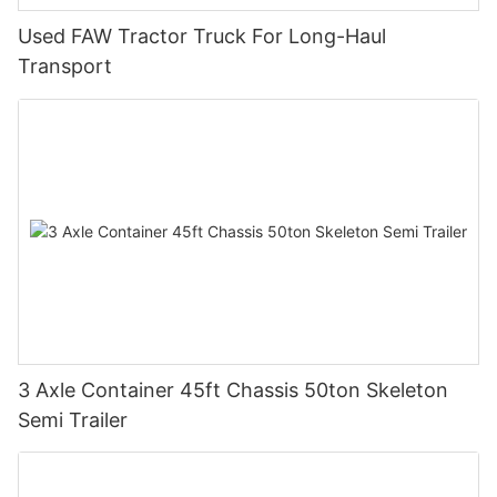
Used FAW Tractor Truck For Long-Haul
Transport
3 Axle Container 45ft Chassis 50ton Skeleton
Semi Trailer