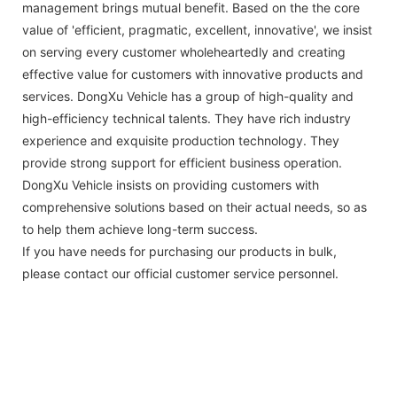
management brings mutual benefit. Based on the the core
value of 'efficient, pragmatic, excellent, innovative', we insist
on serving every customer wholeheartedly and creating
effective value for customers with innovative products and
services. DongXu Vehicle has a group of high-quality and
high-efficiency technical talents. They have rich industry
experience and exquisite production technology. They
provide strong support for efficient business operation.
DongXu Vehicle insists on providing customers with
comprehensive solutions based on their actual needs, so as
to help them achieve long-term success.
If you have needs for purchasing our products in bulk,
please contact our official customer service personnel.