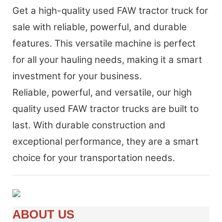
Get a high-quality used FAW tractor truck for
sale with reliable, powerful, and durable
features. This versatile machine is perfect
for all your hauling needs, making it a smart
investment for your business.
Reliable, powerful, and versatile, our high
quality used FAW tractor trucks are built to
last. With durable construction and
exceptional performance, they are a smart
choice for your transportation needs.
ABOUT US