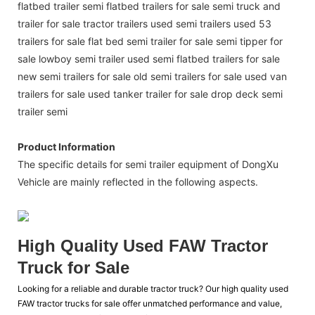
flatbed trailer semi flatbed trailers for sale semi truck and
trailer for sale tractor trailers used semi trailers used 53
trailers for sale flat bed semi trailer for sale semi tipper for
sale lowboy semi trailer used semi flatbed trailers for sale
new semi trailers for sale old semi trailers for sale used van
trailers for sale used tanker trailer for sale drop deck semi
trailer semi
Product Information
The specific details for semi trailer equipment of DongXu
Vehicle are mainly reflected in the following aspects.
High Quality Used FAW Tractor
Truck for Sale
Looking for a reliable and durable tractor truck? Our high quality used
FAW tractor trucks for sale offer unmatched performance and value,