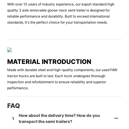
With over 10 years of industry experience, our export standard high
quality 3 axle removable goose-neck semi trailer is designed for
reliable performance and durability. Built to exceed international
standards, it's the perfect choice for your transportation needs.
MATERIAL INTRODUCTION
Made with durable steel and high-quality components, our used FAW
tractor trucks are built to last. Each truck undergoes thorough
inspection and refurbishment to ensure reliability and superior
performance.
FAQ
How about the delivery time? How do you
1
transport the semi trailers?