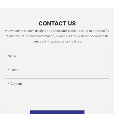
CONTACT US
we welcome custom designs and ideas and is able to cater to the specific
requirements. for more information, please visit the website or contact us
directly with questions or inquiries.
Name
Email
Content