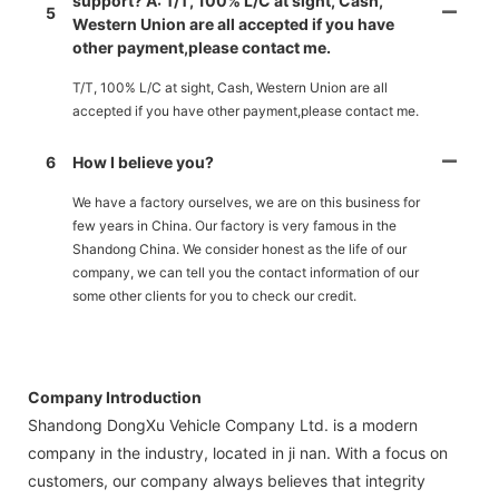
support? A: T/T, 100% L/C at sight, Cash,
5
Western Union are all accepted if you have
other payment,please contact me.
T/T, 100% L/C at sight, Cash, Western Union are all
accepted if you have other payment,please contact me.
6
How I believe you?
We have a factory ourselves, we are on this business for
few years in China. Our factory is very famous in the
Shandong China. We consider honest as the life of our
company, we can tell you the contact information of our
some other clients for you to check our credit.
Company Introduction
Shandong DongXu Vehicle Company Ltd. is a modern
company in the industry, located in ji nan. With a focus on
customers, our company always believes that integrity