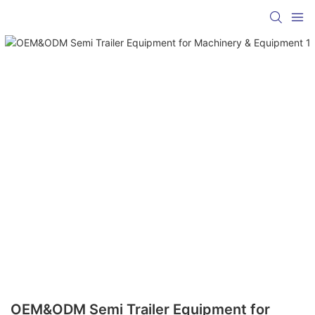
OEM&ODM Semi Trailer Equipment for