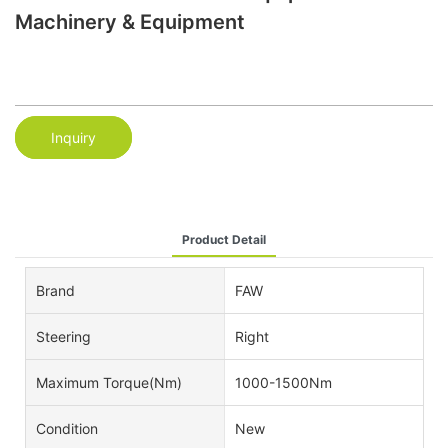
Machinery & Equipment
Inquiry
Product Detail
Brand
FAW
Steering
Right
Maximum Torque(Nm)
1000-1500Nm
Condition
New