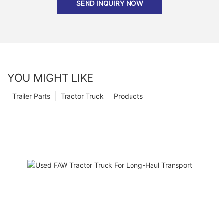
SEND INQUIRY NOW
YOU MIGHT LIKE
Trailer Parts
Tractor Truck
Products