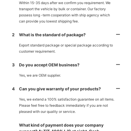
Within 15-35 days after we confirm you requirement. We
transport the vehicle by bulk or container. Our factory
possess long -term cooperation with ship agency which
can provide you lowest shipping fee.
2
What is the standard of package?
Export standard package or special package according to
customer requirement.
3
Do you accept OEM business?
Yes, we are OEM supplier.
4
Can you give warranty of your products?
Yes, we extend a 100% satisfaction guarantee on all items.
Please feel free to feedback immediately if you are not
pleased with our quality or service.
What kind of payment does your company