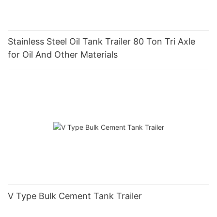
Stainless Steel Oil Tank Trailer 80 Ton Tri Axle
for Oil And Other Materials
V Type Bulk Cement Tank Trailer