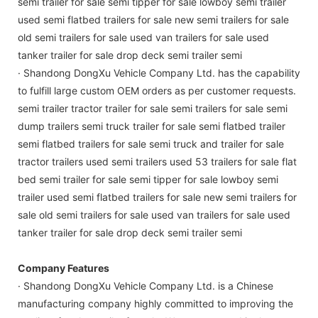
semi trailer for sale semi tipper for sale lowboy semi trailer
used semi flatbed trailers for sale new semi trailers for sale
old semi trailers for sale used van trailers for sale used
tanker trailer for sale drop deck semi trailer semi
· Shandong DongXu Vehicle Company Ltd. has the capability
to fulfill large custom OEM orders as per customer requests.
semi trailer tractor trailer for sale semi trailers for sale semi
dump trailers semi truck trailer for sale semi flatbed trailer
semi flatbed trailers for sale semi truck and trailer for sale
tractor trailers used semi trailers used 53 trailers for sale flat
bed semi trailer for sale semi tipper for sale lowboy semi
trailer used semi flatbed trailers for sale new semi trailers for
sale old semi trailers for sale used van trailers for sale used
tanker trailer for sale drop deck semi trailer semi
Company Features
· Shandong DongXu Vehicle Company Ltd. is a Chinese
manufacturing company highly committed to improving the