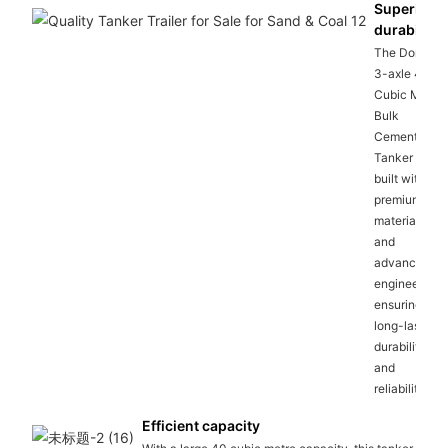
Superior
durability
The Dongxu
3-axle 40
Cubic Metre
Bulk
Cement
Tanker is
built with
premium
materials
and
advanced
engineering,
ensuring
long-lasting
durability
and
reliability.
Efficient capacity