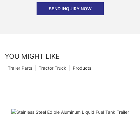
SEND INQUIRY NOW
YOU MIGHT LIKE
Trailer Parts
Tractor Truck
Products