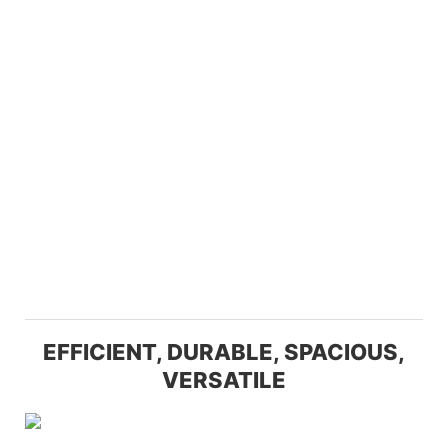
EFFICIENT, DURABLE, SPACIOUS,
VERSATILE