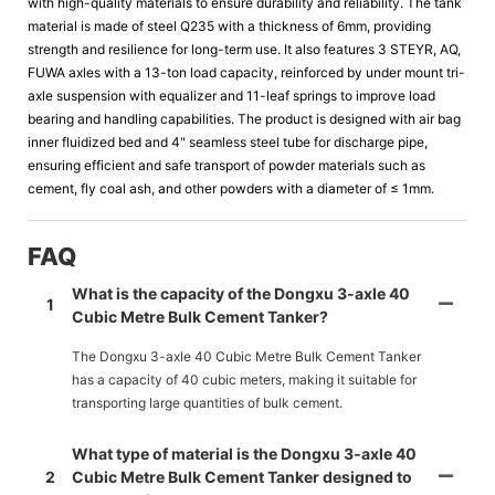
with high-quality materials to ensure durability and reliability. The tank
material is made of steel Q235 with a thickness of 6mm, providing
strength and resilience for long-term use. It also features 3 STEYR, AQ,
FUWA axles with a 13-ton load capacity, reinforced by under mount tri-
axle suspension with equalizer and 11-leaf springs to improve load
bearing and handling capabilities. The product is designed with air bag
inner fluidized bed and 4" seamless steel tube for discharge pipe,
ensuring efficient and safe transport of powder materials such as
cement, fly coal ash, and other powders with a diameter of ≤ 1mm.
FAQ
What is the capacity of the Dongxu 3-axle 40
1
Cubic Metre Bulk Cement Tanker?
The Dongxu 3-axle 40 Cubic Metre Bulk Cement Tanker
has a capacity of 40 cubic meters, making it suitable for
transporting large quantities of bulk cement.
What type of material is the Dongxu 3-axle 40
2
Cubic Metre Bulk Cement Tanker designed to