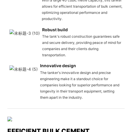
With a large 40 cubic metre capacity, this tanker
allows for efficient transportation of bulk cement,
optimizing operational performance and
productivity.
Robust build
The tank's robust construction guarantees safe
and secure delivery, providing peace of mind for
companies and their clients during
transportation.
Innovative design
The tanker's innovative design and precise
engineering make it a standout choice for
companies looking for superior performance and
longevity in their transport equipment, setting
them apart in the industry.
EFFICIENT BULK CEMENT