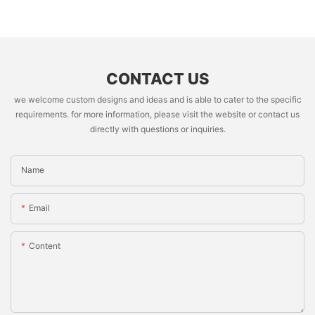
CONTACT US
we welcome custom designs and ideas and is able to cater to the specific
requirements. for more information, please visit the website or contact us
directly with questions or inquiries.
Name
Email
Content