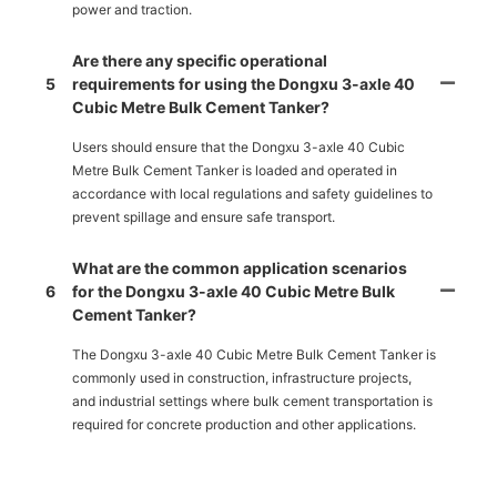
power and traction.
Are there any specific operational
5
requirements for using the Dongxu 3-axle 40
Cubic Metre Bulk Cement Tanker?
Users should ensure that the Dongxu 3-axle 40 Cubic
Metre Bulk Cement Tanker is loaded and operated in
accordance with local regulations and safety guidelines to
prevent spillage and ensure safe transport.
What are the common application scenarios
6
for the Dongxu 3-axle 40 Cubic Metre Bulk
Cement Tanker?
The Dongxu 3-axle 40 Cubic Metre Bulk Cement Tanker is
commonly used in construction, infrastructure projects,
and industrial settings where bulk cement transportation is
required for concrete production and other applications.