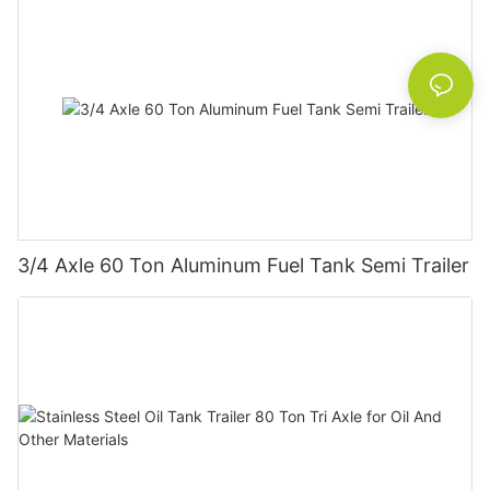
3/4 Axle 60 Ton Aluminum Fuel Tank Semi Trailer