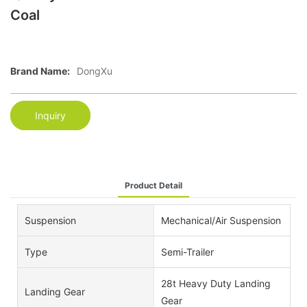
Coal
Brand Name:
DongXu
Inquiry
Product Detail
Suspension
Mechanical/Air Suspension
Type
Semi-Trailer
28t Heavy Duty Landing
Landing Gear
Gear