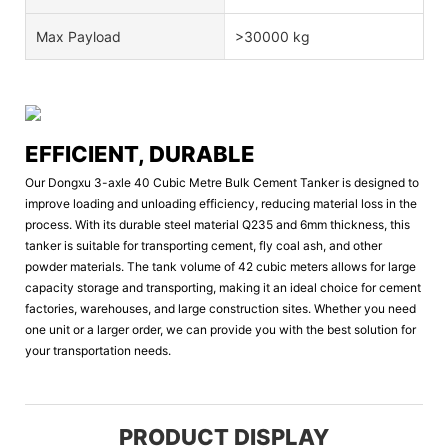
Max Payload
>30000 kg
EFFICIENT, DURABLE
Our Dongxu 3-axle 40 Cubic Metre Bulk Cement Tanker is designed to
improve loading and unloading efficiency, reducing material loss in the
process. With its durable steel material Q235 and 6mm thickness, this
tanker is suitable for transporting cement, fly coal ash, and other
powder materials. The tank volume of 42 cubic meters allows for large
capacity storage and transporting, making it an ideal choice for cement
factories, warehouses, and large construction sites. Whether you need
one unit or a larger order, we can provide you with the best solution for
your transportation needs.
PRODUCT DISPLAY