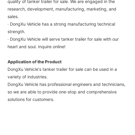
quality of tanker trailer for sale. We are engaged in the
research, development, manufacturing, marketing, and
sales.
· DongXu Vehicle has a strong manufacturing technical
strength.
· DongXu Vehicle will serve tanker trailer for sale with our
heart and soul. Inquire online!
Application of the Product
DongXu Vehicle's tanker trailer for sale can be used in a
variety of industries.
DongXu Vehicle has professional engineers and technicians,
so we are able to provide one-stop and comprehensive
solutions for customers.