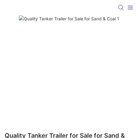
Quality Tanker Trailer for Sale for Sand &