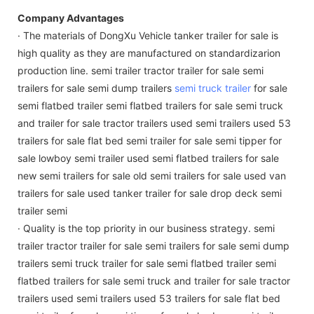
Company Advantages
· The materials of DongXu Vehicle tanker trailer for sale is
high quality as they are manufactured on standardizarion
production line. semi trailer tractor trailer for sale semi
trailers for sale semi dump trailers
semi truck trailer
for sale
semi flatbed trailer semi flatbed trailers for sale semi truck
and trailer for sale tractor trailers used semi trailers used 53
trailers for sale flat bed semi trailer for sale semi tipper for
sale lowboy semi trailer used semi flatbed trailers for sale
new semi trailers for sale old semi trailers for sale used van
trailers for sale used tanker trailer for sale drop deck semi
trailer semi
· Quality is the top priority in our business strategy. semi
trailer tractor trailer for sale semi trailers for sale semi dump
trailers semi truck trailer for sale semi flatbed trailer semi
flatbed trailers for sale semi truck and trailer for sale tractor
trailers used semi trailers used 53 trailers for sale flat bed