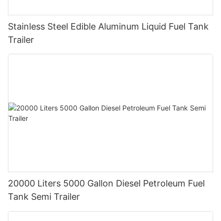
Stainless Steel Edible Aluminum Liquid Fuel Tank
Trailer
20000 Liters 5000 Gallon Diesel Petroleum Fuel
Tank Semi Trailer