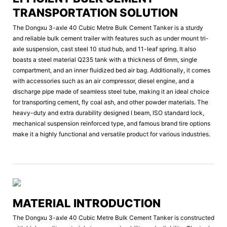
TRANSPORTATION SOLUTION
The Dongxu 3-axle 40 Cubic Metre Bulk Cement Tanker is a sturdy
and reliable bulk cement trailer with features such as under mount tri-
axle suspension, cast steel 10 stud hub, and 11-leaf spring. It also
boasts a steel material Q235 tank with a thickness of 6mm, single
compartment, and an inner fluidized bed air bag. Additionally, it comes
with accessories such as an air compressor, diesel engine, and a
discharge pipe made of seamless steel tube, making it an ideal choice
for transporting cement, fly coal ash, and other powder materials. The
heavy-duty and extra durability designed I beam, ISO standard lock,
mechanical suspension reinforced type, and famous brand tire options
make it a highly functional and versatile product for various industries.
MATERIAL INTRODUCTION
The Dongxu 3-axle 40 Cubic Metre Bulk Cement Tanker is constructed