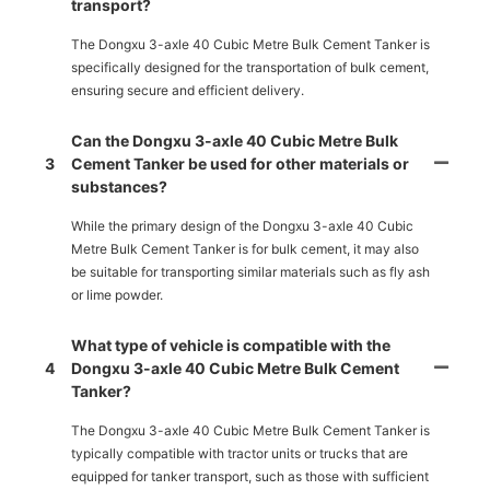
transport?
The Dongxu 3-axle 40 Cubic Metre Bulk Cement Tanker is
specifically designed for the transportation of bulk cement,
ensuring secure and efficient delivery.
Can the Dongxu 3-axle 40 Cubic Metre Bulk
3
Cement Tanker be used for other materials or
substances?
While the primary design of the Dongxu 3-axle 40 Cubic
Metre Bulk Cement Tanker is for bulk cement, it may also
be suitable for transporting similar materials such as fly ash
or lime powder.
What type of vehicle is compatible with the
4
Dongxu 3-axle 40 Cubic Metre Bulk Cement
Tanker?
The Dongxu 3-axle 40 Cubic Metre Bulk Cement Tanker is
typically compatible with tractor units or trucks that are
equipped for tanker transport, such as those with sufficient