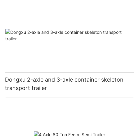
Dongxu 2-axle and 3-axle container skeleton
transport trailer