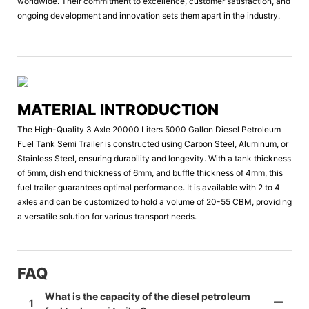
worldwide. Their commitment to excellence, customer satisfaction, and
ongoing development and innovation sets them apart in the industry.
MATERIAL INTRODUCTION
The High-Quality 3 Axle 20000 Liters 5000 Gallon Diesel Petroleum
Fuel Tank Semi Trailer is constructed using Carbon Steel, Aluminum, or
Stainless Steel, ensuring durability and longevity. With a tank thickness
of 5mm, dish end thickness of 6mm, and buffle thickness of 4mm, this
fuel trailer guarantees optimal performance. It is available with 2 to 4
axles and can be customized to hold a volume of 20-55 CBM, providing
a versatile solution for various transport needs.
FAQ
What is the capacity of the diesel petroleum
1