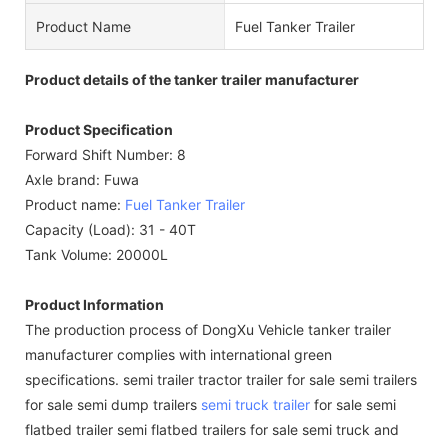
Product Name
Fuel Tanker Trailer
Product details of the tanker trailer manufacturer
Product Specification
Forward Shift Number: 8
Axle brand: Fuwa
Product name:
Fuel Tanker Trailer
Capacity (Load): 31 - 40T
Tank Volume: 20000L
Product Information
The production process of DongXu Vehicle tanker trailer
manufacturer complies with international green
specifications. semi trailer tractor trailer for sale semi trailers
for sale semi dump trailers
semi truck trailer
for sale semi
flatbed trailer semi flatbed trailers for sale semi truck and