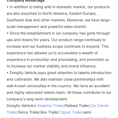
Company Advantage
• In addition to being sold in domestic market, our products
are also exported to North America, Eastern Europe,
Southeast Asia and other markets. Moreover, we have large-
scale management and powerful sales strenth.
• Since the establishment in our company has gone through
ups and downs for years. Our product range continues to
increase and our business scope continues to expand. This
experience has allowed us to accumulate a wealth of
experience in production and processing, and promoted us
to increase our market visibility and brand influence.
• DongXu Vehicle pays great attention to talents introduction
and cultivation. We also maintain close partnerships with
well-known universities in the country. We have an excellent
and highly-educated talents team. All these contribute to our
company's long-term development.
DongXu Vehicle's
Skeleton Trailer
,Flatbed Trailer,
Car Carrier
Trailer
,Fence Trailer,Box Trailer,
Tipper Trailer
,semi