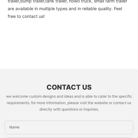
trailer,dump trailer,tank trailer, howo truck, small farm trailer
are available in multiple types and in reliable quality. Feel
free to contact us!
CONTACT US
we welcome custom designs and ideas and is able to cater to the specific
requirements. for more information, please visit the website or contact us
directly with questions or inquiries.
Name