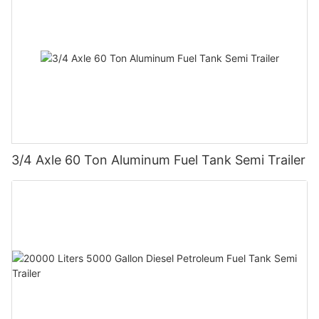
3/4 Axle 60 Ton Aluminum Fuel Tank Semi Trailer