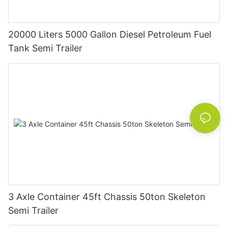
20000 Liters 5000 Gallon Diesel Petroleum Fuel
Tank Semi Trailer
3 Axle Container 45ft Chassis 50ton Skeleton
Semi Trailer