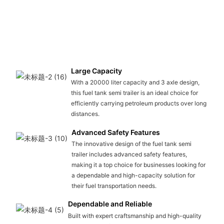
Large Capacity
With a 20000 liter capacity and 3 axle design,
this fuel tank semi trailer is an ideal choice for
efficiently carrying petroleum products over long
distances.
Advanced Safety Features
The innovative design of the fuel tank semi
trailer includes advanced safety features,
making it a top choice for businesses looking for
a dependable and high-capacity solution for
their fuel transportation needs.
Dependable and Reliable
Built with expert craftsmanship and high-quality