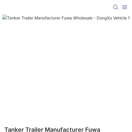
Tanker Trailer Manufacturer Fuwa