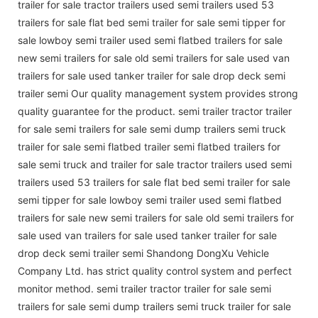
trailer for sale tractor trailers used semi trailers used 53
trailers for sale flat bed semi trailer for sale semi tipper for
sale lowboy semi trailer used semi flatbed trailers for sale
new semi trailers for sale old semi trailers for sale used van
trailers for sale used tanker trailer for sale drop deck semi
trailer semi Our quality management system provides strong
quality guarantee for the product. semi trailer tractor trailer
for sale semi trailers for sale semi dump trailers semi truck
trailer for sale semi flatbed trailer semi flatbed trailers for
sale semi truck and trailer for sale tractor trailers used semi
trailers used 53 trailers for sale flat bed semi trailer for sale
semi tipper for sale lowboy semi trailer used semi flatbed
trailers for sale new semi trailers for sale old semi trailers for
sale used van trailers for sale used tanker trailer for sale
drop deck semi trailer semi Shandong DongXu Vehicle
Company Ltd. has strict quality control system and perfect
monitor method. semi trailer tractor trailer for sale semi
trailers for sale semi dump trailers semi truck trailer for sale