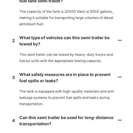
fuel tank semi trailer?
The capacity of the tank is 20000 liters or 5000 gallons,
making it suitable for transporting large volumes of diesel
petroleum fuel.
What type of vehicles can this semi trailer be
2
towed by?
This semi trailer can be towed by heavy-duty trucks and
tractor units with the appropriate towing capacity.
What safety measures are in place to prevent
3
fuel spills or leaks?
The tank is equipped with high-quality materials and anti-
leakage systems to prevent fuel spills and leaks during
transportation.
Can this semi trailer be used for long-distance
4
transportation?