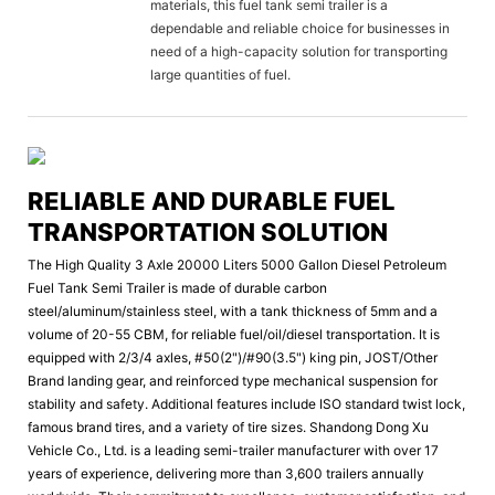
materials, this fuel tank semi trailer is a
dependable and reliable choice for businesses in
need of a high-capacity solution for transporting
large quantities of fuel.
RELIABLE AND DURABLE FUEL
TRANSPORTATION SOLUTION
The High Quality 3 Axle 20000 Liters 5000 Gallon Diesel Petroleum
Fuel Tank Semi Trailer is made of durable carbon
steel/aluminum/stainless steel, with a tank thickness of 5mm and a
volume of 20-55 CBM, for reliable fuel/oil/diesel transportation. It is
equipped with 2/3/4 axles, #50(2")/#90(3.5") king pin, JOST/Other
Brand landing gear, and reinforced type mechanical suspension for
stability and safety. Additional features include ISO standard twist lock,
famous brand tires, and a variety of tire sizes. Shandong Dong Xu
Vehicle Co., Ltd. is a leading semi-trailer manufacturer with over 17
years of experience, delivering more than 3,600 trailers annually