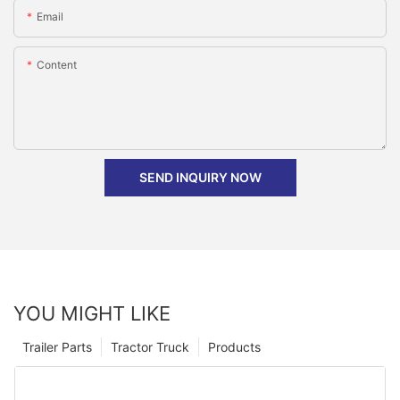
Email
Content
SEND INQUIRY NOW
YOU MIGHT LIKE
Trailer Parts
Tractor Truck
Products