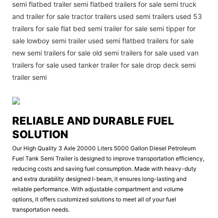
semi flatbed trailer semi flatbed trailers for sale semi truck
and trailer for sale tractor trailers used semi trailers used 53
trailers for sale flat bed semi trailer for sale semi tipper for
sale lowboy semi trailer used semi flatbed trailers for sale
new semi trailers for sale old semi trailers for sale used van
trailers for sale used tanker trailer for sale drop deck semi
trailer semi
RELIABLE AND DURABLE FUEL
SOLUTION
Our High Quality 3 Axle 20000 Liters 5000 Gallon Diesel Petroleum
Fuel Tank Semi Trailer is designed to improve transportation efficiency,
reducing costs and saving fuel consumption. Made with heavy-duty
and extra durability designed I-beam, it ensures long-lasting and
reliable performance. With adjustable compartment and volume
options, it offers customized solutions to meet all of your fuel
transportation needs.