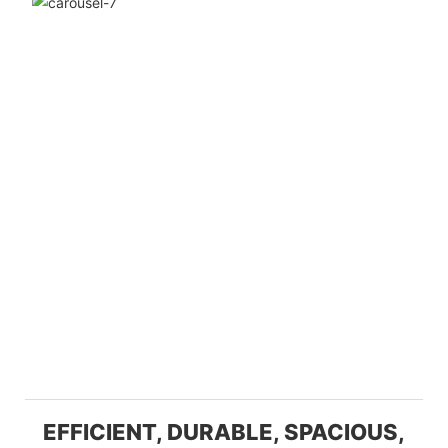
EFFICIENT, DURABLE, SPACIOUS,