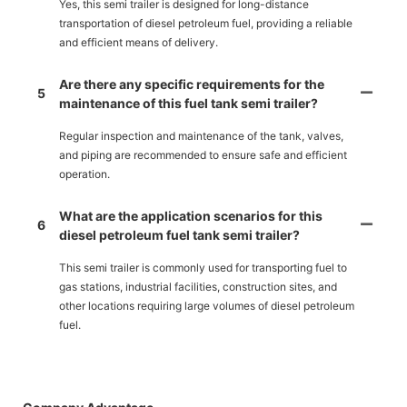
Yes, this semi trailer is designed for long-distance
transportation of diesel petroleum fuel, providing a reliable
and efficient means of delivery.
Are there any specific requirements for the
5
maintenance of this fuel tank semi trailer?
Regular inspection and maintenance of the tank, valves,
and piping are recommended to ensure safe and efficient
operation.
What are the application scenarios for this
6
diesel petroleum fuel tank semi trailer?
This semi trailer is commonly used for transporting fuel to
gas stations, industrial facilities, construction sites, and
other locations requiring large volumes of diesel petroleum
fuel.