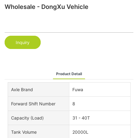
Wholesale - DongXu Vehicle
Inquiry
Product Detail
Axle Brand
Fuwa
Forward Shift Number
8
Capacity (Load)
31 - 40T
Tank Volume
20000L