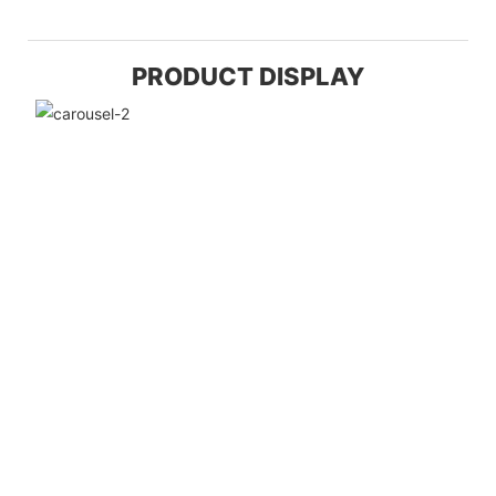
PRODUCT DISPLAY