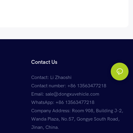
Contact Us
Contact: Li Zhaoshi
Contact number: +86 13563477218
Email:
sale@dongxuvehicle.com
WhatsApp:
+86 13563477218
Company Address: Room 908, Building J-2,
Wanda Plaza, No.57, Gongye South Road,
Jinan, China.