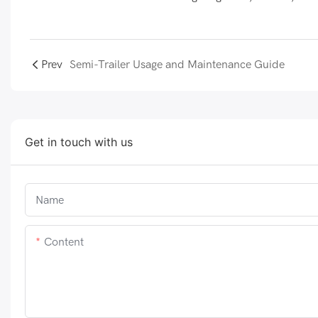
Prev
Semi-Trailer Usage and Maintenance Guide
Get in touch with us
Name
Content