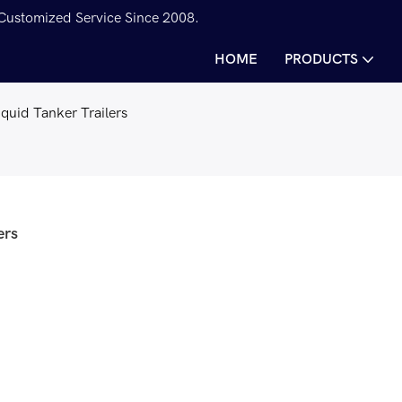
 Customized Service Since 2008.
HOME
PRODUCTS
Liquid Tanker Trailers
ers