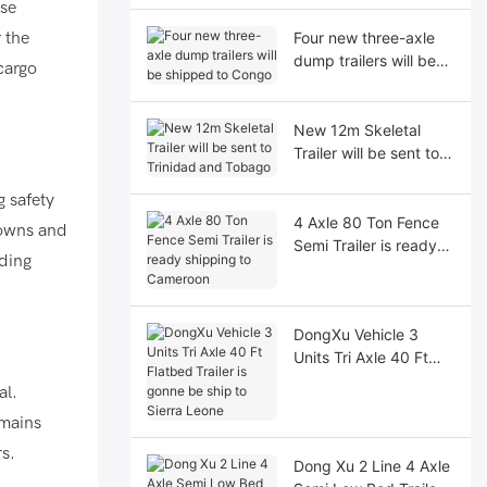
use
 the
Four new three-axle
dump trailers will be
cargo
shipped to Congo
New 12m Skeletal
Trailer will be sent to
Trinidad and Tobago
g safety
4 Axle 80 Ton Fence
downs and
Semi Trailer is ready
nding
shipping to Cameroon
DongXu Vehicle 3
Units Tri Axle 40 Ft
Flatbed Trailer is
al.
gonne be ship to
emains
Sierra Leone
rs.
Dong Xu 2 Line 4 Axle