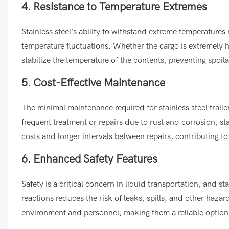
4. Resistance to Temperature Extremes
Stainless steel's ability to withstand extreme temperatures 
temperature fluctuations. Whether the cargo is extremely ho
stabilize the temperature of the contents, preventing spoil
5. Cost-Effective Maintenance
The minimal maintenance required for stainless steel traile
frequent treatment or repairs due to rust and corrosion, st
costs and longer intervals between repairs, contributing t
6. Enhanced Safety Features
Safety is a critical concern in liquid transportation, and st
reactions reduces the risk of leaks, spills, and other hazar
environment and personnel, making them a reliable option f