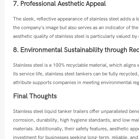
7. Professional Aesthetic Appeal
The sleek, reflective appearance of stainless steel adds a l
the company's image but also serves as an indicator of th
aesthetic quality of stainless steel is particularly valued
8. Environmental Sustainability through Rec
Stainless steel is a 100% recyclable material, which aligns
its service life, stainless steel tankers can be fully recyc
attribute supports companies in meeting environmental reg
Final Thoughts
Stainless steel liquid tanker trailers offer unparalleled bene
corrosion, durability, high hygiene standards, and low m
materials. Additionally, their safety features, aesthetic appe
investment for businesses seeking long-term, reliable, and