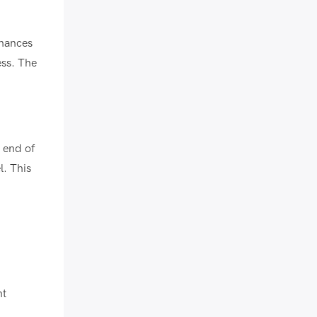
nhances
ess. The
e end of
l. This
nt