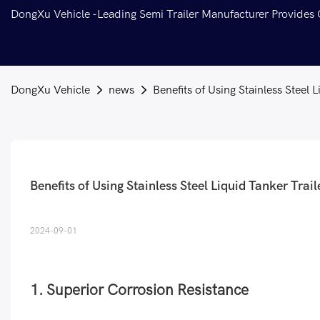
DongXu Vehicle -Leading Semi Trailer Manufacturer Provides
DongXu Vehicle
news
Benefits of Using Stainless Steel 
Benefits of Using Stainless Steel Liquid Tanker Trail
2024-09-01
1. Superior Corrosion Resistance