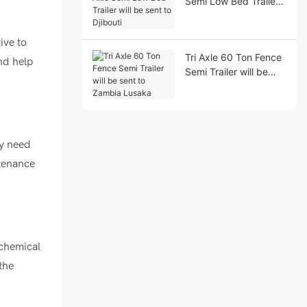
Semi Low Bed Trailer
will be sent to Djibouti
ive to
Tri Axle 60 Ton Fence
and help
Semi Trailer will be
sent to Zambia
Lusaka
ay need
ntenance
 chemical
the