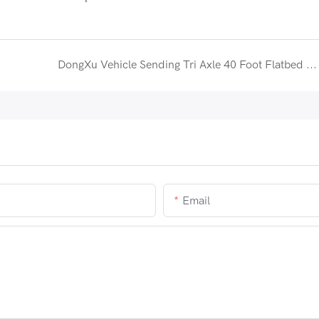
DongXu Vehicle Sending Tri Axle 40 Foot Flatbed Semi Trailer to Uganda
Email