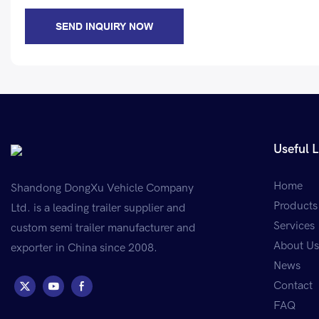
SEND INQUIRY NOW
Useful L
Home
Shandong DongXu Vehicle Company
Products
Ltd. is a leading trailer supplier and
Services
custom semi trailer manufacturer and
About Us
exporter in China since 2008.
News
Contact
FAQ