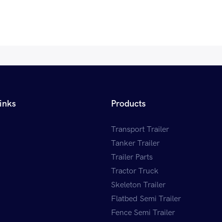
inks
Products
Transport Trailer
Tanker Trailer
Trailer Parts
Tractor Truck
Skeleton Trailer
Flatbed Semi Trailer
Fence Semi Trailer