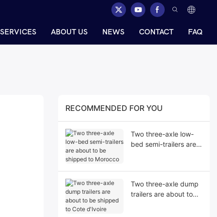
SERVICES
ABOUT US
NEWS
CONTACT
FAQ
RECOMMENDED FOR YOU
Two three-axle low-
bed semi-trailers are
about to be shipped
to Morocco
Two three-axle dump
trailers are about to
be shipped to Cote
d'Ivoire