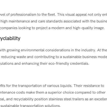
evel of professionalism to the fleet. This visual appeal not only e
e high maintenance and care standards associated with the busin
 by companies looking to project a modern and high-quality image.
yclability
 with growing environmental considerations in the industry. At th
led, reducing waste and contributing to a sustainable business mode
ulations and enhancing their eco-friendly credentials.
fits for the transportation of various liquids. Their resistance to
aintenance costs make them a superior choice compared to other
al, and recyclability position stainless steel trailers as an excelle
 sustainable transportation solutions.