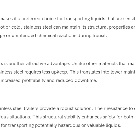
makes it a preferred choice for transporting liquids that are sensit
t or cold, stainless steel can maintain its structural properties 
age or unintended chemical reactions during transit.
rs is another attractive advantage. Unlike other materials that m
ainless steel requires less upkeep. This translates into lower mai
o increased profitability and reduced downtime.
ainless steel trailers provide a robust solution. Their resistance to
dous situations. This structural stability enhances safety for both 
or transporting potentially hazardous or valuable liquids.