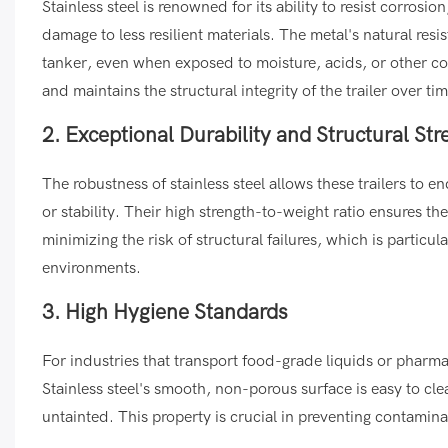
Stainless steel is renowned for its ability to resist corrosi
damage to less resilient materials. The metal's natural resi
tanker, even when exposed to moisture, acids, or other cor
and maintains the structural integrity of the trailer over tim
2. Exceptional Durability and Structural Str
The robustness of stainless steel allows these trailers t
or stability. Their high strength-to-weight ratio ensures 
minimizing the risk of structural failures, which is partic
environments.
3. High Hygiene Standards
For industries that transport food-grade liquids or pharma
Stainless steel's smooth, non-porous surface is easy to cl
untainted. This property is crucial in preventing contamin