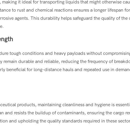
on, making it ideal for transporting liquids that might otherwise ca
stance to rust and chemical reactions ensures a longer lifespan for
rosive agents. This durability helps safeguard the quality of the 
e.
ength
o endure tough conditions and heavy payloads without compromisin
they remain durable and reliable, reducing the frequency of break
ularly beneficial for long-distance hauls and repeated use in dema
ceutical products, maintaining cleanliness and hygiene is essenti
ean and resists the buildup of contaminants, ensuring the cargo r
ation and upholding the quality standards required in these secto