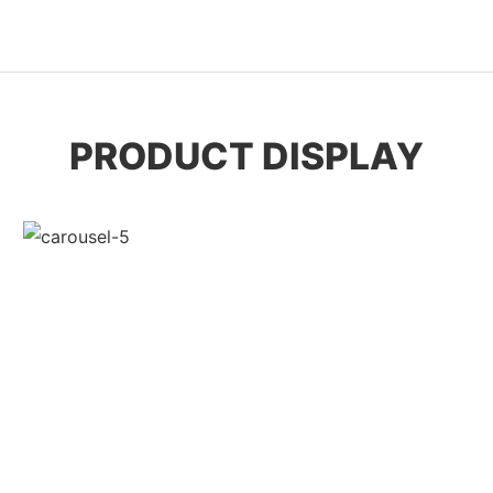
PRODUCT DISPLAY