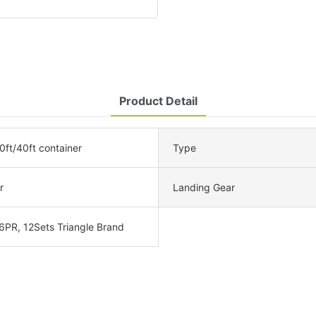
Product Detail
0ft/40ft container
Type
r
Landing Gear
6PR, 12Sets Triangle Brand