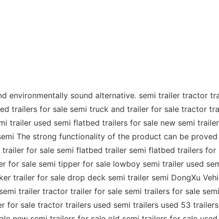
 environmentally sound alternative. semi trailer tractor trai
d trailers for sale semi truck and trailer for sale tractor tra
 trailer used semi flatbed trailers for sale new semi trailers
semi The strong functionality of the product can be proved by
trailer for sale semi flatbed trailer semi flatbed trailers for
ler for sale semi tipper for sale lowboy semi trailer used sem
anker trailer for sale drop deck semi trailer semi DongXu Ve
semi trailer tractor trailer for sale semi trailers for sale se
er for sale tractor trailers used semi trailers used 53 trailers
le new semi trailers for sale old semi trailers for sale used 