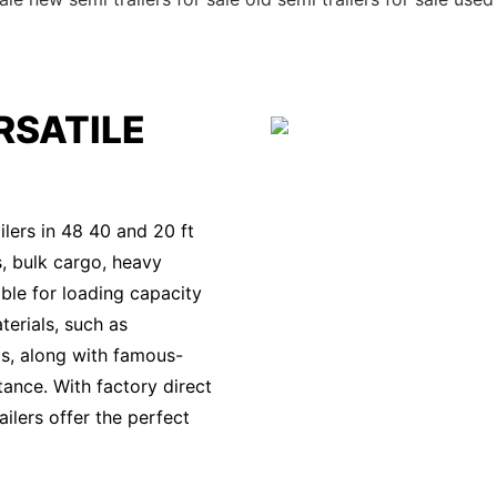
RSATILE
lers in 48 40 and 20 ft
s, bulk cargo, heavy
ble for loading capacity
terials, such as
s, along with famous-
tance. With factory direct
ilers offer the perfect