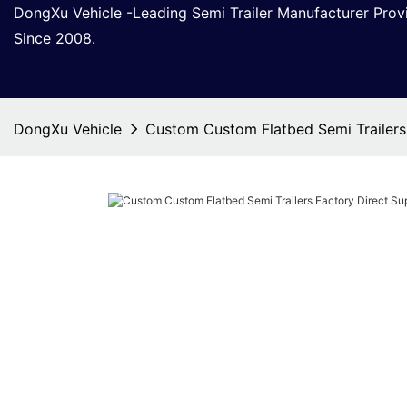
DongXu Vehicle -Leading Semi Trailer Manufacturer Pro
Since 2008.
DongXu Vehicle
Custom Custom Flatbed Semi Trailers 