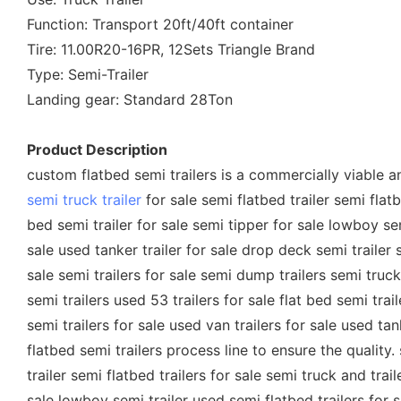
Function: Transport 20ft/40ft container
Tire: 11.00R20-16PR, 12Sets Triangle Brand
Type: Semi-Trailer
Landing gear: Standard 28Ton
Product Description
custom flatbed semi trailers is a commercially viable and
semi truck trailer
for sale semi flatbed trailer semi flatbe
bed semi trailer for sale semi tipper for sale lowboy semi
sale used tanker trailer for sale drop deck semi trailer 
sale semi trailers for sale semi dump trailers semi truck 
semi trailers used 53 trailers for sale flat bed semi trai
semi trailers for sale used van trailers for sale used t
flatbed semi trailers process line to ensure the quality. 
trailer semi flatbed trailers for sale semi truck and trail
sale lowboy semi trailer used semi flatbed trailers for sa