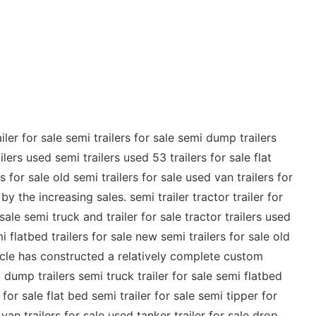
ler for sale semi trailers for sale semi dump trailers
ilers used semi trailers used 53 trailers for sale flat
 for sale old semi trailers for sale used van trailers for
 the increasing sales. semi trailer tractor trailer for
 sale semi truck and trailer for sale tractor trailers used
i flatbed trailers for sale new semi trailers for sale old
hicle has constructed a relatively complete custom
mi dump trailers semi truck trailer for sale semi flatbed
 for sale flat bed semi trailer for sale semi tipper for
van trailers for sale used tanker trailer for sale drop