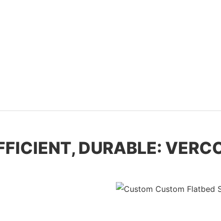
EFFICIENT, DURABLE: VER