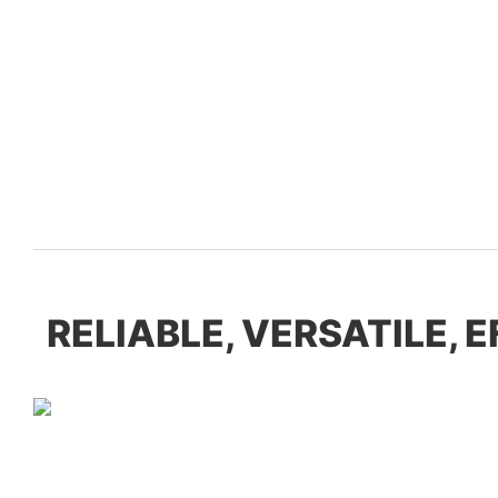
RELIABLE, VERSATILE, 