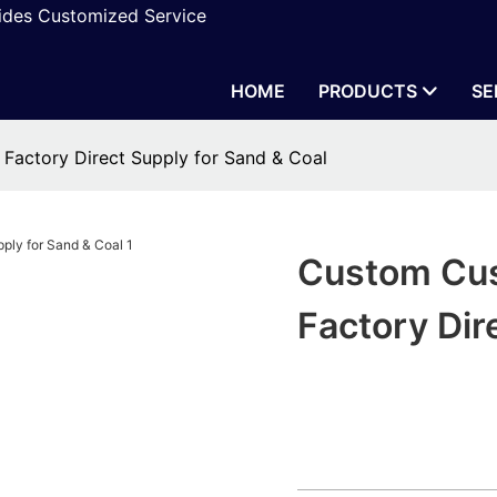
vides Customized Service
HOME
PRODUCTS
SE
Factory Direct Supply for Sand & Coal
Custom Cus
Factory Dir