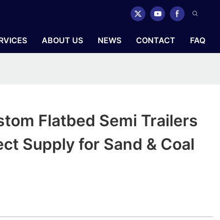
RVICES
ABOUT US
NEWS
CONTACT
FAQ
tom Flatbed Semi Trailers
ect Supply for Sand & Coal