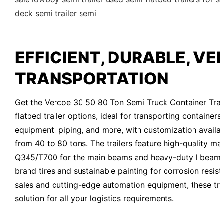
deck semi trailer semi
EFFICIENT, DURABLE, VE
TRANSPORTATION
Get the Vercoe 30 50 80 Ton Semi Truck Container Trai
flatbed trailer options, ideal for transporting container
equipment, piping, and more, with customization availa
from 40 to 80 tons. The trailers feature high-quality ma
Q345/T700 for the main beams and heavy-duty I beam
brand tires and sustainable painting for corrosion resis
sales and cutting-edge automation equipment, these tra
solution for all your logistics requirements.