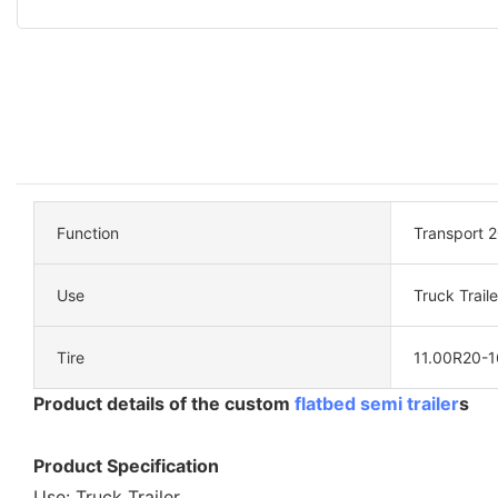
Function
Transport 2
Use
Truck Traile
Tire
11.00R20-1
Product details of the custom
flatbed semi trailer
s
Product Specification
Use: Truck Trailer