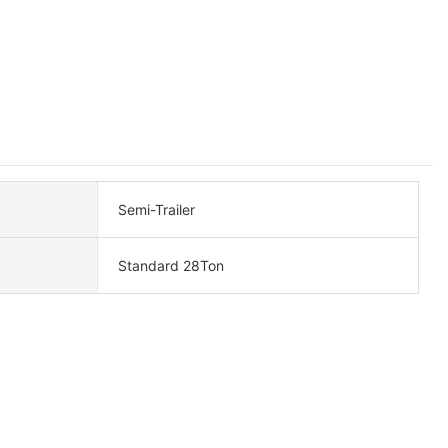
Semi-Trailer
Standard 28Ton