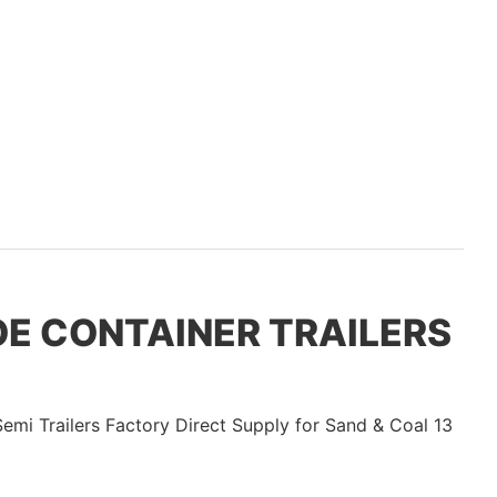
COE CONTAINER TRAILERS
V
T
V