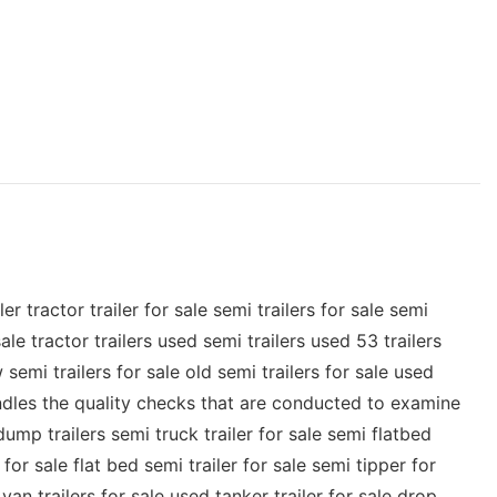
tractor trailer for sale semi trailers for sale semi
ale tractor trailers used semi trailers used 53 trailers
 semi trailers for sale old semi trailers for sale used
 handles the quality checks that are conducted to examine
dump trailers semi truck trailer for sale semi flatbed
 for sale flat bed semi trailer for sale semi tipper for
van trailers for sale used tanker trailer for sale drop