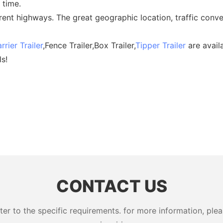
 time.
erent highways. The great geographic location, traffic conve
rrier Trailer
,Fence Trailer,Box Trailer,
Tipper Trailer
are availa
ls!
CONTACT US
 to the specific requirements. for more information, pleas