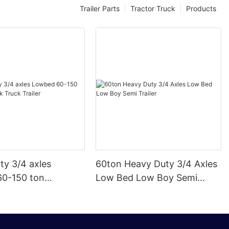
Trailer Parts
Tractor Truck
Products
ty 3/4 axles
60ton Heavy Duty 3/4 Axles
0-150 ton
Low Bed Low Boy Semi
k Truck Trailer
Trailer