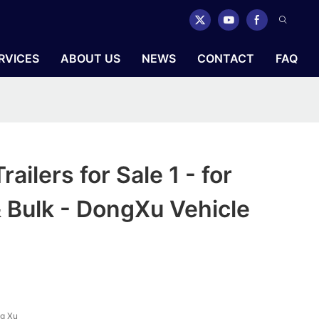
RVICES
ABOUT US
NEWS
CONTACT
FAQ
ailers for Sale 1 - for
 Bulk - DongXu Vehicle
g Xu