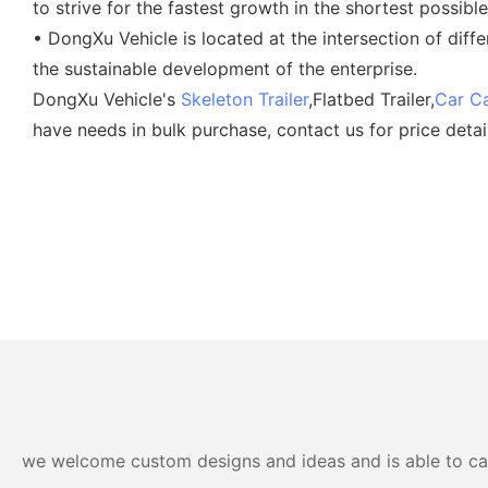
to strive for the fastest growth in the shortest possible
• DongXu Vehicle is located at the intersection of diff
the sustainable development of the enterprise.
DongXu Vehicle's
Skeleton Trailer
,Flatbed Trailer,
Car Ca
have needs in bulk purchase, contact us for price detai
we welcome custom designs and ideas and is able to cater