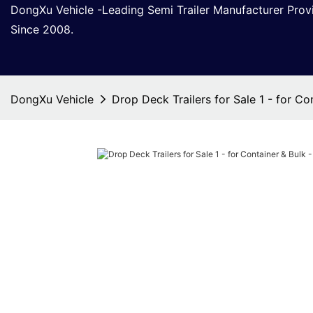
DongXu Vehicle -Leading Semi Trailer Manufacturer Pro
Since 2008.
DongXu Vehicle
Drop Deck Trailers for Sale 1 - for C