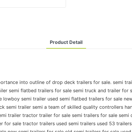
Product Detail
e into outline of drop deck trailers for sale. semi trailer 
ler semi flatbed trailers for sale semi truck and trailer for s
le lowboy semi trailer used semi flatbed trailers for sale new
deck semi trailer semi a team of skilled quality controllers
 trailer tractor trailer for sale semi trailers for sale semi 
er for sale tractor trailers used semi trailers used 53 trailers
le new semi trailers for sale old semi trailers for sale used 