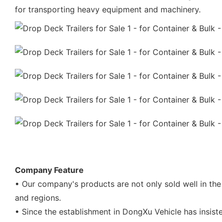
for transporting heavy equipment and machinery.
Company Feature
• Our company's products are not only sold well in the
and regions.
• Since the establishment in DongXu Vehicle has insis