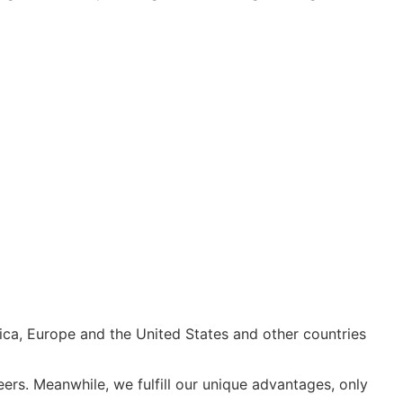
ica, Europe and the United States and other countries
rs. Meanwhile, we fulfill our unique advantages, only