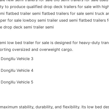
to produce qualified drop deck trailers for sale with high qu
mi flatbed trailer semi flatbed trailers for sale semi truck an
ipper for sale lowboy semi trailer used semi flatbed trailers f
ale drop deck semi trailer semi
semi low bed trailer for sale is designed for heavy-duty tr
sporting oversized and overweight cargo.
maximum stability, durability, and flexibility. Its low bed d