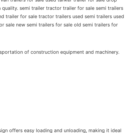
ality. semi trailer tractor trailer for sale semi trailers
d trailer for sale tractor trailers used semi trailers used
or sale new semi trailers for sale old semi trailers for
ansportation of construction equipment and machinery.
esign offers easy loading and unloading, making it ideal