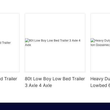
d Trailer
80t Low Boy Low Bed Trailer
Heavy Du
3 Axle 4 Axle
Lowbed 6
Goosenec