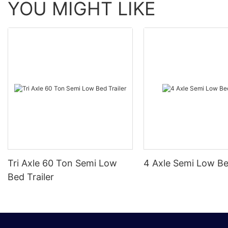
YOU MIGHT LIKE
Tri Axle 60 Ton Semi Low
4 Axle Semi Low Be
Bed Trailer