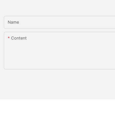
Name
Content