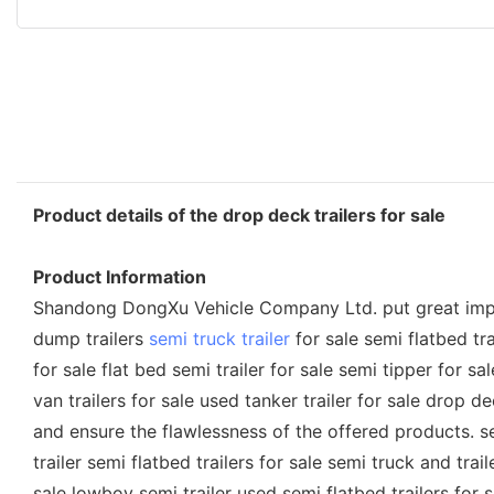
Product details of the drop deck trailers for sale
Product Information
Shandong DongXu Vehicle Company Ltd. put great importanc
dump trailers
semi truck trailer
for sale semi flatbed trai
for sale flat bed semi trailer for sale semi tipper for sa
van trailers for sale used tanker trailer for sale drop 
and ensure the flawlessness of the offered products. semi
trailer semi flatbed trailers for sale semi truck and trail
sale lowboy semi trailer used semi flatbed trailers for sa