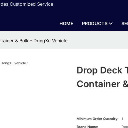
vides Customized Service
HOME
PRODUCTS
SE
ontainer & Bulk - DongXu Vehicle
Drop Deck Tr
Container &
Minimum Order Quantity:
1
Brand Name:
Don