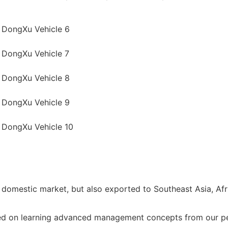
 domestic market, but also exported to Southeast Asia, Afr
ted on learning advanced management concepts from our pee