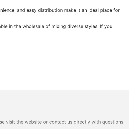
nience, and easy distribution make it an ideal place for
ble in the wholesale of mixing diverse styles. If you
e visit the website or contact us directly with questions