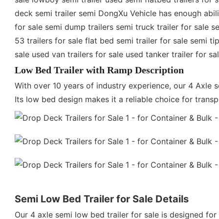
deck semi trailer semi DongXu Vehicle has enough ability 
for sale semi dump trailers semi truck trailer for sale se
53 trailers for sale flat bed semi trailer for sale semi t
sale used van trailers for sale used tanker trailer for s
Low Bed Trailer with Ramp Description
With over 10 years of industry experience, our 4 Axle 
Its low bed design makes it a reliable choice for tran
Semi Low Bed Trailer for Sale Details
Our 4 axle semi low bed trailer for sale is designed for 