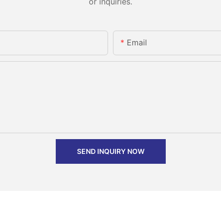
or inquiries.
Email
SEND INQUIRY NOW