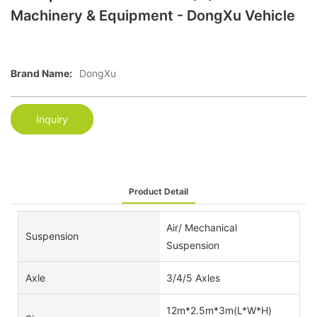
Machinery & Equipment - DongXu Vehicle
Brand Name:
DongXu
Inquiry
Product Detail
Air/ Mechanical
Suspension
Suspension
Axle
3/4/5 Axles
12m*2.5m*3m(L*W*H)