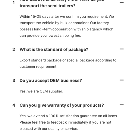
1
transport the semi trailers?
Within 15-35 days after we confirm you requirement. We
transport the vehicle by bulk or container. Our factory
possess long -term cooperation with ship agency which
can provide you lowest shipping fee.
2
What is the standard of package?
Export standard package or special package according to
customer requirement.
3
Do you accept OEM business?
Yes, we are OEM supplier.
4
Can you give warranty of your products?
Yes, we extend a 100% satisfaction guarantee on all items.
Please feel free to feedback immediately if you are not
pleased with our quality or service.