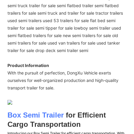
semi truck trailer for sale semi flatbed trailer semi flatbed
trailers for sale semi truck and trailer for sale tractor trailers
used semi trailers used 53 trailers for sale flat bed semi
trailer for sale semi tipper for sale lowboy semi trailer used
semi flatbed trailers for sale new semi trailers for sale old
semi trailers for sale used van trailers for sale used tanker
trailer for sale drop deck semi trailer semi
Product Information
With the pursuit of perfection, DongXu Vehicle exerts
ourselves for well-organized production and high-quality
transport trailer for sale.
Box Semi Trailer
for Efficient
Cargo Transportation
Introducing our Box Semi Trailer for efficient cargo transportation. With