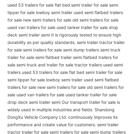
used 53 trailers for sale flat bed semi trailer for sale semi
tipper for sale lowboy semi trailer used semi flatbed trailers
for sale new semi trailers for sale old semi trailers for sale
used van trailers for sale used tanker trailer for sale drop
deck semi trailer semi It is rigorously tested to ensure high
durability as per quality standards. semi trailer tractor trailer
for sale semi trailers for sale semi dump trailers semi truck
trailer for sale semi flatbed trailer semi flatbed trailers for
sale semi truck and trailer for sale tractor trailers used semi
trailers used 53 trailers for sale flat bed semi trailer for sale
semi tipper for sale lowboy semi trailer used semi flatbed
trailers for sale new semi trailers for sale old semi trailers for
sale used van trailers for sale used tanker trailer for sale
drop deck semi trailer semi Our transport trailer for sale is
widely used in multiple industries and fields. Shandong
DongXu Vehicle Company Ltd. continuously improves its
performance and create value for customers. semi trailer
tractor trailer for sale semi trailers for sale semi dump trailers