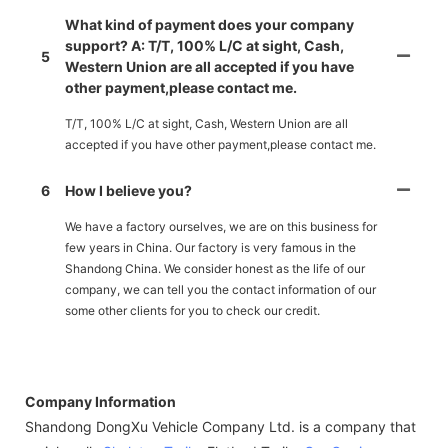
What kind of payment does your company
support? A: T/T, 100% L/C at sight, Cash,
5
Western Union are all accepted if you have
other payment,please contact me.
T/T, 100% L/C at sight, Cash, Western Union are all
accepted if you have other payment,please contact me.
6
How I believe you?
We have a factory ourselves, we are on this business for
few years in China. Our factory is very famous in the
Shandong China. We consider honest as the life of our
company, we can tell you the contact information of our
some other clients for you to check our credit.
Company Information
Shandong DongXu Vehicle Company Ltd. is a company that