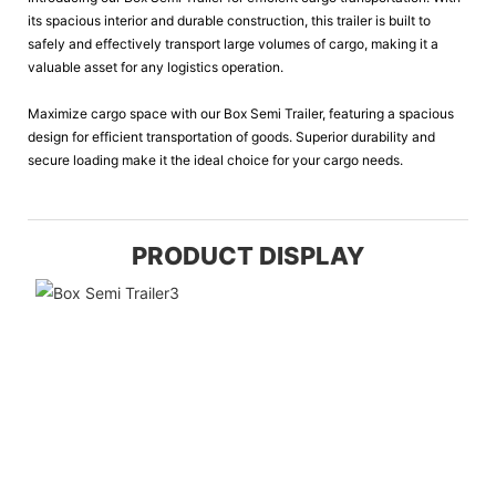
its spacious interior and durable construction, this trailer is built to
safely and effectively transport large volumes of cargo, making it a
valuable asset for any logistics operation.
Maximize cargo space with our Box Semi Trailer, featuring a spacious
design for efficient transportation of goods. Superior durability and
secure loading make it the ideal choice for your cargo needs.
PRODUCT DISPLAY