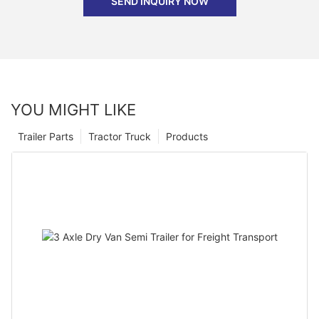
SEND INQUIRY NOW
YOU MIGHT LIKE
Trailer Parts
Tractor Truck
Products