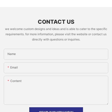
CONTACT US
we welcome custom designs and ideas and is able to cater to the specific
requirements. for more information, please visit the website or contact us
directly with questions or inquiries.
Name
Email
Content