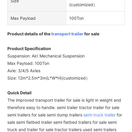
Size
(customized）
Max Payload
100Ton
Product details of the
transport trailer
for sale
Product Specification
Suspension: Air/ Mechanical Suspension
Max Payload: 100Ton
Axle: 3/4/5 Axles
Size: 12m*2.5m*3m(L*W*H)(customized）
Quick Detail
The improved transport trailer for sale is light in weight and
therefore easy to handle. semi trailer tractor trailer for sale
semi trailers for sale semi dump trailers
semi truck trailer
for
sale semi flatbed trailer semi flatbed trailers for sale semi
truck and trailer for sale tractor trailers used semi trailers