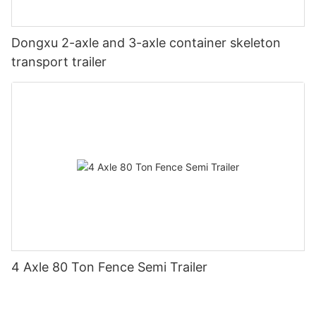
Dongxu 2-axle and 3-axle container skeleton
transport trailer
4 Axle 80 Ton Fence Semi Trailer