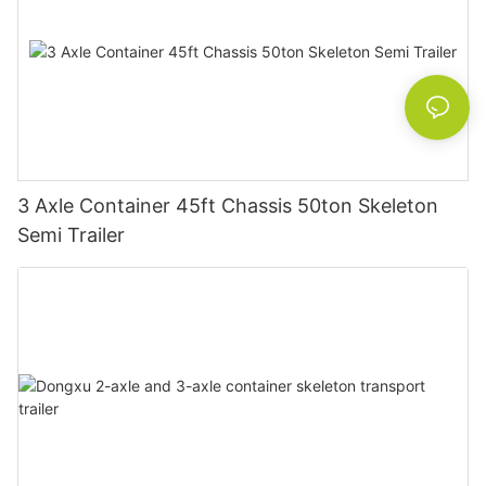
3 Axle Container 45ft Chassis 50ton Skeleton
Semi Trailer