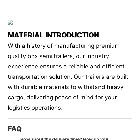
MATERIAL INTRODUCTION
With a history of manufacturing premium-
quality box semi trailers, our industry
experience ensures a reliable and efficient
transportation solution. Our trailers are built
with durable materials to withstand heavy
cargo, delivering peace of mind for your
logistics operations.
FAQ
How about the delivery time? How do you