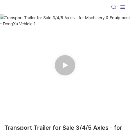
Transport Trailer for Sale 3/4/5 Axles - for