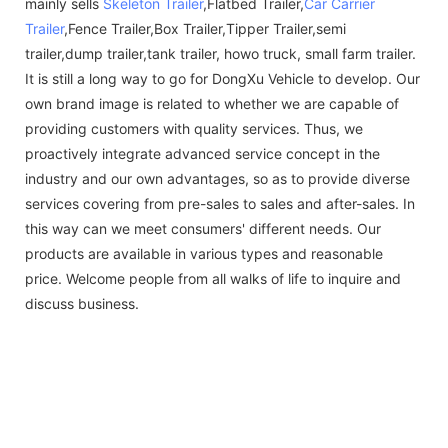
mainly sells
Skeleton Trailer
,Flatbed Trailer,
Car Carrier
Trailer
,Fence Trailer,Box Trailer,Tipper Trailer,semi
trailer,dump trailer,tank trailer, howo truck, small farm trailer.
It is still a long way to go for DongXu Vehicle to develop. Our
own brand image is related to whether we are capable of
providing customers with quality services. Thus, we
proactively integrate advanced service concept in the
industry and our own advantages, so as to provide diverse
services covering from pre-sales to sales and after-sales. In
this way can we meet consumers' different needs. Our
products are available in various types and reasonable
price. Welcome people from all walks of life to inquire and
discuss business.