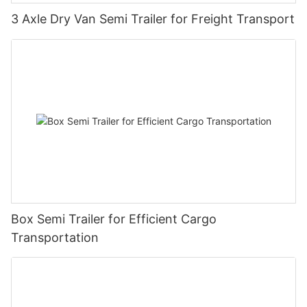
3 Axle Dry Van Semi Trailer for Freight Transport
Box Semi Trailer for Efficient Cargo
Transportation