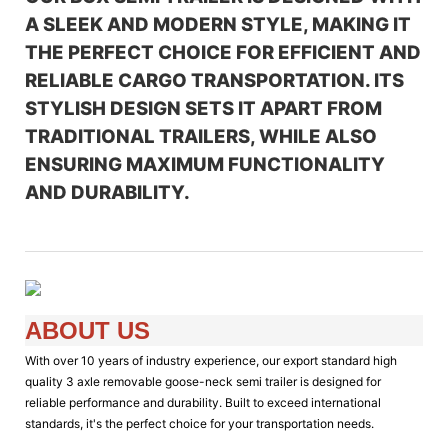
A SLEEK AND MODERN STYLE, MAKING IT
THE PERFECT CHOICE FOR EFFICIENT AND
RELIABLE CARGO TRANSPORTATION. ITS
STYLISH DESIGN SETS IT APART FROM
TRADITIONAL TRAILERS, WHILE ALSO
ENSURING MAXIMUM FUNCTIONALITY
AND DURABILITY.
ABOUT US
With over 10 years of industry experience, our export standard high
quality 3 axle removable goose-neck semi trailer is designed for
reliable performance and durability. Built to exceed international
standards, it's the perfect choice for your transportation needs.