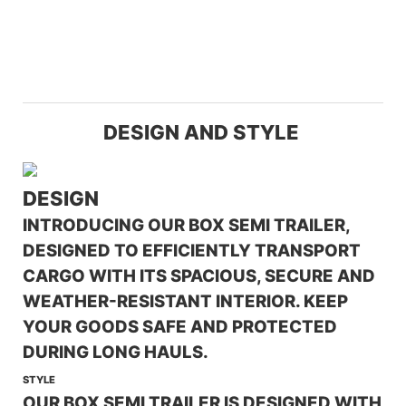
DESIGN AND STYLE
DESIGN
INTRODUCING OUR BOX SEMI TRAILER,
DESIGNED TO EFFICIENTLY TRANSPORT
CARGO WITH ITS SPACIOUS, SECURE AND
WEATHER-RESISTANT INTERIOR. KEEP
YOUR GOODS SAFE AND PROTECTED
DURING LONG HAULS.
STYLE
OUR BOX SEMI TRAILER IS DESIGNED WITH